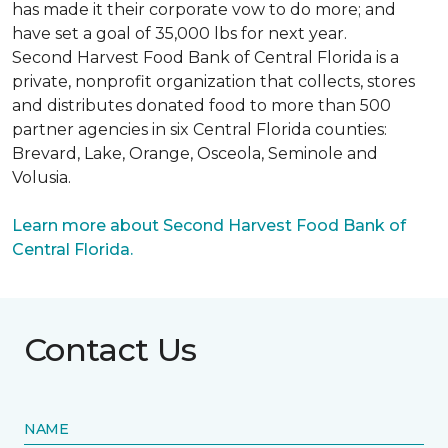
has made it their corporate vow to do more; and
have set a goal of 35,000 lbs for next year.
Second Harvest Food Bank of Central Florida is a
private, nonprofit organization that collects, stores
and distributes donated food to more than 500
partner agencies in six Central Florida counties:
Brevard, Lake, Orange, Osceola, Seminole and
Volusia.
Learn more about Second Harvest Food Bank of
Central Florida.
Contact Us
NAME