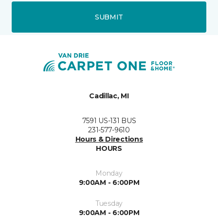
SUBMIT
Cadillac, MI
7591 US-131 BUS
231-577-9610
Hours & Directions
HOURS
Monday
9:00AM - 6:00PM
Tuesday
9:00AM - 6:00PM