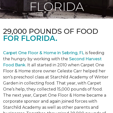
FLORIDA
29,000 POUNDS OF FOOD
FOR FLORIDA.
Carpet One Floor & Home in Sebring, FL
is feeding
the hungry by working with the
Second Harvest
Food Bank.
It all started in 2010 when Carpet One
Floor & Home store owner Celeste Carr helped her
son’s preschool class at Starchild Academy of Winter
Garden in collecting food. That year, with Carpet
One’s help, they collected 15,000 pounds of food.
The next year, Carpet One Floor & Home became a
corporate sponsor and again joined forces with
Starchild Academy as well as other parents and