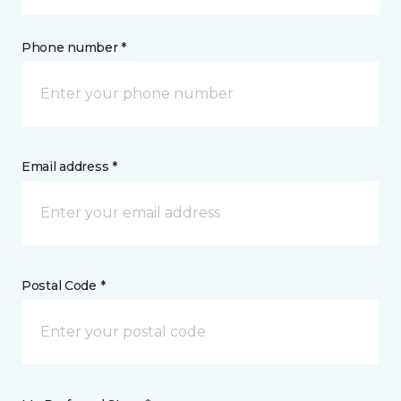
Phone number *
Email address *
Postal Code *