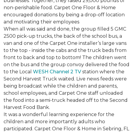
businesses. Together, they raised 29,000 pounds of
non-perishable food. Carpet One Floor & Home
encouraged donations by being a drop-off location
and motivating their employees
When all was said and done, the group filled 5 GMC
2500 pick-up trucks, the back of the school bus, a
van and one of the Carpet One installer’s large vans
to the top - inside the cabs and the truck beds from
front to back and top to bottom! The children went
on the bus and the group convoy delivered the food
to the Local
WESH Channel 2 TV
station where the
Second Harvest Truck waited. Live news feeds were
being broadcast while the children and parents,
school employees, and Carpet One staff unloaded
the food into a semi-truck headed off to the Second
Harvest Food Bank.
It was a wonderful learning experience for the
children and more importantly adults who
participated. Carpet One Floor & Home in Sebring, FL