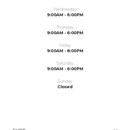
Wednesday
9:00AM - 6:00PM
Thursday
9:00AM - 6:00PM
Friday
9:00AM - 8:00PM
Saturday
9:00AM - 6:00PM
Sunday
Closed