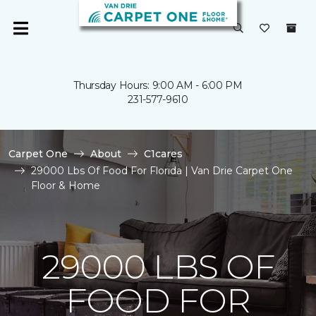
Thursday Hours: 9:00 AM - 6:00 PM
231-577-9610
Carpet One
About
C1cares
29000 Lbs Of Food For Florida | Van Drie Carpet One
Floor & Home
29000 LBS OF
FOOD FOR