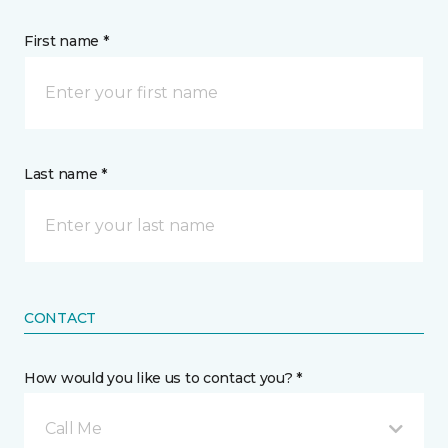
First name *
Last name *
CONTACT
How would you like us to contact you? *
Call Me