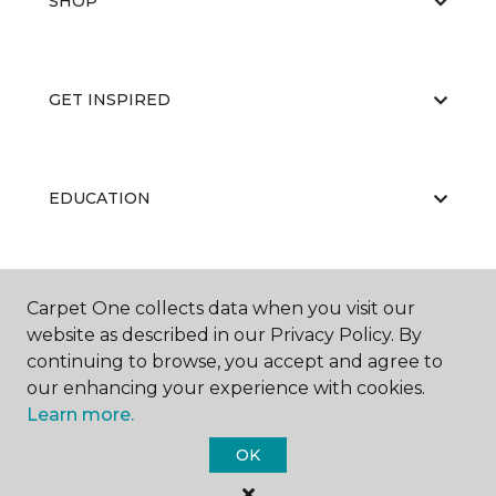
SHOP
GET INSPIRED
EDUCATION
ABOUT US
Carpet One collects data when you visit our
website as described in our Privacy Policy. By
continuing to browse, you accept and agree to
our enhancing your experience with cookies.
Learn more.
OK
©
2026
Carpet One Floor & Home.