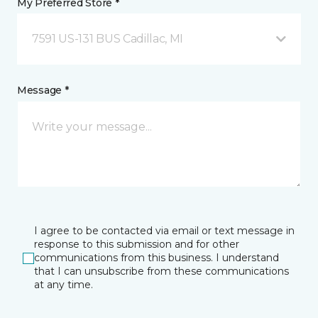
My Preferred Store *
7591 US-131 BUS Cadillac, MI
Message *
I agree to be contacted via email or text message in
response to this submission and for other
communications from this business. I understand
that I can unsubscribe from these communications
at any time.