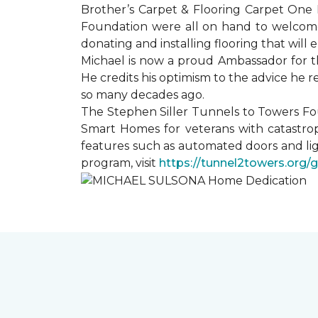
Brother’s Carpet & Flooring Carpet One 
Foundation were all on hand to welcome
donating and installing flooring that will
Michael is now a proud Ambassador for t
He credits his optimism to the advice he 
so many decades ago.
The Stephen Siller Tunnels to Towers Fo
Smart Homes for veterans with catastrop
features such as automated doors and lig
program, visit
https://tunnel2towers.org/