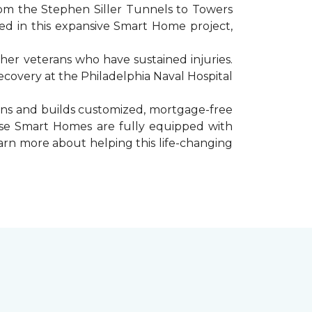
rom the Stephen Siller Tunnels to Towers
d in this expansive Smart Home project,
er veterans who have sustained injuries.
ecovery at the Philadelphia Naval Hospital
gns and builds customized, mortgage-free
hese Smart Homes are fully equipped with
arn more about helping this life-changing