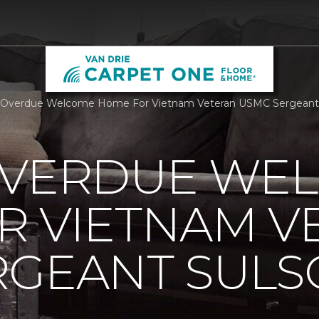
 Overdue Welcome Home For Vietnam Veteran USMC Sergeant S
OVERDUE WE
R VIETNAM V
RGEANT SUL