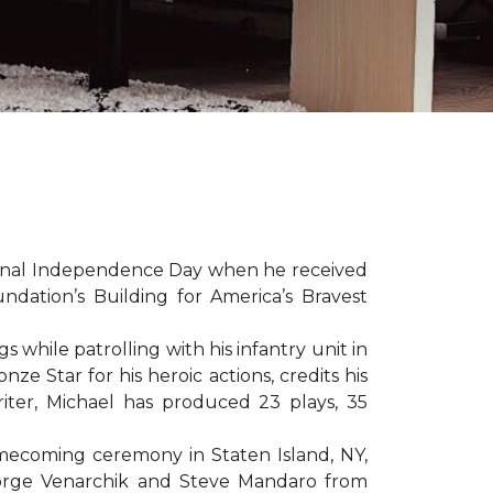
sonal Independence Day when he received
ation’s Building for America’s Bravest
hile patrolling with his infantry unit in
e Star for his heroic actions, credits his
iter, Michael has produced 23 plays, 35
mecoming ceremony in Staten Island, NY,
eorge Venarchik and Steve Mandaro from