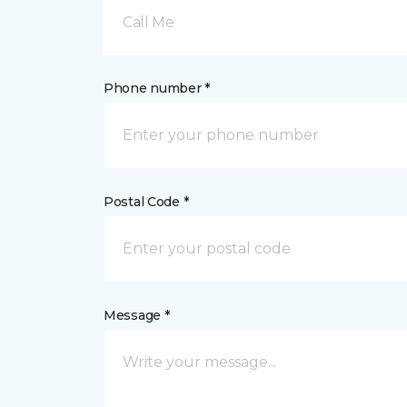
Call Me
Phone number *
Postal Code *
Message *