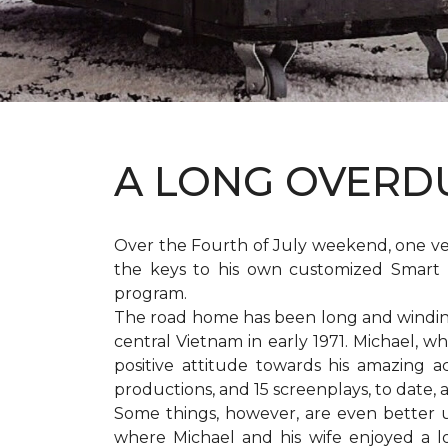
A LONG OVER
Over the Fourth of July weekend, one v
the keys to his own customized Smart 
program.
The road home has been long and winding 
central Vietnam in early 1971. Michael, w
positive attitude towards his amazing 
productions, and 15 screenplays, to date,
Some things, however, are even better 
where Michael and his wife enjoyed a 