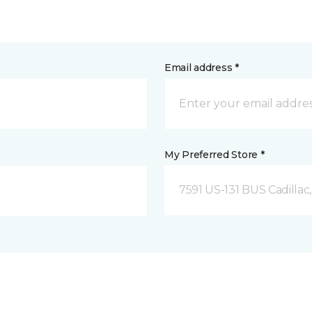
Email address *
My Preferred Store *
7591 US-131 BUS Cadillac,