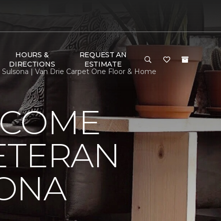
HOURS &
REQUEST AN
DIRECTIONS
ESTIMATE
ulsona | Van Drie Carpet One Floor & Home
LCOME
ETERAN
SONA