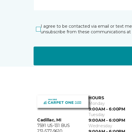
I agree to be contacted via email or text m
unsubscribe from these communications at 
HOURS
Monday
9:00AM - 6:00PM
Tuesday
Cadillac, MI
9:00AM - 6:00PM
7591 US-131 BUS
Wednesday
231-577-9610
9:00AM - 6:00PM