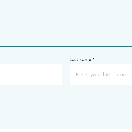
Last name *