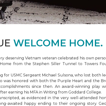
DUE
WELCOME HOME.
ery deserving Vietnam veteran celebrated his own per
Home from the Stephen Siller Tunnel to Towers Found
for USMC Sergeant Michael Sulsona, who lost both legs w
ho was honored with both the Purple Heart and the Bronz
accomplishments since then. An award-winning play wr
 after earning his MFA in Writing from Goddard College.
unscripted, as evidenced in the very well-attended ho
long-awaited happy ending to their ongoing story. G