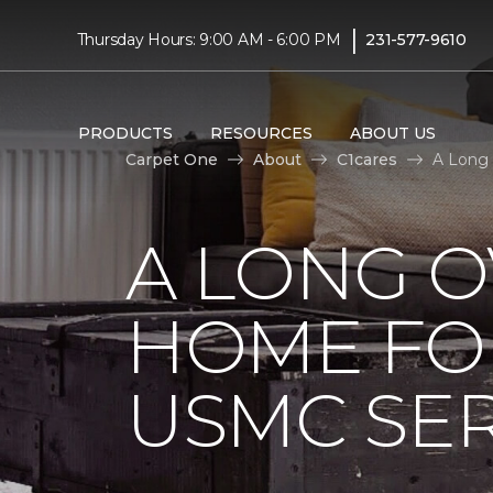
|
Thursday Hours: 9:00 AM - 6:00 PM
231-577-9610
PRODUCTS
RESOURCES
ABOUT US
Carpet One
About
C1cares
A Long
A LONG 
HOME FO
USMC SE