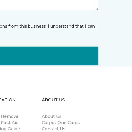
ns from this business. I understand that I can
CATION
ABOUT US
n Removal
About Us
 First Aid
Carpet One Cares
ing Guide
Contact Us