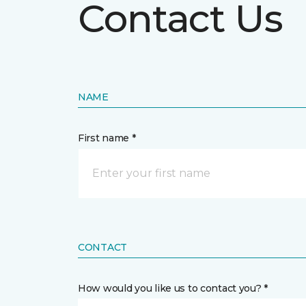
Contact Us
NAME
First name *
CONTACT
How would you like us to contact you? *