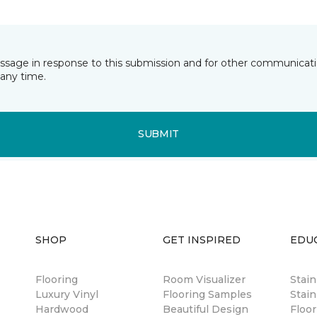
essage in response to this submission and for other communicatio
any time.
SUBMIT
SHOP
GET INSPIRED
EDU
Flooring
Room Visualizer
Stai
Luxury Vinyl
Flooring Samples
Stain
Hardwood
Beautiful Design
Floor