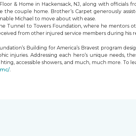
Floor & Home in Hackensack, NJ, along with officials f
 the couple home. Brother’s Carpet generously assiste
 enable Michael to move about with ease.
he Tunnel to Towers Foundation, where he mentors oth
received from other injured service members during his r
undation’s Building for America’s Bravest program desi
hic injuries. Addressing each hero’s unique needs, t
hting, accessible showers, and much, much more. To le
gmc/
.