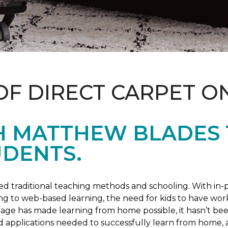
OF DIRECT CARPET O
H MATTHEW BLADES
UDENTS.
 traditional teaching methods and schooling. With in-pe
ng to web-based learning, the need for kids to have wor
 age has made learning from home possible, it hasn’t been
d applications needed to successfully learn from home, 