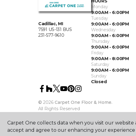
HOURS
Monday
9:00AM - 6:00PM
Tuesday
Cadillac, MI
9:00AM - 6:00PM
7591 US-131 BUS
Wednesday
231-577-9610
9:00AM - 6:00PM
Thursday
9:00AM - 6:00PM
Friday
9:00AM - 8:00PM
Saturday
9:00AM - 6:00PM
Sunday
Closed
©
2026
Carpet One Floor & Home.
All Rights Reserved
Carpet One collects data when you visit our website a
accept and agree to our enhancing your experience 