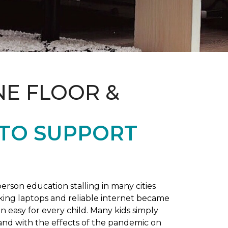
NE FLOOR &
 TO SUPPORT
rson education stalling in many cities
king laptops and reliable internet became
 easy for every child. Many kids simply
and with the effects of the pandemic on