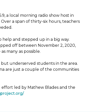
, a local morning radio show host in
Over a span of thirty-six hours, teachers
needed.
 help and stepped up in a big way.
dropped off between November 2, 2020,
as many as possible.
g but underserved students in the area.
na are just a couple of the communities
g effort led by Mathew Blades and the
project.org/