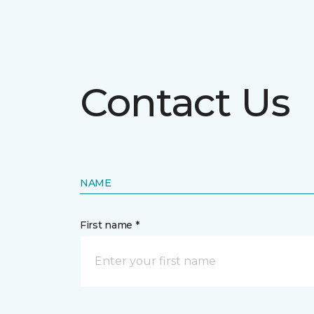
Contact Us
NAME
First name *