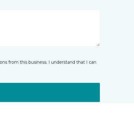
ns from this business. I understand that I can