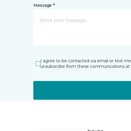
Message *
I agree to be contacted via email or text m
unsubscribe from these communications at 