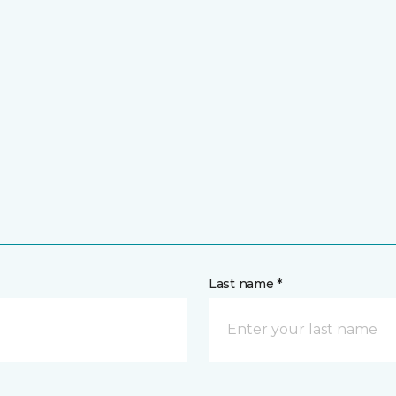
Last name *