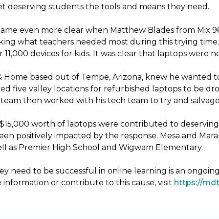
 get deserving students the tools and means they need.
ecame even more clear when Matthew Blades from Mix 96.9
king what teachers needed most during this trying time. 
11,000 devices for kids. It was clear that laptops were 
& Home based out of Tempe, Arizona, knew he wanted to
d five valley locations for refurbished laptops to be 
eam then worked with his tech team to try and salvage 
er $15,000 worth of laptops were contributed to deservin
been positively impacted by the response. Mesa and Mara
 well as Premier High School and Wigwam Elementary.
y need to be successful in online learning is an ongoin
 information or contribute to this cause, visit
https://mdt