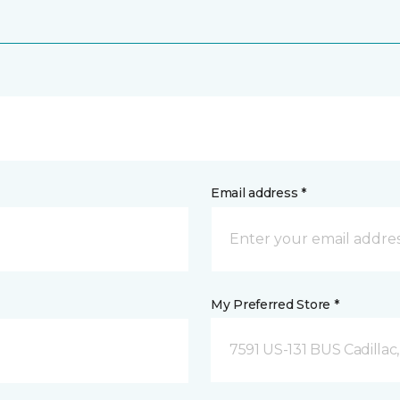
Email address *
My Preferred Store *
7591 US-131 BUS Cadillac,