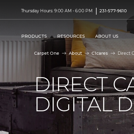
|
Thursday Hours: 9:00 AM - 6:00 PM
231-577-9610
PRODUCTS
RESOURCES
ABOUT US
Carpet One
About
C1cares
Direct 
DIRECT C
DIGITAL D