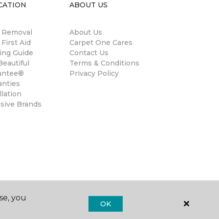
CATION
ABOUT US
n Removal
About Us
 First Aid
Carpet One Cares
ing Guide
Contact Us
eautiful
Terms & Conditions
antee®
Privacy Policy
anties
llation
usive Brands
se, you
OK