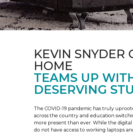
KEVIN SNYDER 
HOME
TEAMS UP WIT
DESERVING ST
The COVID-19 pandemic has truly uprooted
across the country and education switchi
more present than ever. While the digital
do not have access to working laptops an