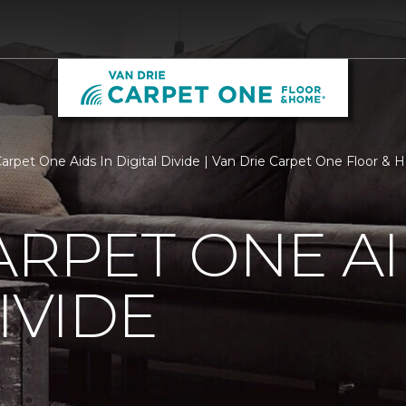
Carpet One Aids In Digital Divide | Van Drie Carpet One Floor &
ARPET ONE AI
IVIDE