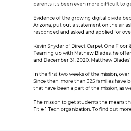
parents, it’s been even more difficult to
Evidence of the growing digital divide b
Arizona, put out a statement on the air as
responded and asked and applied for over 
Kevin Snyder of Direct Carpet One Floor 
Teaming up with Mathew Blades, he offere
and December 31, 2020. Matthew Blades’ t
In the first two weeks of the mission, ov
Since then, more than 325 families have 
that have been a part of the mission, as
The mission to get students the means the
Title 1 Tech organization. To find out more