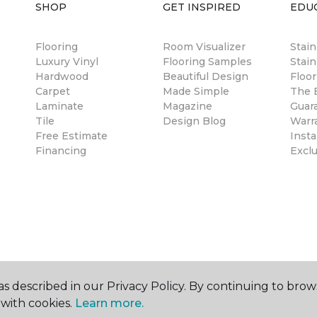
SHOP
GET INSPIRED
EDU
Flooring
Room Visualizer
Stai
Luxury Vinyl
Flooring Samples
Stain
Hardwood
Beautiful Design
Floor
Carpet
Made Simple
The B
Laminate
Magazine
Guar
Tile
Design Blog
Warr
Free Estimate
Insta
Financing
Excl
s described in our Privacy Policy. By continuing to brow
with cookies.
Learn more.