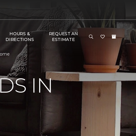
HOURS &
REQUEST AN
DIRECTIONS
ESTIMATE
 Home
DS IN