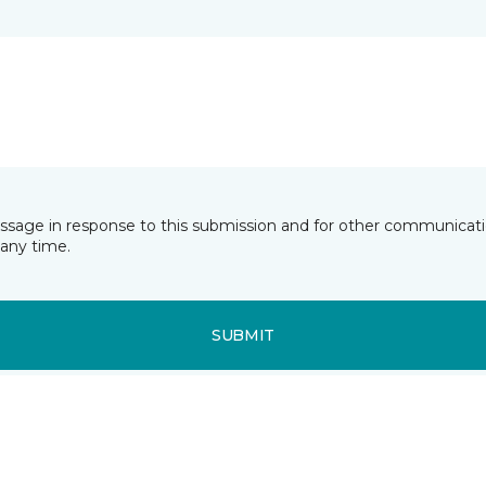
essage in response to this submission and for other communicatio
any time.
SUBMIT