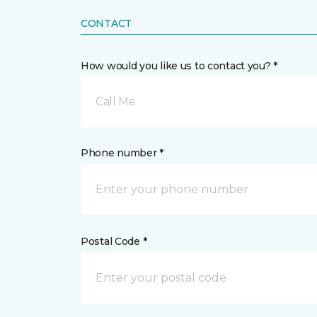
CONTACT
How would you like us to contact you? *
Call Me
Phone number *
Postal Code *