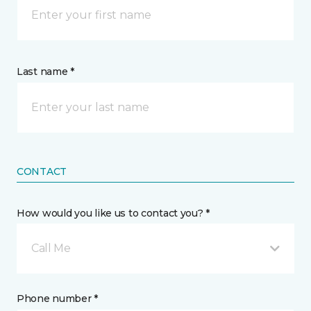
Last name *
CONTACT
How would you like us to contact you? *
Call Me
Phone number *