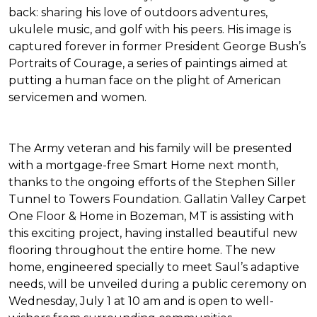
back: sharing his love of outdoors adventures,
ukulele music, and golf with his peers. His image is
captured forever in former President George Bush’s
Portraits of Courage
, a series of paintings aimed at
putting a human face on the plight of American
servicemen and women.
The Army veteran and his family will be presented
with a mortgage-free
Smart Home
next month,
thanks to the ongoing efforts of the Stephen Siller
Tunnel to Towers Foundation. Gallatin Valley Carpet
One Floor & Home in Bozeman, MT is assisting with
this exciting project, having installed beautiful new
flooring throughout the entire home. The new
home, engineered specially to meet Saul’s adaptive
needs, will be unveiled during a public ceremony on
Wednesday, July 1 at 10 am and is open to well-