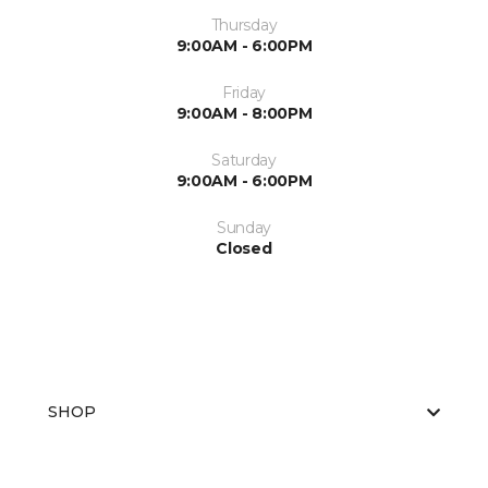
Thursday
9:00AM - 6:00PM
Friday
9:00AM - 8:00PM
Saturday
9:00AM - 6:00PM
Sunday
Closed
SHOP