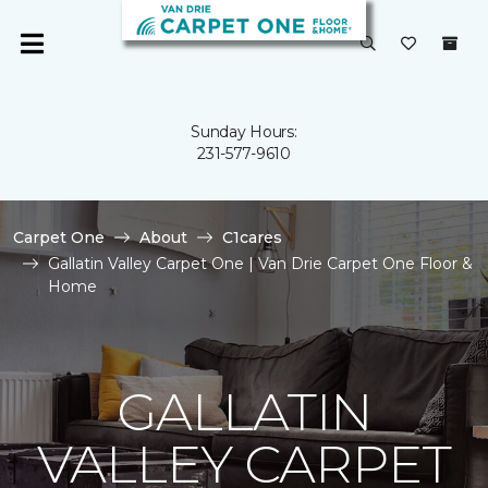
Sunday Hours:
231-577-9610
Carpet One
About
C1cares
Gallatin Valley Carpet One | Van Drie Carpet One Floor &
Home
GALLATIN
VALLEY CARPET