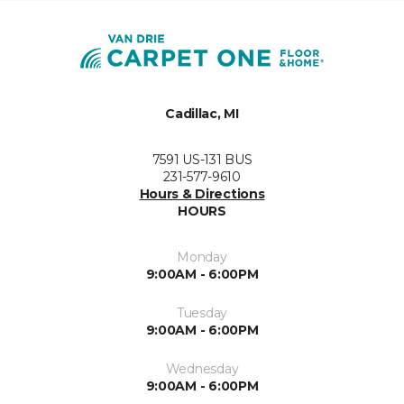
Cadillac, MI
7591 US-131 BUS
231-577-9610
Hours & Directions
HOURS
Monday
9:00AM - 6:00PM
Tuesday
9:00AM - 6:00PM
Wednesday
9:00AM - 6:00PM