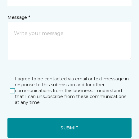
Message *
I agree to be contacted via email or text message in
response to this submission and for other
communications from this business. I understand
that I can unsubscribe from these communications
at any time.
SUBMIT