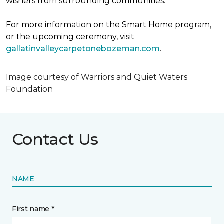
wishers from surrounding communities.
For more information on the Smart Home program,
or the upcoming ceremony, visit
gallatinvalleycarpetonebozeman.com
.
Image courtesy of Warriors and Quiet Waters
Foundation
Contact Us
NAME
First name *