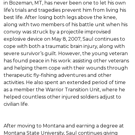
in Bozeman, MT, has never been one to let his own
life’s trials and tragedies prevent him from living his
best life. After losing both legs above the knee,
along with two members of his battle unit when his
convoy was struck by a projectile improvised
explosive device on May 8, 2007, Saul continues to
cope with both a traumatic brain injury, along with
severe survivor’s guilt. However, the young veteran
has found peace in his work: assisting other veterans
and helping them cope with their wounds through
therapeutic fly-fishing adventures and other
activities. He also spent an extended period of time
as a member the Warrior Transition Unit, where he
helped countless other injured soldiers adjust to
civilian life.
After moving to Montana and earning a degree at
Montana State University, Saul continues giving