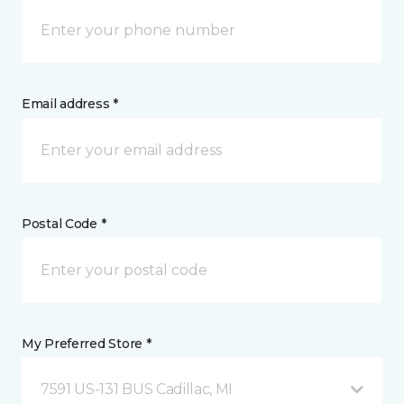
Email address *
Postal Code *
My Preferred Store *
7591 US-131 BUS Cadillac, MI