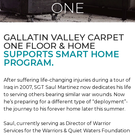
ONE
GALLATIN VALLEY CARPET
ONE FLOOR & HOME
SUPPORTS SMART HOME
PROGRAM.
After suffering life-changing injuries during a tour of
Iraq in 2007, SGT Saul Martinez now dedicates his life
to serving others bearing similar war wounds. Now
he’s preparing for a different type of “deployment”-
the journey to his forever home later this summer.
Saul, currently serving as Director of Warrior
Services for the Warriors & Quiet Waters Foundation