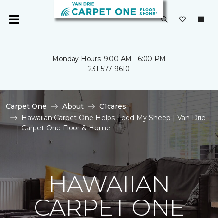
Monday Hours: 9:00 AM - 6:00 PM
231-577-9610
Carpet One
About
C1cares
Hawaiian Carpet One Helps Feed My Sheep | Van Drie
Carpet One Floor & Home
HAWAIIAN
CARPET ONE