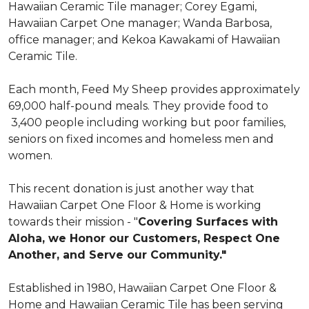
Hawaiian Ceramic Tile manager; Corey Egami,
Hawaiian Carpet One manager; Wanda Barbosa,
office manager; and Kekoa Kawakami of Hawaiian
Ceramic Tile.
Each month, Feed My Sheep provides approximately
69,000 half-pound meals. They provide food to
3,400 people including working but poor families,
seniors on fixed incomes and homeless men and
women.
This recent donation is just another way that
Hawaiian Carpet One Floor & Home is working
towards their mission - "
Covering Surfaces with
Aloha, we Honor our Customers, Respect One
Another, and Serve our Community."
Established in 1980, Hawaiian Carpet One Floor &
Home and Hawaiian Ceramic Tile has been serving