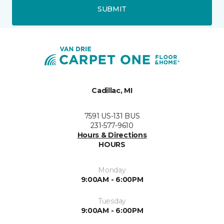
SUBMIT
Cadillac, MI
7591 US-131 BUS
231-577-9610
Hours & Directions
HOURS
Monday
9:00AM - 6:00PM
Tuesday
9:00AM - 6:00PM