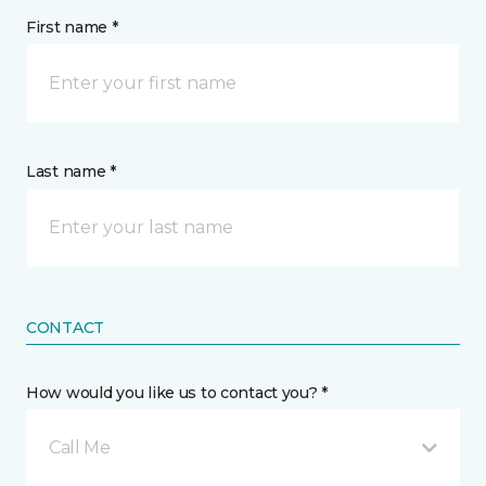
First name *
Last name *
CONTACT
How would you like us to contact you? *
Call Me