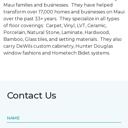
Maui families and businesses. They have helped
transform over 17,000 homes and businesses on Maui
over the past 33+ years. They specialize in all types
of floor coverings: Carpet, Vinyl, LVT, Ceramic,
Porcelain, Natural Stone, Laminate, Hardwood,
Bamboo, Glass tiles, and setting materials. They also
carry DeWils custom cabinetry, Hunter Douglas
window fashions and Hometech Bidet systems.
Contact Us
NAME