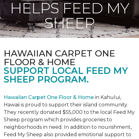
HELPS FEED MY
SHEEP
HAWAIIAN CARPET ONE
FLOOR & HOME
SUPPORT LOCAL FEED MY
SHEEP PROGRAM.
Hawaiian Carpet One Floor & Home
in Kahului,
Hawaii is proud to support their island community.
They recently donated $55,000 to the local Feed My
Sheep program which provides groceries to
neighborhoods in need. In addition to nourishment,
Feed My Sheep also provided emotional support to