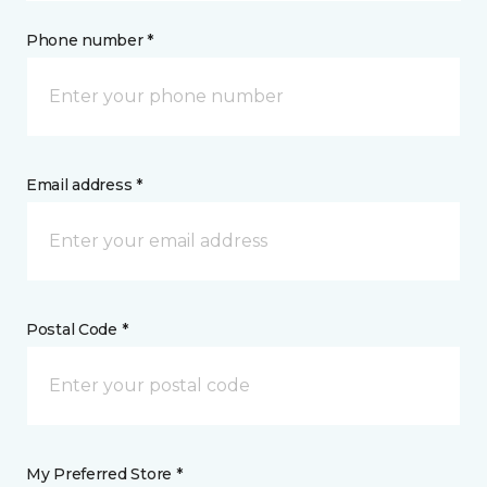
Phone number *
Email address *
Postal Code *
My Preferred Store *