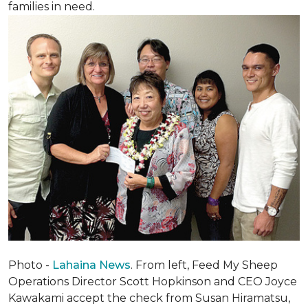
families in need.
Photo -
Lahaina News
. From left, Feed My Sheep
Operations Director Scott Hopkinson and CEO Joyce
Kawakami accept the check from Susan Hiramatsu,