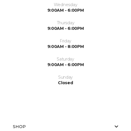
Wednesday
9:00AM - 6:00PM
Thursday
9:00AM - 6:00PM
Friday
9:00AM - 8:00PM
Saturday
9:00AM - 6:00PM
Sunday
Closed
SHOP