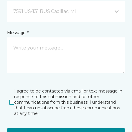
7591 US-131 BUS Cadillac, MI
Message *
I agree to be contacted via email or text message in
response to this submission and for other
communications from this business. I understand
that I can unsubscribe from these communications
at any time.