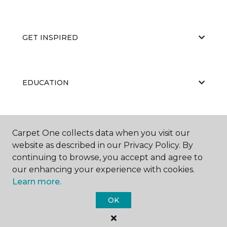
GET INSPIRED
EDUCATION
ABOUT US
Carpet One collects data when you visit our
website as described in our Privacy Policy. By
continuing to browse, you accept and agree to
our enhancing your experience with cookies.
Learn more.
OK
©
2026
Carpet One Floor & Home.
All Rights Reserved