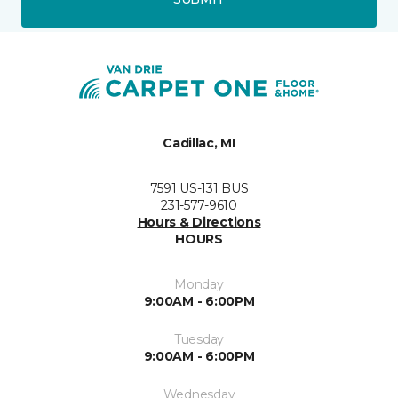
Cadillac, MI
7591 US-131 BUS
231-577-9610
Hours & Directions
HOURS
Monday
9:00AM - 6:00PM
Tuesday
9:00AM - 6:00PM
Wednesday