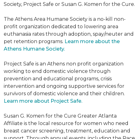
Society, Project Safe or Susan G. Komen for the Cure.
The Athens Area Humane Society is a no-kill non-
profit organization dedicated to lowering area
euthanasia rates through adoption, spay/neuter and
pet retention programs.
Learn more about the
Athens Humane Society.
Project Safe is an Athens non profit organization
working to end domestic violence through
prevention and educational programs, crisis
intervention and ongoing supportive services for
survivors of domestic violence and their children.
Learn more about Project Safe.
Susan G. Komen for the Cure Greater Atlanta
Affiliate is the local resource for women who need
breast cancer screening, treatment, education and
support. Through annual events, including the Race