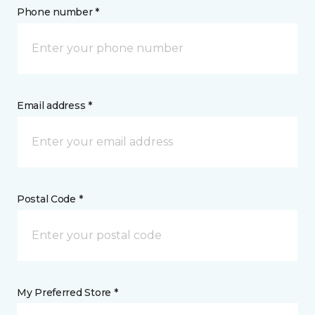
Phone number *
Email address *
Postal Code *
My Preferred Store *