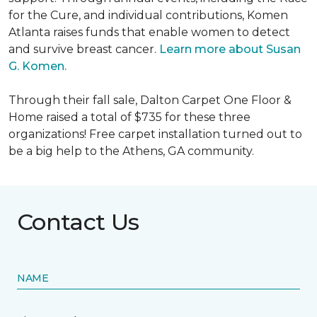
for the Cure, and individual contributions, Komen
Atlanta raises funds that enable women to detect
and survive breast cancer.
Learn more about Susan
G. Komen.
Through their fall sale, Dalton Carpet One Floor &
Home raised a total of $735 for these three
organizations! Free carpet installation turned out to
be a big help to the Athens, GA community.
Contact Us
NAME