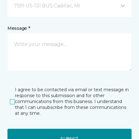
7591 US-131 BUS Cadillac, MI
Message *
I agree to be contacted via email or text message in
response to this submission and for other
communications from this business. I understand
that I can unsubscribe from these communications
at any time.
SUBMIT