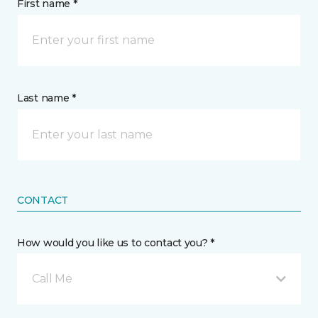
First name *
Last name *
CONTACT
How would you like us to contact you? *
Call Me