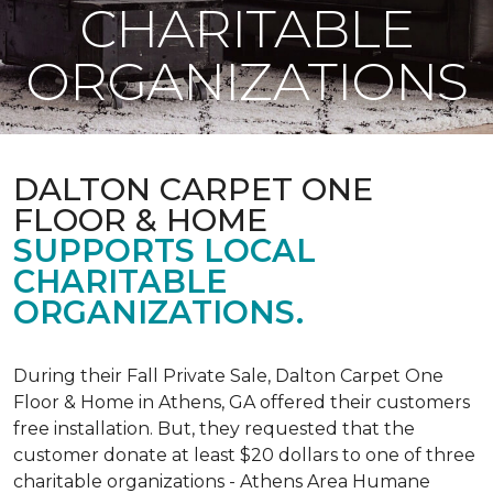
CHARITABLE
ORGANIZATIONS
DALTON CARPET ONE
FLOOR & HOME
SUPPORTS LOCAL
CHARITABLE
ORGANIZATIONS.
During their Fall Private Sale, Dalton Carpet One
Floor & Home in Athens, GA offered their customers
free installation. But, they requested that the
customer donate at least $20 dollars to one of three
charitable organizations - Athens Area Humane