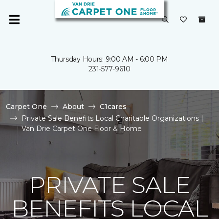
Thursday Hours: 9:00 AM - 6:00 PM
231-577-9610
Carpet One
About
C1cares
Private Sale Benefits Local Charitable Organizations |
Van Drie Carpet One Floor & Home
PRIVATE SALE
BENEFITS LOCAL