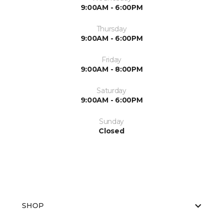
9:00AM - 6:00PM
Thursday
9:00AM - 6:00PM
Friday
9:00AM - 8:00PM
Saturday
9:00AM - 6:00PM
Sunday
Closed
SHOP