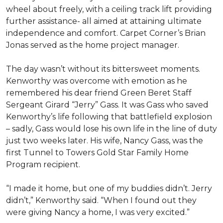
wheel about freely, with a ceiling track lift providing
further assistance- all aimed at attaining ultimate
independence and comfort. Carpet Corner’s Brian
Jonas served as the home project manager.
The day wasn’t without its bittersweet moments.
Kenworthy was overcome with emotion as he
remembered his dear friend Green Beret Staff
Sergeant Girard “Jerry” Gass. It was Gass who saved
Kenworthy’s life following that battlefield explosion
– sadly, Gass would lose his own life in the line of duty
just two weeks later. His wife, Nancy Gass, was the
first Tunnel to Towers Gold Star Family Home
Program recipient.
“I made it home, but one of my buddies didn’t. Jerry
didn’t,” Kenworthy said. “When I found out they
were giving Nancy a home, I was very excited.”