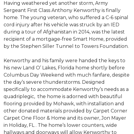
Having weathered yet another storm, Army
Sergeant First Class Anthony Kenworthy is finally
home. The young veteran, who suffered a C-6 spinal
cord injury after his vehicle was struck by an IED
during a tour of Afghanistan in 2014, was the latest
recipient of a mortgage-free Smart Home, provided
by the Stephen Siller Tunnel to Towers Foundation.
Kenworthy and his family were handed the keys to
his new Land O’ Lakes, Florida home shortly before
Columbus Day Weekend with much fanfare, despite
the day’s severe thunderstorms. Designed
specifically to accommodate Kenworthy’s needs as a
quadriplegic, the home is adorned with beautiful
flooring provided by Mohawk, with installation and
other donated materials provided by Carpet Corner
Carpet One Floor & Home and its owner, Jon Mayer
in Holiday, FL . The home’s lower counters, wide
hallways and doorways will allow Kenworthy to