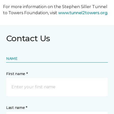
For more information on the Stephen Siller Tunnel
to Towers Foundation, visit
www.tunnel2towers.org
.
Contact Us
NAME
First name *
Last name *