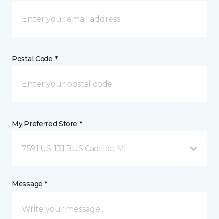
Postal Code *
My Preferred Store *
7591 US-131 BUS Cadillac, MI
Message *