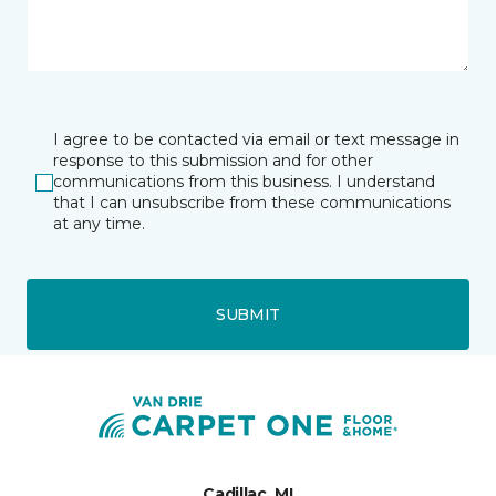
I agree to be contacted via email or text message in
response to this submission and for other
communications from this business. I understand
that I can unsubscribe from these communications
at any time.
SUBMIT
Cadillac, MI