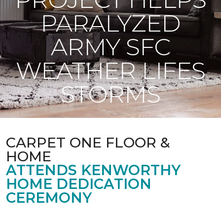
PARALYZED
ARMY SFC
WEATHER LIFES
STORMS
CARPET ONE FLOOR &
HOME
ATTENDS KENWORTHY
HOME DEDICATION
CEREMONY