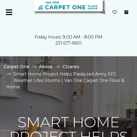
Friday Hours: 9:00 AM - 8:00 PM
231-577-9610
Carpet One
About
C1cares
Smart Home Project Helps Paralyzed Army SFC
Weather Lifes Storms | Van Drie Carpet One Floor &
Home
SMART HOME
PROJECT HELPS