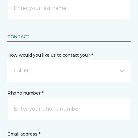
CONTACT
How would you like us to contact you? *
Call Me
Phone number *
Email address *