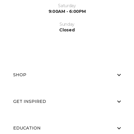
Saturday
9:00AM - 6:00PM
Sunday
Closed
SHOP
GET INSPIRED
EDUCATION