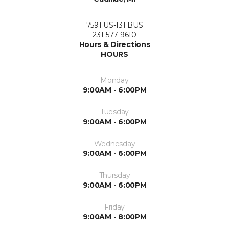
7591 US-131 BUS
231-577-9610
Hours & Directions
HOURS
Monday
9:00AM - 6:00PM
Tuesday
9:00AM - 6:00PM
Wednesday
9:00AM - 6:00PM
Thursday
9:00AM - 6:00PM
Friday
9:00AM - 8:00PM