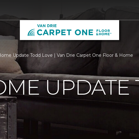
ome Update Todd Love | Van Drie Carpet One Floor & Home
OME UPDATE