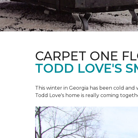
CARPET ONE F
TODD LOVE'S 
This winter in Georgia has been cold and
Todd Love's home is really coming togeth