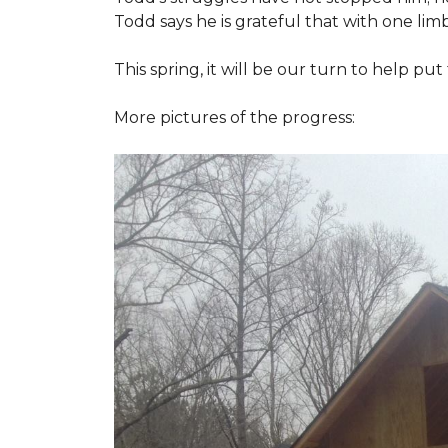
Todd says he is grateful that with one limb
This spring, it will be our turn to help p
More pictures of the progress: