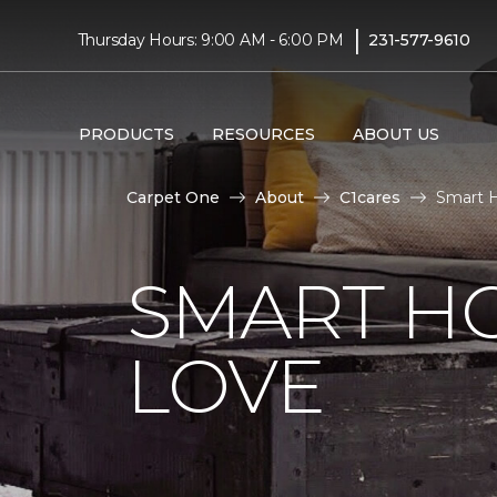
|
Thursday Hours: 9:00 AM - 6:00 PM
231-577-9610
PRODUCTS
RESOURCES
ABOUT US
Carpet One
About
C1cares
Smart H
SMART H
LOVE