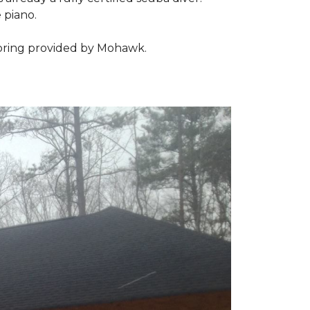
 piano.
looring provided by Mohawk.