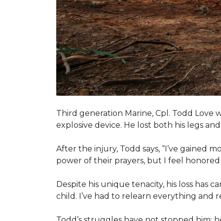
Third generation Marine, Cpl. Todd Love w
explosive device. He lost both his legs and 
After the injury, Todd says, “I’ve gained m
power of their prayers, but I feel honor
Despite his unique tenacity, his loss has c
child. I’ve had to relearn everything and r
Todd’s struggles have not stopped him; he i