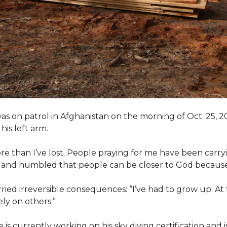
as on patrol in Afghanistan on the morning of Oct. 25, 
his left arm.
ore than I’ve lost. People praying for me have been carryi
ed and humbled that people can be closer to God because
arried irreversible consequences: “I’ve had to grow up. At 
ely on others.”
s currently working on his sky diving certification and is