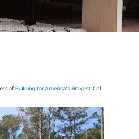
ers of
Building for America's Bravest
. Cpl.