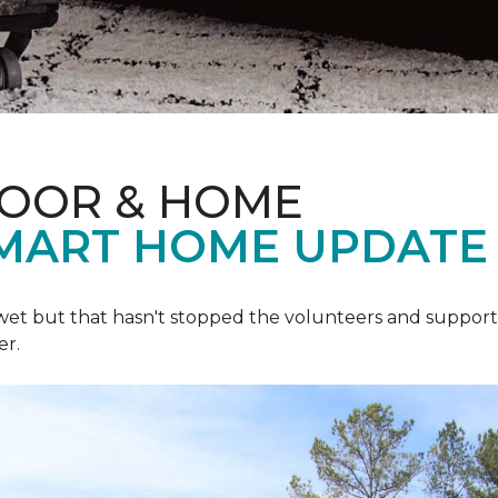
LOOR & HOME
SMART HOME UPDATE
 wet but that hasn't stopped the volunteers and support
er.