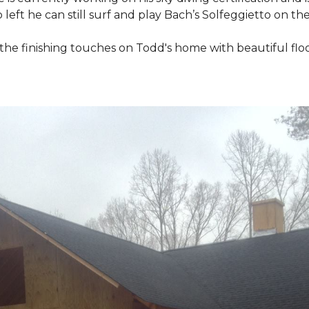
 left he can still surf and play Bach’s Solfeggietto on the
ut the finishing touches on Todd's home with beautiful f