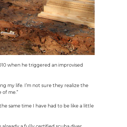
2010 when he triggered an improvised
ng my life. I’m not sure they realize the
 of me.”
the same time I have had to be like a little
 already a fully certified scuba diver.