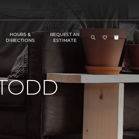
HOURS &
REQUEST AN
DIRECTIONS
ESTIMATE
 TODD