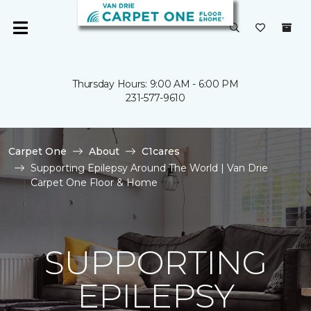
Thursday Hours: 9:00 AM - 6:00 PM
231-577-9610
Carpet One
About
C1cares
Supporting Epilepsy Around The World | Van Drie
Carpet One Floor & Home
SUPPORTING
EPILEPSY