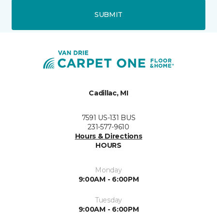
SUBMIT
Cadillac, MI
7591 US-131 BUS
231-577-9610
Hours & Directions
HOURS
Monday
9:00AM - 6:00PM
Tuesday
9:00AM - 6:00PM