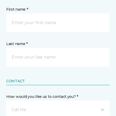
First name *
Last name *
CONTACT
How would you like us to contact you? *
Call Me