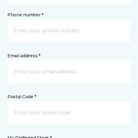
Phone number *
Email address *
Postal Code *
My Preferred Store *