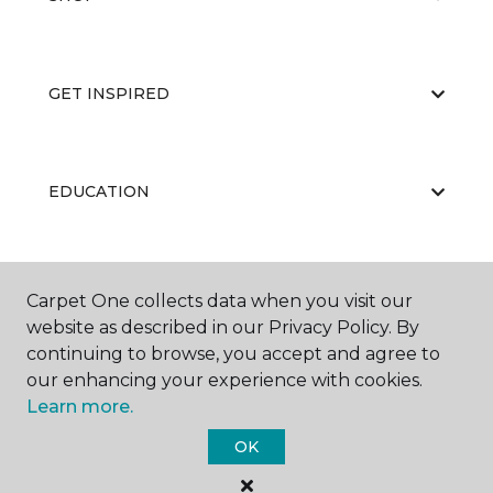
GET INSPIRED
EDUCATION
ABOUT US
Carpet One collects data when you visit our
website as described in our Privacy Policy. By
continuing to browse, you accept and agree to
our enhancing your experience with cookies.
Learn more.
OK
©
2026
Carpet One Floor & Home.
All Rights Reserved