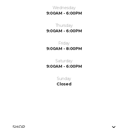
Wednesday
9:00AM - 6:00PM
Thursday
9:00AM - 6:00PM
Friday
9:00AM - 8:00PM
Saturday
9:00AM - 6:00PM
Sunday
Closed
SHOP