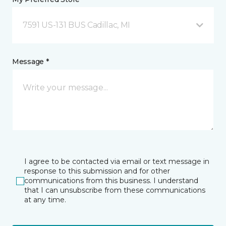
7591 US-131 BUS Cadillac, MI
Message *
I agree to be contacted via email or text message in
response to this submission and for other
communications from this business. I understand
that I can unsubscribe from these communications
at any time.