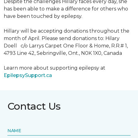
Despite the challenges Hillary faces every day, she
has been able to make a difference for others who
have been touched by epilepsy.
Hillary will be accepting donations throughout the
month of April. Please send donations to: Hilary
Doell c/o Larrys Carpet One Floor & Home, R.R.# 1,
4793 Line 42, Sebringville, Ont., N0K 1X0, Canada
Learn more about supporting epilepsy at
EpilepsySupport.ca
Contact Us
NAME