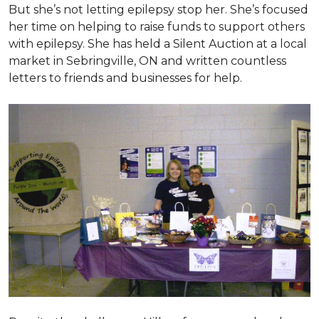
But she’s not letting epilepsy stop her. She’s focused
her time on helping to raise funds to support others
with epilepsy. She has held a Silent Auction at a local
market in Sebringville, ON and written countless
letters to friends and businesses for help.