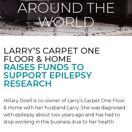
AROUND THE
WORLD
LARRY’S CARPET ONE
FLOOR & HOME
RAISES FUNDS TO
SUPPORT EPILEPSY
RESEARCH
Hillary Doell is co-owner of Larry’s Carpet One Floor
& Home with her husband Larry. She was diagnosed
with epilepsy about two years ago and has had to
stop working in the business due to her health.