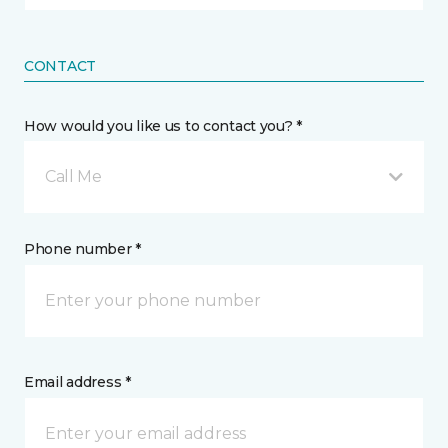
CONTACT
How would you like us to contact you? *
Call Me
Phone number *
Email address *