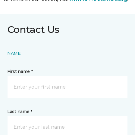
Contact Us
NAME
First name *
Last name *