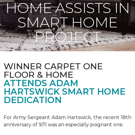
HOME ASSISTS IN
SMART HOME
PROJECT
WINNER CARPET ONE
FLOOR & HOME
ATTENDS ADAM
HARTSWICK SMART HOME
DEDICATION
For Army Sergeant Adam Hartswick, the recent 18th
anniversary of 9/11 was an especially poignant one.