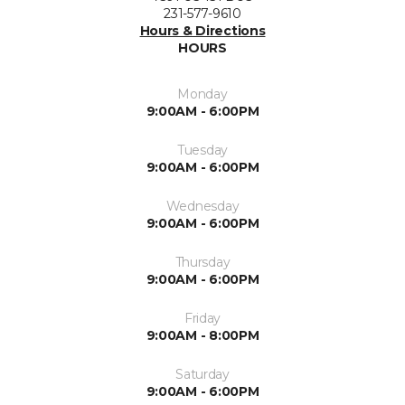
231-577-9610
Hours & Directions
HOURS
Monday
9:00AM - 6:00PM
Tuesday
9:00AM - 6:00PM
Wednesday
9:00AM - 6:00PM
Thursday
9:00AM - 6:00PM
Friday
9:00AM - 8:00PM
Saturday
9:00AM - 6:00PM