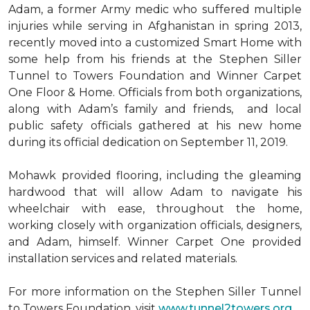
Adam, a former Army medic who suffered multiple
injuries while serving in Afghanistan in spring 2013,
recently moved into a customized Smart Home with
some help from his friends at the Stephen Siller
Tunnel to Towers Foundation and Winner Carpet
One Floor & Home. Officials from both organizations,
along with Adam’s family and friends, and local
public safety officials gathered at his new home
during its official dedication on September 11, 2019.
Mohawk provided flooring, including the gleaming
hardwood that will allow Adam to navigate his
wheelchair with ease, throughout the home,
working closely with organization officials, designers,
and Adam, himself. Winner Carpet One provided
installation services and related materials.
For more information on the Stephen Siller Tunnel
to Towers Foundation, visit
www.tunnel2towers.org
.