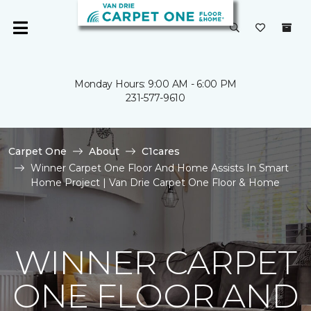
Monday Hours: 9:00 AM - 6:00 PM
231-577-9610
Carpet One
About
C1cares
Winner Carpet One Floor And Home Assists In Smart
Home Project | Van Drie Carpet One Floor & Home
WINNER CARPET
ONE FLOOR AND