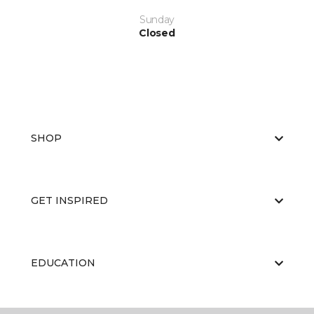
Sunday
Closed
SHOP
GET INSPIRED
EDUCATION