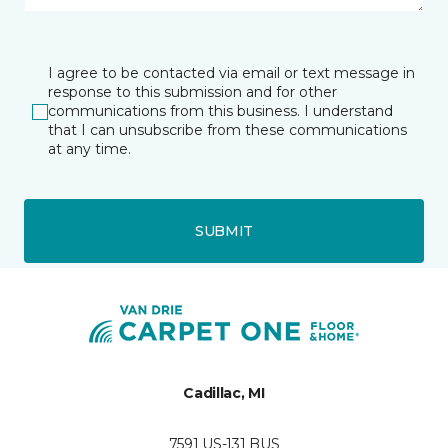
I agree to be contacted via email or text message in
response to this submission and for other
communications from this business. I understand
that I can unsubscribe from these communications
at any time.
SUBMIT
Cadillac, MI
7591 US-131 BUS