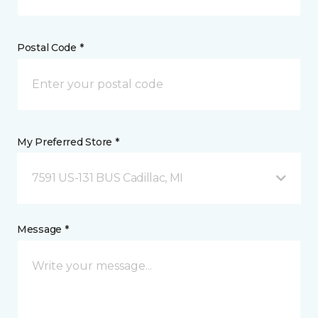
Postal Code *
My Preferred Store *
7591 US-131 BUS Cadillac, MI
Message *