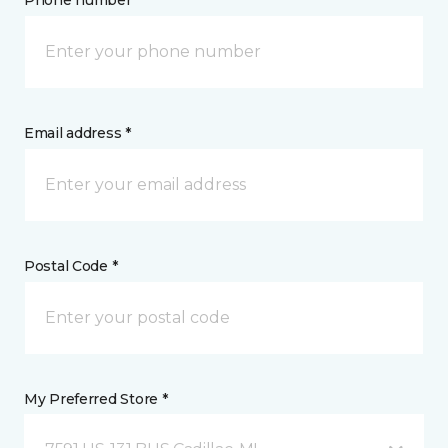
Phone number *
Email address *
Postal Code *
My Preferred Store *