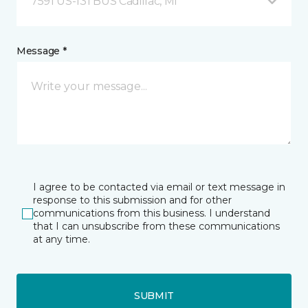
7591 US-131 BUS Cadillac, MI
Message *
I agree to be contacted via email or text message in
response to this submission and for other
communications from this business. I understand
that I can unsubscribe from these communications
at any time.
SUBMIT