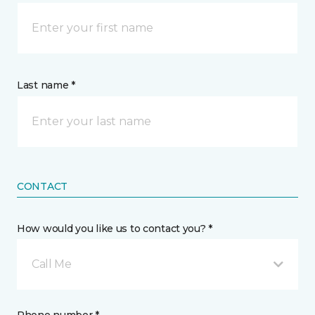
Last name *
CONTACT
How would you like us to contact you? *
Call Me