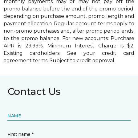
monthly payments may or may not pay off the
promo balance before the end of the promo period,
depending on purchase amount, promo length and
payment allocation. Regular account terms apply to
non-promo purchases and, after promo period ends,
to the promo balance. For new accounts: Purchase
APR is 29.99%. Minimum Interest Charge is $2.
Existing cardholders: See your credit card
agreement terms. Subject to credit approval.
Contact Us
NAME
First name *