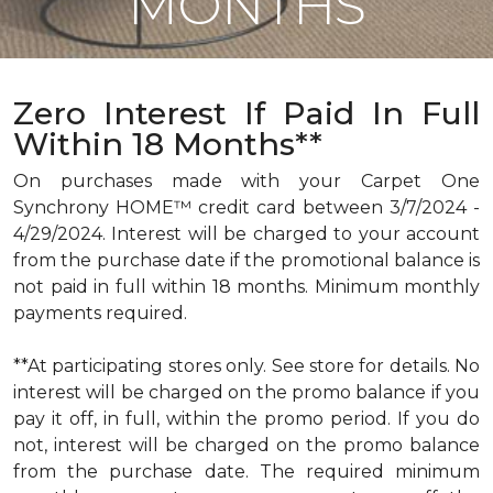
MONTHS
Zero Interest If Paid In Full
Within 18 Months**
On purchases made with your Carpet One
Synchrony HOME™ credit card between 3/7/2024 -
4/29/2024. Interest will be charged to your account
from the purchase date if the promotional balance is
not paid in full within 18 months. Minimum monthly
payments required.
**At participating stores only. See store for details. No
interest will be charged on the promo balance if you
pay it off, in full, within the promo period. If you do
not, interest will be charged on the promo balance
from the purchase date. The required minimum