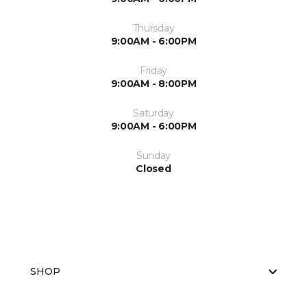
Thursday
9:00AM - 6:00PM
Friday
9:00AM - 8:00PM
Saturday
9:00AM - 6:00PM
Sunday
Closed
SHOP