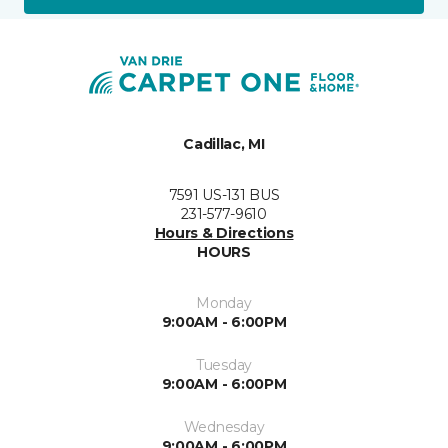
Cadillac, MI
7591 US-131 BUS
231-577-9610
Hours & Directions
HOURS
Monday
9:00AM - 6:00PM
Tuesday
9:00AM - 6:00PM
Wednesday
9:00AM - 6:00PM