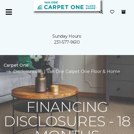
Sunday Hours:
231-577-9610
Carpet One
Disclosures 18 | Van Drie Carpet One Floor & Home
FINANCING
DISCLOSURES - 18