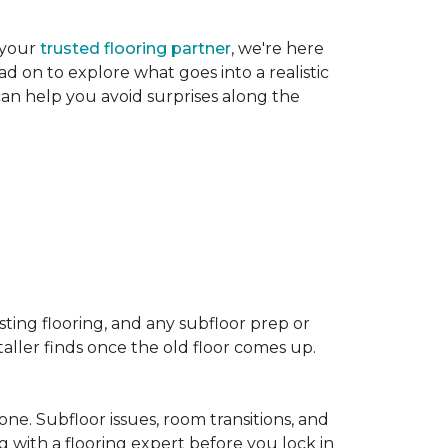
 your
trusted flooring partner
, we're here
d on to explore what goes into a realistic
 can help you avoid surprises along the
sting flooring, and any subfloor prep or
taller finds once the old floor comes up.
one. Subfloor issues, room transitions, and
g with a flooring expert before you lock in