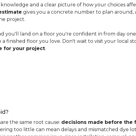
knowledge and a clear picture of how your choices affect 
estimate
gives you a concrete number to plan around, and
he project.
nd you'll land on a floor you're confident in from day on
 finished floor you love. Don't wait to visit your local st
 for your project
.
id?
hare the same root cause:
decisions made before the fu
ering too little can mean delays and mismatched dye lot