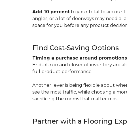
Add 10 percent
to your total to account 
angles, or a lot of doorways may need a l
space for you before any product decisio
Find Cost-Saving Options
Timing a purchase around promotion
End-of-run and closeout inventory are also
full product performance.
Another lever is being flexible about whe
see the most traffic, while choosing a mo
sacrificing the rooms that matter most.
Partner with a Flooring Exp