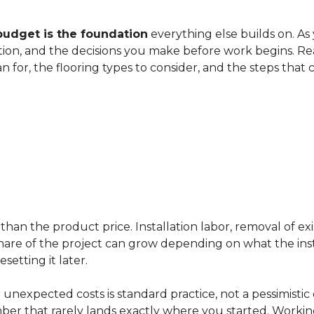
budget is the foundation
everything else builds on. As
ation, and the decisions you make before work begins. Rea
an for, the flooring types to consider, and the steps that
han the product price. Installation labor, removal of exi
ir share of the project can grow depending on what the ins
etting it later.
 unexpected costs is standard practice, not a pessimistic 
mber that rarely lands exactly where you started. Workin