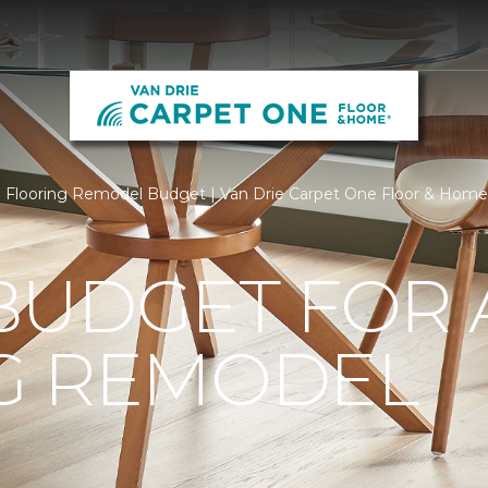
Flooring Remodel Budget | Van Drie Carpet One Floor & Home
BUDGET FOR 
G REMODEL