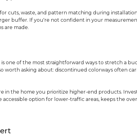
for cuts, waste, and pattern matching during installati
arger buffer. If you're not confident in your measuremen
ns are made.
s
is one of the most straightforward ways to stretch a b
 worth asking about: discontinued colorways often carry 
re in the home you prioritize higher-end products. Inves
re accessible option for lower-traffic areas, keeps the 
ert