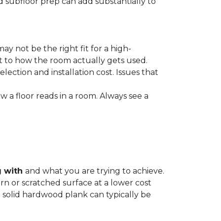
nd subfloor prep can add substantially to
ay not be the right fit for a high-
ct to how the room actually gets used.
lection and installation cost. Issues that
how a floor reads in a room. Always see a
g with
and what you are trying to achieve.
rn or scratched surface at a lower cost
 a solid hardwood plank can typically be