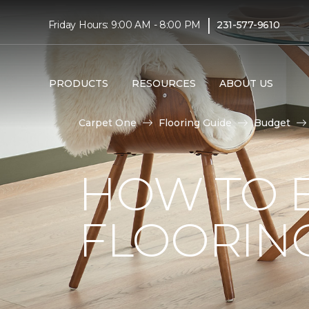
|
Friday Hours: 9:00 AM - 8:00 PM
231-577-9610
PRODUCTS
RESOURCES
ABOUT US
Carpet One
Flooring Guide
Budget
HOW TO 
FLOORIN