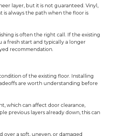
r layer, but it is not guaranteed. Vinyl,
 is always the path when the floor is
ing is often the right call. If the existing
a fresh start and typically a longer
r-eyed recommendation.
ndition of the existing floor. Installing
tradeoffs are worth understanding before
ght, which can affect door clearance,
ple previous layers already down, this can
ed over a soft, uneven, or damaged