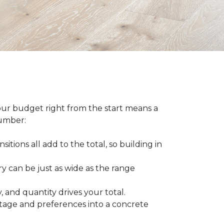
our budget right from the start means a
number:
sitions all add to the total, so building in
ry can be just as wide as the range
 and quantity drives your total.
otage and preferences into a concrete