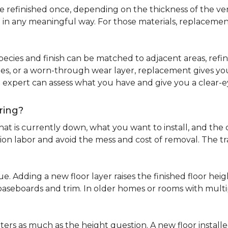
refinished once, depending on the thickness of the venee
 in any meaningful way. For those materials, replacement
pecies and finish can be matched to adjacent areas, refinish
ues, or a worn-through wear layer, replacement gives you 
ng expert can assess what you have and give you a clea
ring?
at is currently down, what you want to install, and the co
tion labor and avoid the mess and cost of removal. The 
ue. Adding a new floor layer raises the finished floor hei
 baseboards and trim. In older homes or rooms with multi
ters as much as the height question. A new floor install