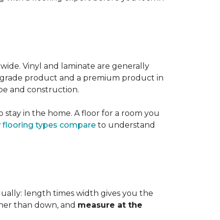
 wide. Vinyl and laminate are generally
er-grade product and a premium product in
pe and construction.
 stay in the home. A floor for a room you
 flooring types compare
to understand
dually: length times width gives you the
ther than down, and
measure at the