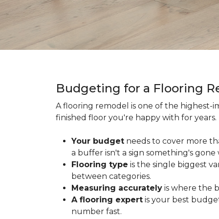
Budgeting for a Flooring 
A flooring remodel is one of the highest
finished floor you're happy with for year
Your budget
needs to cover more th
a buffer isn't a sign something's gone
Flooring type
is the single biggest v
between categories.
Measuring accurately
is where the b
A flooring expert
is your best budget
number fast.