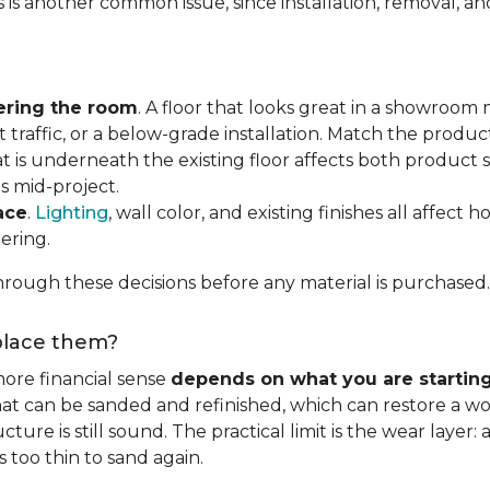
s is another common issue, since installation, removal, a
ering the room
. A floor that looks great in a showroom m
 traffic, or a below-grade installation. Match the produ
t is underneath the existing floor affects both product se
s mid-project.
ace
.
Lighting
, wall color, and existing finishes all affect 
ering.
rough these decisions before any material is purchased.
eplace them?
ore financial sense
depends on what you are startin
hat can be sanded and refinished, which can restore a wo
ure is still sound. The practical limit is the wear layer:
 too thin to sand again.