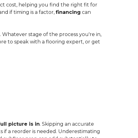
cost, helping you find the right fit for
 if timing is a factor,
financing
can
e. Whatever stage of the process you're in,
ore to speak with a flooring expert, or get
ll picture is in
. Skipping an accurate
s if a reorder is needed. Underestimating