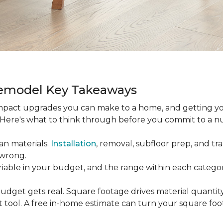
Remodel Key Takeaways
-impact upgrades you can make to a home, and getting y
s. Here's what to think through before you commit to a 
an materials.
Installation
, removal, subfloor prep, and tran
 wrong.
ariable in your budget, and the range within each catego
udget gets real. Square footage drives material quantity,
 tool. A free in-home estimate can turn your square fo