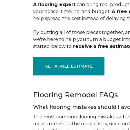
A flooring expert
can bring real product 
your space, timeline, and budget.
A free 
help spread the cost instead of delaying t
By putting all of those pieces together, a
we're here to help you turn a budget into a
started below to
receive a free estimate
GET A FREE ESTIMATE
Flooring Remodel FAQs
What flooring mistakes should I avo
The most common flooring mistakes all s
measurement is the most costly, since ord