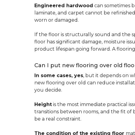
Engineered hardwood
can sometimes be 
laminate, and carpet cannot be refinished
worn or damaged.
If the floor is structurally sound and the s
floor has significant damage, moisture iss
product lifespan going forward. A floori
Can I put new flooring over old floo
In some cases, yes
, but it depends on wh
new flooring over old can reduce installa
you decide.
Height
is the most immediate practical iss
transitions between rooms, and the fit of
be a real constraint.
The condition of the existing floor
mat