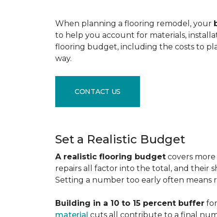
When planning a flooring remodel, your
to help you account for materials, install
flooring budget, including the costs to pl
way.
CONTACT US
Set a Realistic Budget
A realistic flooring budget
covers more t
repairs all factor into the total, and the
Setting a number too early often means res
Building in a 10 to 15 percent buffer
for
material
cuts all contribute to a final nu