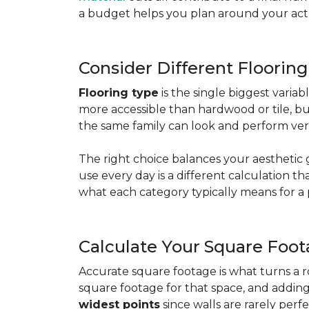
a budget helps you plan around your actua
Consider Different Floorin
Flooring type
is the single biggest varia
more accessible than hardwood or tile, b
the same family can look and perform very
The right choice balances your aesthetic 
use every day is a different calculation t
what each category typically means for a 
Calculate Your Square Foo
Accurate square footage is what turns a 
square footage for that space, and addin
widest points
since walls are rarely perfe