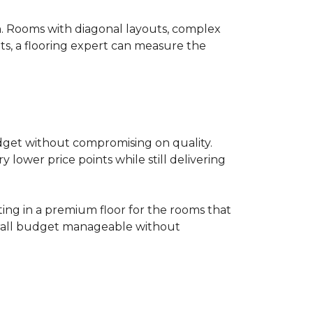
on. Rooms with diagonal layouts, complex
ts, a flooring expert can measure the
udget without compromising on quality.
lower price points while still delivering
ting in a premium floor for the rooms that
overall budget manageable without