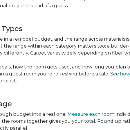
l project instead of a guess.
g Types
ble in a remodel budget, and the range across materials is
ut the range within each category matters too: a build
 differently. Carpet varies widely depending on fiber ty
goals, how the room gets used, and how long you plan to
han a guest room you're refreshing before a sale. See
how
project.
tage
rough budget into a real one.
Measure each room
indivi
g the rooms together gives you your total. Round up ra
ctly parallel.