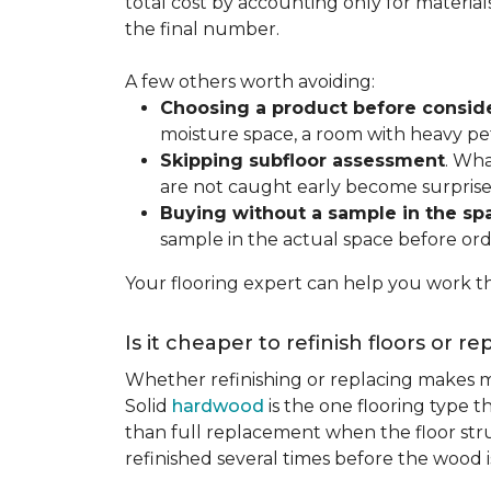
total cost by accounting only for material
the final number.
A few others worth avoiding:
Choosing a product before consid
moisture space, a room with heavy pet
Skipping subfloor assessment
. Wha
are not caught early become surprise
Buying without a sample in the sp
sample in the actual space before ord
Your flooring expert can help you work th
Is it cheaper to refinish floors or r
Whether refinishing or replacing makes m
Solid
hardwood
is the one flooring type t
than full replacement when the floor struct
refinished several times before the wood is