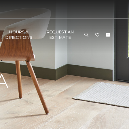
HOURS &
REQUEST AN
DIRECTIONS
ESTIMATE
A