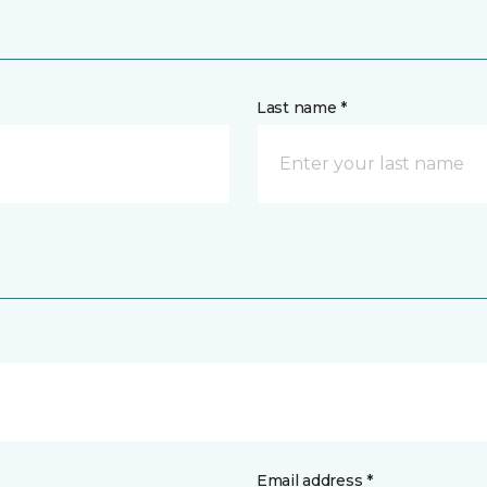
Last name *
Email address *