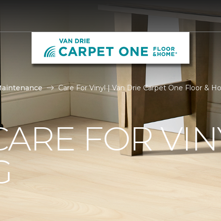
Maintenance
Care For Vinyl | Van Drie Carpet One Floor & 
ARE FOR VIN
G