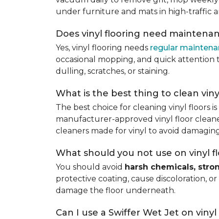
under furniture and mats in high-traffic a
Does vinyl flooring need maintena
Yes, vinyl flooring needs
regular mainten
occasional mopping, and quick attention to
dulling, scratches, or staining.
What is the best thing to clean viny
The best choice for cleaning vinyl floors i
manufacturer-approved vinyl floor cleaner
cleaners made for vinyl to avoid damaging
What should you not use on vinyl f
You should avoid
harsh chemicals, stro
protective coating, cause discoloration, or
damage the floor underneath.
Can I use a Swiffer Wet Jet on vinyl