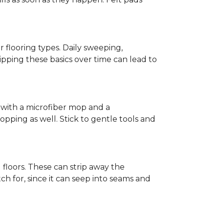
r flooring types. Daily sweeping,
kipping these basics over time can lead to
ed with a microfiber mop and a
pping as well. Stick to gentle tools and
l floors. These can strip away the
ch for, since it can seep into seams and