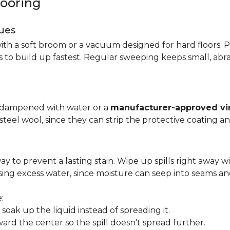
looring
ues
ith a soft broom or a vacuum designed for hard floors. P
s to build up fastest. Regular sweeping keeps small, abra
p dampened with water or a
manufacturer-approved vin
 steel wool, since they can strip the protective coating a
ay to prevent a lasting stain. Wipe up spills right away wi
ing excess water, since moisture can seep into seams an
:
oak up the liquid instead of spreading it.
ard the center so the spill doesn't spread further.