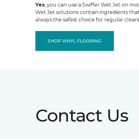
Yes
, you can use a Swiffer Wet Jet on most
Wet Jet solutions contain ingredients that
always the safest choice for regular clean
SHOP VINYL FLOORING
Contact Us