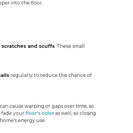
per into the floor.
t
scratches and scuffs
. These small
ails
regularly to reduce the chance of
 can cause warping or gaps over time, so
n fade your
floor's color
as well, so closing
r home's energy use.