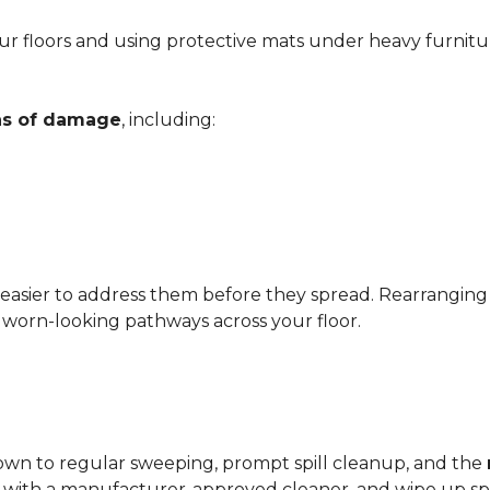
r floors and using protective mats under heavy furnitu
gns of damage
, including:
 easier to address them before they spread. Rearrangin
d worn-looking pathways across your floor.
?
down to regular sweeping, prompt spill cleanup, and the
with a manufacturer-approved cleaner, and wipe up spil