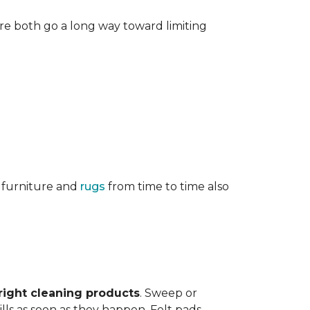
re both go a long way toward limiting
g furniture and
rugs
from time to time also
right cleaning products
. Sweep or
ls as soon as they happen. Felt pads