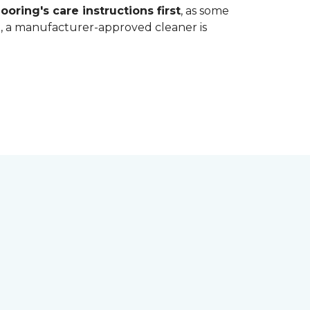
ooring's care instructions first
, as some
bt, a manufacturer-approved cleaner is