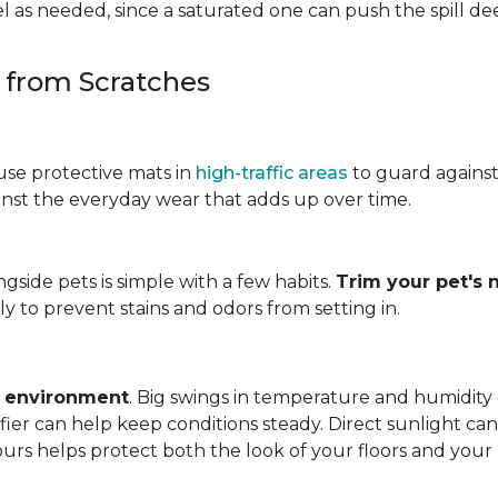
 as needed, since a saturated one can push the spill dee
s from Scratches
use protective mats in
high-traffic areas
to guard agains
gainst the everyday wear that adds up over time.
ngside pets is simple with a few habits.
Trim your pet's n
y to prevent stains and odors from setting in.
e environment
. Big swings in temperature and humidity
ifier can help keep conditions steady. Direct sunlight ca
ours helps protect both the look of your floors and you