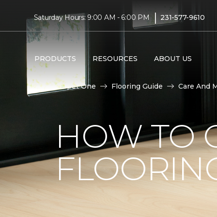
|
Saturday Hours: 9:00 AM - 6:00 PM
231-577-9610
PRODUCTS
RESOURCES
ABOUT US
Carpet One
Flooring Guide
Care And 
HOW TO C
FLOORIN