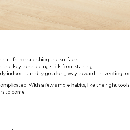
 grit from scratching the surface.
 is the key to stopping spills from staining.
ady indoor humidity go a long way toward preventing l
omplicated. With a few simple habits, like the right tool
ars to come.