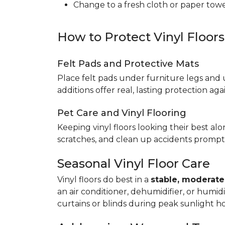
Change to a fresh cloth or paper towel
How to Protect Vinyl Floor
Felt Pads and Protective Mats
Place felt pads under furniture legs and 
additions offer real, lasting protection a
Pet Care and Vinyl Flooring
Keeping vinyl floors looking their best alo
scratches, and clean up accidents promptl
Seasonal Vinyl Floor Care
Vinyl floors do best in a
stable, moderat
an air conditioner, dehumidifier, or humid
curtains or blinds during peak sunlight h