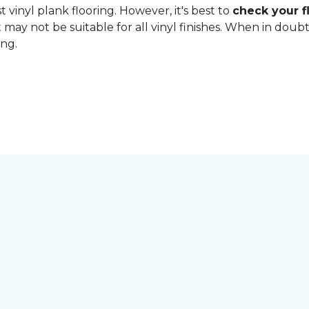
 vinyl plank flooring. However, it's best to
check your fl
 may not be suitable for all vinyl finishes. When in dou
ing.