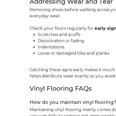
Addressing Wear and Tear
Removing shoes before walking across you
everyday wear.
Check your floors regularly for
early si
Scratches and scuffs
Discoloration or fading
Indentations
Loose or damaged tiles and planks
Catching these signs early makes it much
helps distribute wear evenly, so you avoi
Vinyl Flooring FAQs
How do you maintain vinyl flooring
Maintaining vinyl flooring mainly comes 
vacuum daily to remove grit, mop weekly 