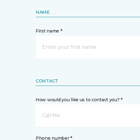
NAME
First name *
CONTACT
How would you like us to contact you? *
Call Me
Phone number *