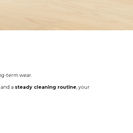
ong-term wear.
s and a
steady cleaning routine
, your