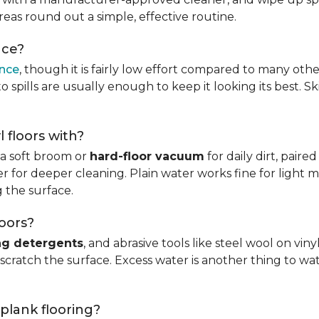
reas round out a simple, effective routine.
nce?
ance
, though it is fairly low effort compared to many othe
 spills are usually enough to keep it looking its best. S
l floors with?
s a soft broom or
hard-floor vacuum
for daily dirt, pair
 for deeper cleaning. Plain water works fine for light mo
 the surface.
loors?
ng detergents
, and abrasive tools like steel wool on viny
 scratch the surface. Excess water is another thing to wat
 plank flooring?