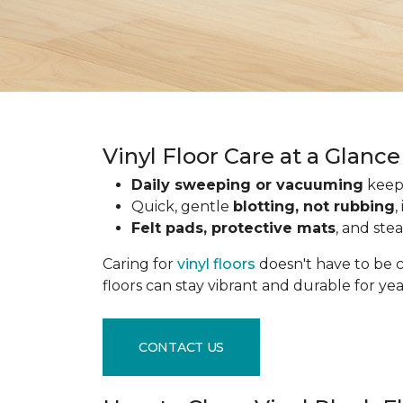
Vinyl Floor Care at a Glance
Daily sweeping or vacuuming
keeps
Quick, gentle
blotting, not rubbing
,
Felt pads, protective mats
, and ste
Caring for
vinyl floors
doesn't have to be c
floors can stay vibrant and durable for ye
CONTACT US