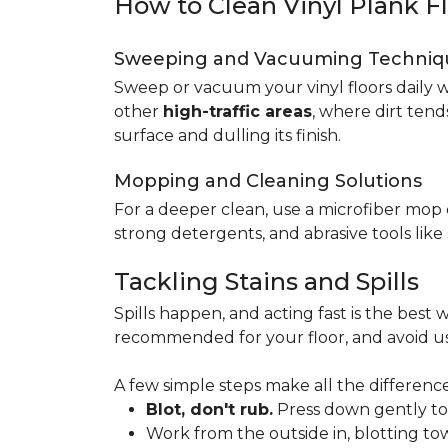
How to Clean Vinyl Plank F
Sweeping and Vacuuming Techniq
Sweep or vacuum your vinyl floors daily w
other
high-traffic areas
, where dirt tend
surface and dulling its finish.
Mopping and Cleaning Solutions
For a deeper clean, use a microfiber mo
strong detergents, and abrasive tools like
Tackling Stains and Spills
Spills happen, and acting fast is the best w
recommended for your floor, and avoid us
A few simple steps make all the difference
Blot, don't rub.
Press down gently to s
Work from the outside in, blotting tow