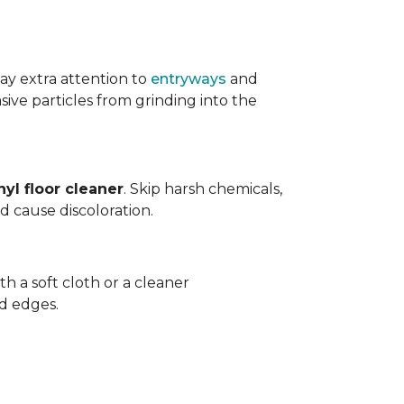
ay extra attention to
entryways
and
sive particles from grinding into the
yl floor cleaner
. Skip harsh chemicals,
nd cause discoloration.
th a soft cloth or a cleaner
d edges.