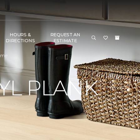
HOURS &
REQUEST AN
DIRECTIONS
ESTIMATE
Home
YL PLANK