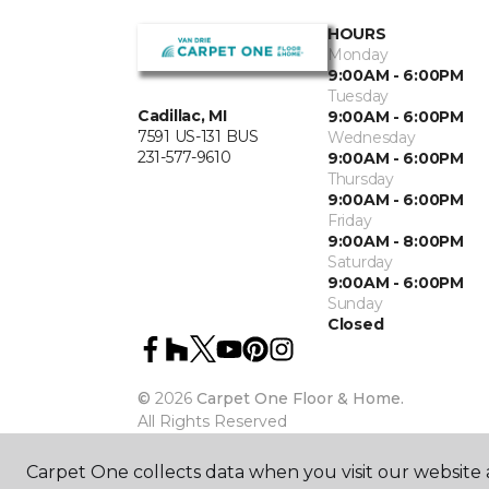
HOURS
Monday
9:00AM - 6:00PM
Tuesday
Cadillac, MI
9:00AM - 6:00PM
7591 US-131 BUS
Wednesday
231-577-9610
9:00AM - 6:00PM
Thursday
9:00AM - 6:00PM
Friday
9:00AM - 8:00PM
Saturday
9:00AM - 6:00PM
Sunday
Closed
©
2026
Carpet One Floor & Home.
All Rights Reserved
Carpet One collects data when you visit our website a