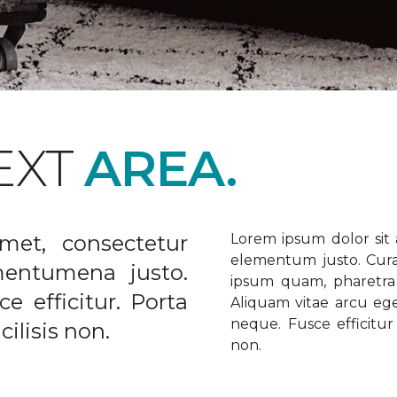
EXT
AREA.
met, consectetur
Lorem ipsum dolor sit a
elementum justo. Curabi
ementumena justo.
ipsum quam, pharetra u
e efficitur. Porta
Aliquam vitae arcu ege
neque. Fusce efficitur 
ilisis non.
non.