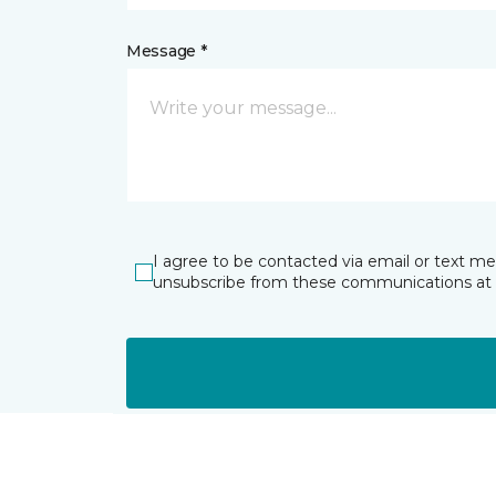
Message *
I agree to be contacted via email or text m
unsubscribe from these communications at 