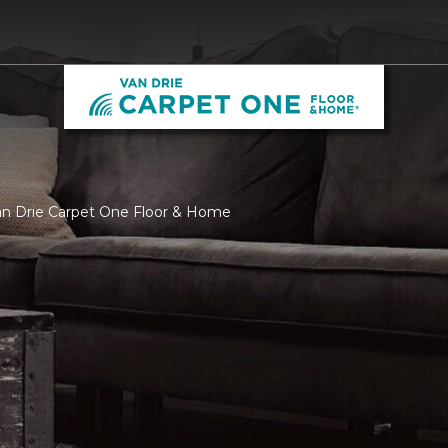
Van Drie Carpet One Floor & Home