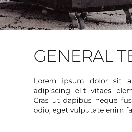
GENERAL T
Lorem ipsum dolor sit a
adipiscing elit vitaes el
Cras ut dapibus neque fusc
odio, eget vulputate enim fac