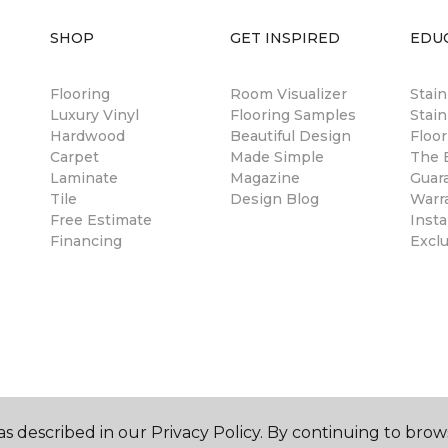
SHOP
GET INSPIRED
EDU
Flooring
Room Visualizer
Stai
Luxury Vinyl
Flooring Samples
Stain
Hardwood
Beautiful Design
Floor
Carpet
Made Simple
The B
Laminate
Magazine
Guar
Tile
Design Blog
Warr
Free Estimate
Insta
Financing
Excl
s described in our Privacy Policy. By continuing to brow