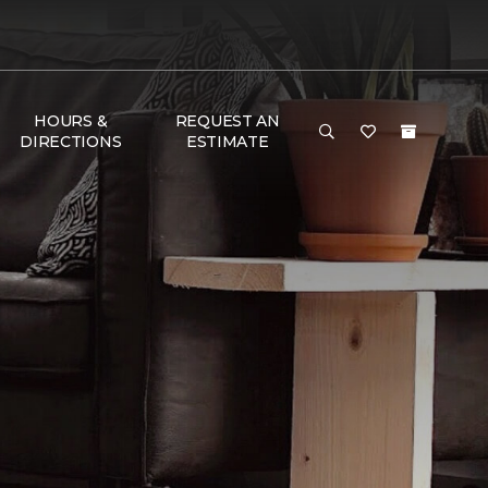
HOURS &
REQUEST AN
DIRECTIONS
ESTIMATE