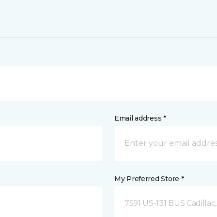
Email address *
My Preferred Store *
7591 US-131 BUS Cadillac,