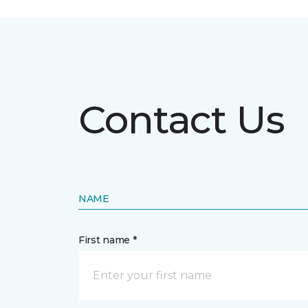
Contact Us
NAME
First name *