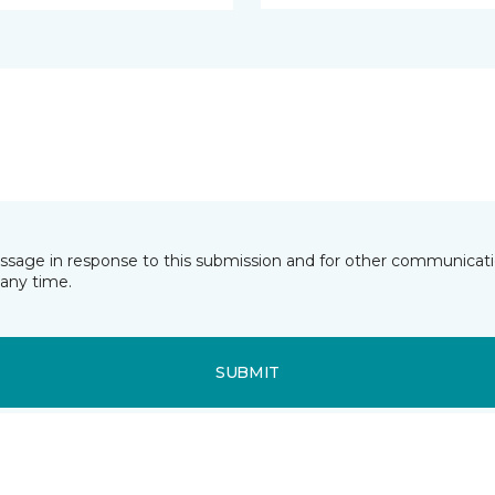
essage in response to this submission and for other communicatio
any time.
SUBMIT