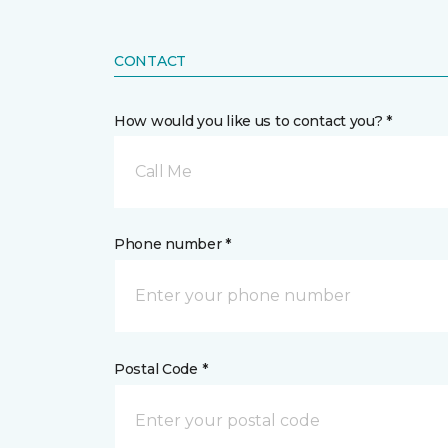
CONTACT
How would you like us to contact you? *
Call Me
Phone number *
Postal Code *