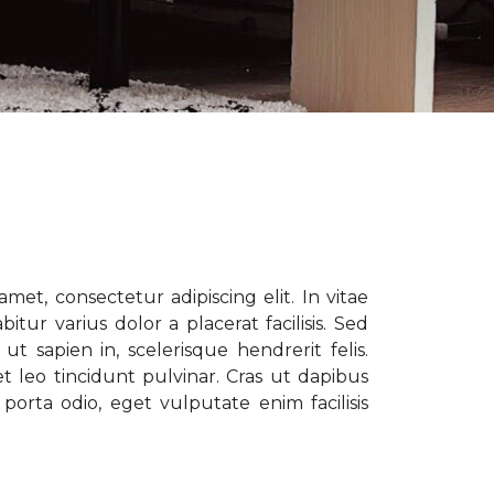
met, consectetur adipiscing elit. In vitae
tur varius dolor a placerat facilisis. Sed
t sapien in, scelerisque hendrerit felis.
t leo tincidunt pulvinar. Cras ut dapibus
porta odio, eget vulputate enim facilisis