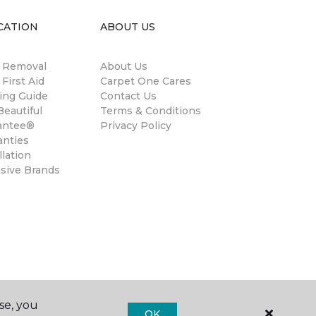
CATION
ABOUT US
n Removal
About Us
 First Aid
Carpet One Cares
ing Guide
Contact Us
eautiful
Terms & Conditions
antee®
Privacy Policy
anties
llation
usive Brands
se, you
OK