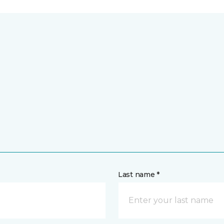
Last name *