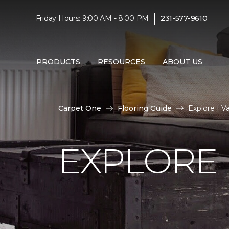
|
Friday Hours: 9:00 AM - 8:00 PM
231-577-9610
PRODUCTS
RESOURCES
ABOUT US
Carpet One
Flooring Guide
Explore | 
EXPLORE