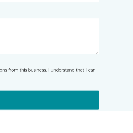
ns from this business. I understand that I can