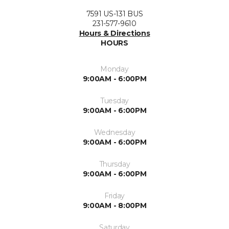
7591 US-131 BUS
231-577-9610
Hours & Directions
HOURS
Monday
9:00AM - 6:00PM
Tuesday
9:00AM - 6:00PM
Wednesday
9:00AM - 6:00PM
Thursday
9:00AM - 6:00PM
Friday
9:00AM - 8:00PM
Saturday