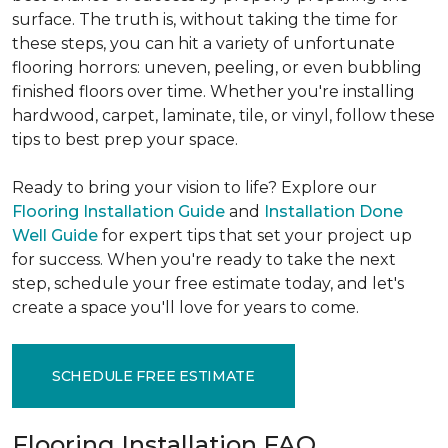
surface. The truth is, without taking the time for
these steps, you can hit a variety of unfortunate
flooring horrors: uneven, peeling, or even bubbling
finished floors over time. Whether you're installing
hardwood, carpet, laminate, tile, or vinyl, follow these
tips to best prep your space.
Ready to bring your vision to life? Explore our
Flooring Installation Guide
and
Installation Done
Well Guide
for expert tips that set your project up
for success. When you're ready to take the next
step, schedule your free estimate today, and let's
create a space you'll love for years to come.
SCHEDULE FREE ESTIMATE
Flooring Installation FAQ