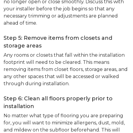
no longer open or close smoothly. Discuss this with
your installer before the job begins so that any
necessary trimming or adjustments are planned
ahead of time.
Step 5: Remove items from closets and
storage areas
Any rooms or closets that fall within the installation
footprint will need to be cleared. This means
removing items from closet floors, storage areas, and
any other spaces that will be accessed or walked
through during installation.
Step 6: Clean all floors properly prior to
installation
No matter what type of flooring you are preparing
for, you will want to minimize allergens, dust, mold,
and mildew on the subfloor beforehand. This will