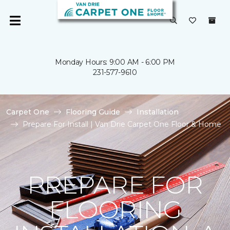
Monday Hours: 9:00 AM - 6:00 PM
231-577-9610
Carpet One
Flooring Guide
Installation
Prepare For Install | Van Drie Carpet One Floor & Home
PREPARE FOR
FLOORING