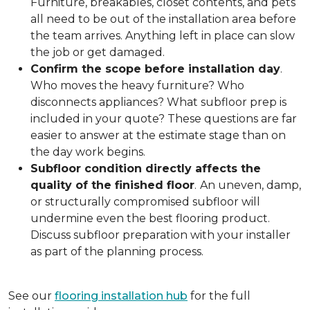
Furniture, breakables, closet contents, and pets
all need to be out of the installation area before
the team arrives. Anything left in place can slow
the job or get damaged.
Confirm the scope before installation day
.
Who moves the heavy furniture? Who
disconnects appliances? What subfloor prep is
included in your quote? These questions are far
easier to answer at the estimate stage than on
the day work begins.
Subfloor condition directly affects the
quality of the finished floor
.
An uneven, damp,
or structurally compromised subfloor will
undermine even the best flooring product.
Discuss subfloor preparation with your installer
as part of the planning process.
See our
flooring installation hub
for the full