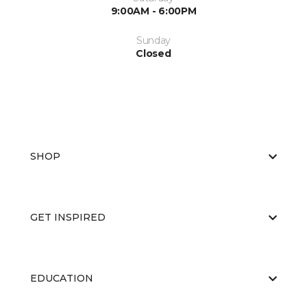
9:00AM - 6:00PM
Sunday
Closed
SHOP
GET INSPIRED
EDUCATION