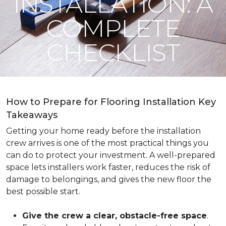
INSTALLATION: A
COMPLETE
CHECKLIST
How to Prepare for Flooring Installation Key
Takeaways
Getting your home ready before the installation
crew arrives is one of the most practical things you
can do to protect your investment. A well-prepared
space lets installers work faster, reduces the risk of
damage to belongings, and gives the new floor the
best possible start.
Give the crew a clear, obstacle-free space
.