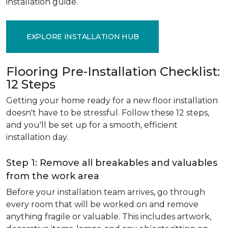
installation guide.
EXPLORE INSTALLATION HUB
Flooring Pre-Installation Checklist:
12 Steps
Getting your home ready for a new floor installation
doesn't have to be stressful. Follow these 12 steps,
and you'll be set up for a smooth, efficient
installation day.
Step 1: Remove all breakables and valuables
from the work area
Before your installation team arrives, go through
every room that will be worked on and remove
anything fragile or valuable. This includes artwork,