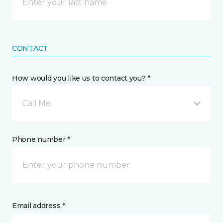
CONTACT
How would you like us to contact you? *
Call Me
Phone number *
Email address *