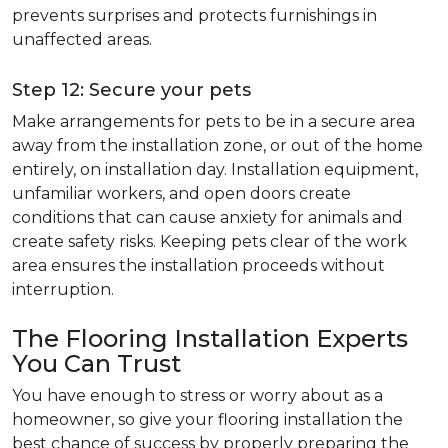
prevents surprises and protects furnishings in
unaffected areas.
Step 12: Secure your pets
Make arrangements for pets to be in a secure area
away from the installation zone, or out of the home
entirely, on installation day. Installation equipment,
unfamiliar workers, and open doors create
conditions that can cause anxiety for animals and
create safety risks. Keeping pets clear of the work
area ensures the installation proceeds without
interruption.
The Flooring Installation Experts
You Can Trust
You have enough to stress or worry about as a
homeowner, so give your flooring installation the
best chance of success by properly preparing the