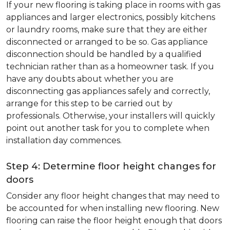
If your new flooring is taking place in rooms with gas
appliances and larger electronics, possibly kitchens
or laundry rooms, make sure that they are either
disconnected or arranged to be so. Gas appliance
disconnection should be handled by a qualified
technician rather than as a homeowner task. If you
have any doubts about whether you are
disconnecting gas appliances safely and correctly,
arrange for this step to be carried out by
professionals. Otherwise, your installers will quickly
point out another task for you to complete when
installation day commences.
Step 4: Determine floor height changes for
doors
Consider any floor height changes that may need to
be accounted for when installing new flooring. New
flooring can raise the floor height enough that doors