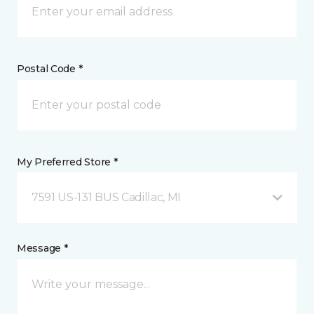
Postal Code *
My Preferred Store *
7591 US-131 BUS Cadillac, MI
Message *