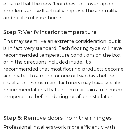
ensure that the new floor does not cover up old
problems and will actually improve the air quality
and health of your home.
Step 7: Verify interior temperature
This may seem like an extreme consideration, but it
is, in fact, very standard. Each flooring type will have
recommended temperature conditions on the box
or in the directions included inside. It's
recommended that most flooring products become
acclimated to a room for one or two days before
installation. Some manufacturers may have specific
recommendations that a room maintain a minimum
temperature before, during, or after installation.
Step 8: Remove doors from their hinges
Professional installers work more efficiently with