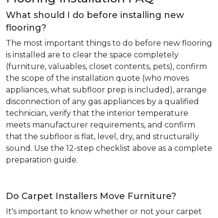
What should I do before installing new
flooring?
The most important things to do before new flooring
is installed are to clear the space completely
(furniture, valuables, closet contents, pets), confirm
the scope of the installation quote (who moves
appliances, what subfloor prep is included), arrange
disconnection of any gas appliances by a qualified
technician, verify that the interior temperature
meets manufacturer requirements, and confirm
that the subfloor is flat, level, dry, and structurally
sound. Use the 12-step checklist above as a complete
preparation guide.
Do Carpet Installers Move Furniture?
It's important to know whether or not your carpet