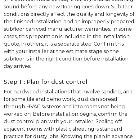
sound before any new flooring goes down. Subfloor
conditions directly affect the quality and longevity of
the finished installation, and an improperly prepared
subfloor can void manufacturer warranties. In some
cases, this preparation is included in the installation
quote; in others, it is a separate step. Confirm this
with your installer at the estimate stage so the
subfloor is in the right condition before installation
day arrives.
Step 11: Plan for dust control
For hardwood installations that involve sanding, and
for some tile and demo work, dust can spread
through HVAC systems and into rooms not being
worked on. Before installation begins, confirm the
dust control plan with your installer. Sealing off
adjacent rooms with plastic sheeting is standard
practice for dusty jobs. Knowing the plan in advance