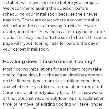
installers will move furniture before your project.
We recommend asking this question before
scheduling your installation because the answer
may vary. There are cases where a carpet installer
will include the cost of moving furniture in your
quote, and other times the installer may not include
it, and it is always better to be sure to be on the same
page with your flooring installer before the day of
your carpet installation.
How long does it take to install flooring?
Most flooring installations for a standard room take
one to three days, but the actual timeline depends
on the flooring type, room size, subfloor condition,
and whether any additional preparation is required.
Carpet installation is typically faster than hardwood
or tile. Jobs that require subfloor repairs, acclimation
time, or removal of existing flooring will take longer.