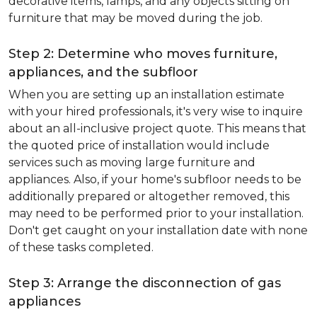
decorative items, lamps, and any objects sitting on
furniture that may be moved during the job.
Step 2: Determine who moves furniture,
appliances, and the subfloor
When you are setting up an installation estimate
with your hired professionals, it's very wise to inquire
about an all-inclusive project quote. This means that
the quoted price of installation would include
services such as moving large furniture and
appliances. Also, if your home's subfloor needs to be
additionally prepared or altogether removed, this
may need to be performed prior to your installation.
Don't get caught on your installation date with none
of these tasks completed.
Step 3: Arrange the disconnection of gas
appliances