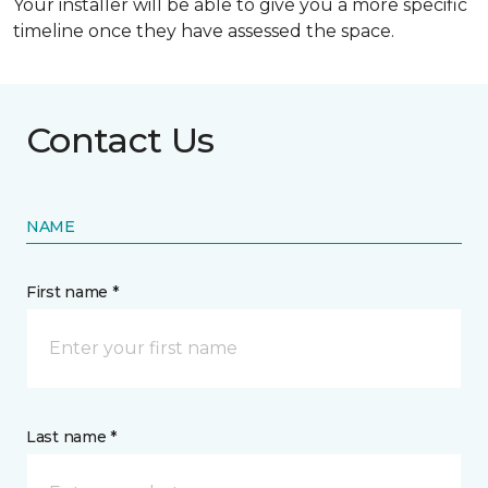
Your installer will be able to give you a more specific
timeline once they have assessed the space.
Contact Us
NAME
First name *
Last name *