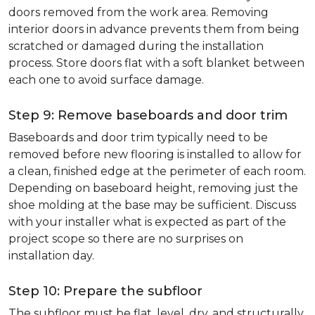
doors removed from the work area. Removing
interior doors in advance prevents them from being
scratched or damaged during the installation
process. Store doors flat with a soft blanket between
each one to avoid surface damage.
Step 9: Remove baseboards and door trim
Baseboards and door trim typically need to be
removed before new flooring is installed to allow for
a clean, finished edge at the perimeter of each room.
Depending on baseboard height, removing just the
shoe molding at the base may be sufficient. Discuss
with your installer what is expected as part of the
project scope so there are no surprises on
installation day.
Step 10: Prepare the subfloor
The subfloor must be flat, level, dry, and structurally