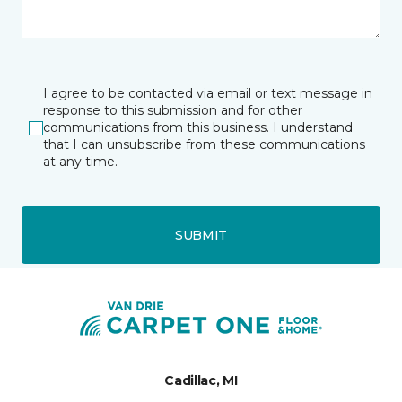
I agree to be contacted via email or text message in
response to this submission and for other
communications from this business. I understand
that I can unsubscribe from these communications
at any time.
SUBMIT
Cadillac, MI