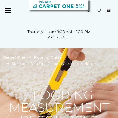
Thursday Hours: 9:00 AM - 6:00 PM
231-577-9610
Carpet One
Flooring Guide
Measure | Van Drie Carpet One Floor & Home
FLOORING
MEASUREMENT