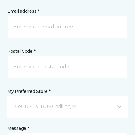
Email address *
Postal Code *
My Preferred Store *
7591 US-131 BUS Cadillac, MI
Message *