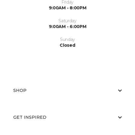
Friday
9:00AM - 8:00PM
Saturday
9:00AM - 6:00PM
Sunday
Closed
SHOP
GET INSPIRED