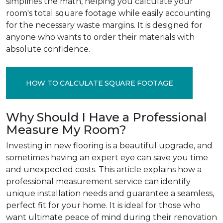
simplifies the math, helping you calculate your
room's total square footage while easily accounting
for the necessary waste margins. It is designed for
anyone who wants to order their materials with
absolute confidence.
HOW TO CALCULATE SQUARE FOOTAGE
Why Should I Have a Professional
Measure My Room?
Investing in new flooring is a beautiful upgrade, and
sometimes having an expert eye can save you time
and unexpected costs. This article explains how a
professional measurement service can identify
unique installation needs and guarantee a seamless,
perfect fit for your home. It is ideal for those who
want ultimate peace of mind during their renovation