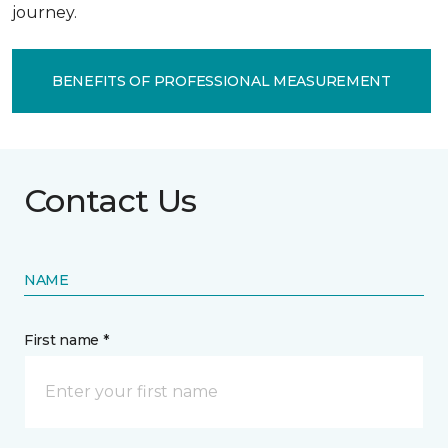
journey.
BENEFITS OF PROFESSIONAL MEASUREMENT
Contact Us
NAME
First name *