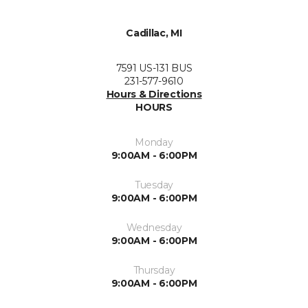
Cadillac, MI
7591 US-131 BUS
231-577-9610
Hours & Directions
HOURS
Monday
9:00AM - 6:00PM
Tuesday
9:00AM - 6:00PM
Wednesday
9:00AM - 6:00PM
Thursday
9:00AM - 6:00PM