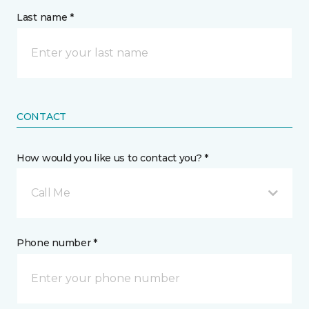
Last name *
CONTACT
How would you like us to contact you? *
Call Me
Phone number *