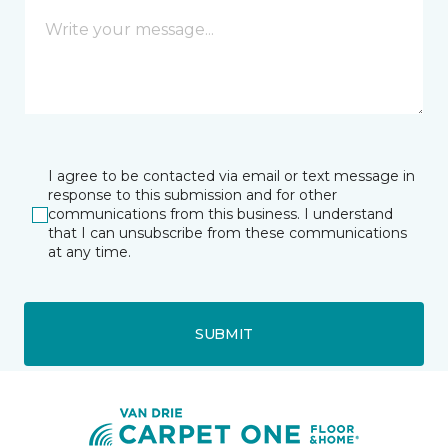
I agree to be contacted via email or text message in
response to this submission and for other
communications from this business. I understand
that I can unsubscribe from these communications
at any time.
SUBMIT