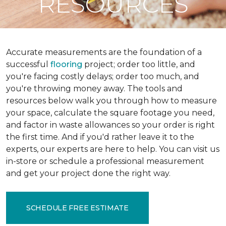
RESOURCES
Accurate measurements are the foundation of a
successful
flooring
project; order too little, and
you're facing costly delays; order too much, and
you're throwing money away. The tools and
resources below walk you through how to measure
your space, calculate the square footage you need,
and factor in waste allowances so your order is right
the first time. And if you'd rather leave it to the
experts, our experts are here to help. You can visit us
in-store or schedule a professional measurement
and get your project done the right way.
SCHEDULE FREE ESTIMATE