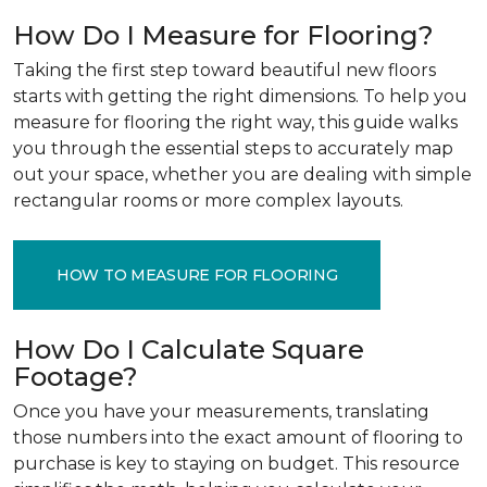
How Do I Measure for Flooring?
Taking the first step toward beautiful new floors
starts with getting the right dimensions. To help you
measure for flooring the right way, this guide walks
you through the essential steps to accurately map
out your space, whether you are dealing with simple
rectangular rooms or more complex layouts.
HOW TO MEASURE FOR FLOORING
How Do I Calculate Square
Footage?
Once you have your measurements, translating
those numbers into the exact amount of flooring to
purchase is key to staying on budget. This resource