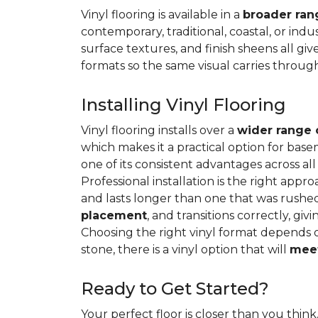
Vinyl flooring is available in a
broader rang
contemporary, traditional, coastal, or indus
surface textures, and finish sheens all gi
formats so the same visual carries throug
Installing Vinyl Flooring
Vinyl flooring installs over a
wider range 
which makes it a practical option for base
one of its consistent advantages across all
Professional installation is the right appro
and lasts longer than one that was rushed 
placement
, and transitions correctly, gi
Choosing the right vinyl format depends 
stone, there is a vinyl option that will
meet
Ready to Get Started?
Your perfect floor is closer than you think