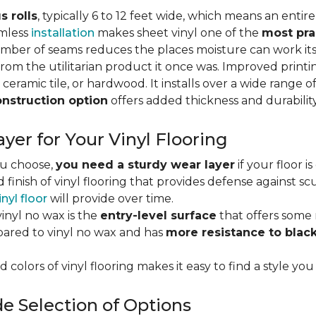
s rolls
, typically 6 to 12 feet wide, which means an enti
amless
installation
makes sheet vinyl one of the
most pra
umber of seams reduces the places moisture can work it
rom the utilitarian product it once was. Improved print
 ceramic tile, or hardwood. It installs over a wide range o
onstruction option
offers added thickness and durability
yer for Your Vinyl Flooring
ou choose,
you need a sturdy wear layer
if your floor i
 finish of vinyl flooring that provides defense against scu
inyl floor
will provide over time.
inyl no wax is the
entry-level surface
that offers some r
red to vinyl no wax and has
more resistance to blac
 colors of vinyl flooring makes it easy to find a style you
e Selection of Options