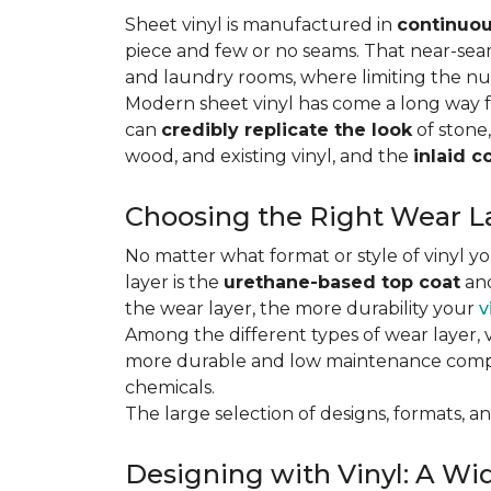
Sheet vinyl is manufactured in
continuou
piece and few or no seams. That near-se
and laundry rooms, where limiting the n
Modern sheet vinyl has come a long way f
can
credibly replicate the look
of stone,
wood, and existing vinyl, and the
inlaid c
Choosing the Right Wear La
No matter what format or style of vinyl y
layer is the
urethane-based top coat
and
the wear layer, the more durability your
v
Among the different types of wear layer, v
more durable and low maintenance compa
chemicals.
The large selection of designs, formats, and
Designing with Vinyl: A Wid