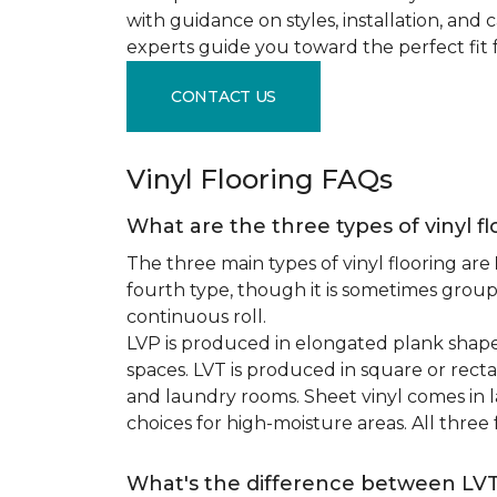
with guidance on styles, installation, and
experts guide you toward the perfect fit 
CONTACT US
Vinyl Flooring FAQs
What are the three types of vinyl f
The three main types of vinyl flooring are
fourth type, though it is sometimes grou
continuous roll.
LVP is produced in elongated plank shape
spaces. LVT is produced in square or recta
and laundry rooms. Sheet vinyl comes in lar
choices for high-moisture areas. All three
What's the difference between LV