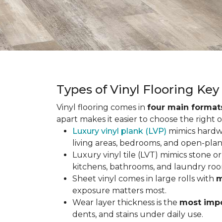
Types of Vinyl Flooring Ke
Vinyl flooring comes in
four main format
apart makes it easier to choose the right 
Luxury vinyl plank (LVP)
mimics hardwo
living areas, bedrooms, and open-plan
Luxury vinyl tile (LVT) mimics stone or 
kitchens, bathrooms, and laundry roo
Sheet vinyl comes in large rolls with
m
exposure matters most.
Wear layer thickness is the
most impo
dents, and stains under daily use.