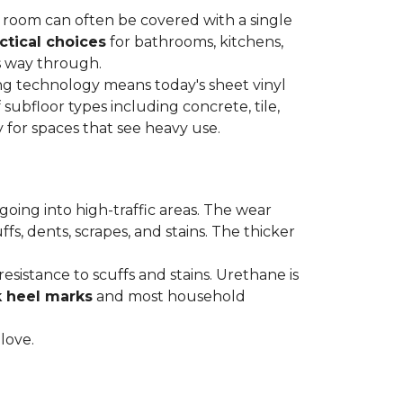
re room can often be covered with a single
ctical choices
for bathrooms, kitchens,
s way through.
ing technology means today's sheet vinyl
f subfloor types including concrete, tile,
 for spaces that see heavy use.
s going into high-traffic areas. The wear
ffs, dents, scrapes, and stains. The thicker
esistance to scuffs and stains. Urethane is
k heel marks
and most household
 love.