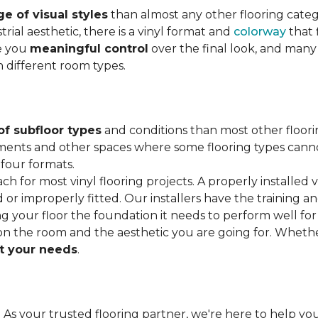
e of visual styles
than almost any other flooring cate
trial aesthetic, there is a vinyl format and
colorway
that f
ve you
meaningful control
over the final look, and many
h different room types.
of subfloor types
and conditions than most other floori
ments and other spaces where some flooring types cannot b
 four formats.
ach for most vinyl flooring projects. A properly installed v
or improperly fitted. Our installers have the training a
ving your floor the foundation it needs to perform well for
on the room and the aesthetic you are going for. Wheth
 your needs
.
. As your trusted flooring partner, we're here to help you