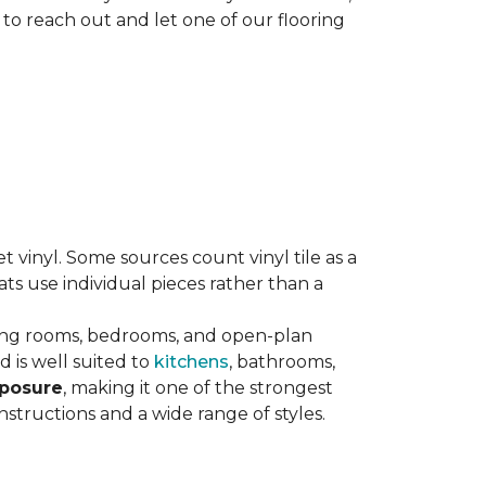
 to reach out and let one of our flooring
eet vinyl. Some sources count vinyl tile as a
s use individual pieces rather than a
ving rooms, bedrooms, and open-plan
 is well suited to
kitchens
, bathrooms,
xposure
, making it one of the strongest
nstructions and a wide range of styles.