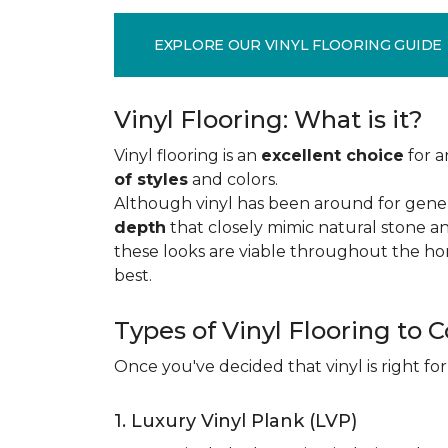
EXPLORE OUR VINYL FLOORING GUIDE
Vinyl Flooring: What is it?
Vinyl flooring is an
excellent choice
for a
of styles
and colors.
Although vinyl has been around for gener
depth
that closely mimic natural stone an
these looks are viable throughout the hom
best.
Types of Vinyl Flooring to 
Once you've decided that vinyl is right for
1. Luxury Vinyl Plank (LVP)