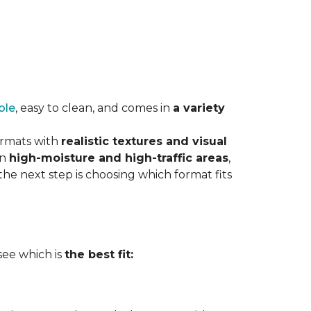
ble
, easy to clean, and comes in
a variety
ormats with
realistic textures and visual
in
high-moisture and high-traffic areas
,
he next step is choosing which format fits
 see which is
the best fit: