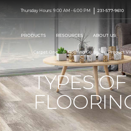
|
Thursday Hours: 9:00 AM - 6:00 PM
231-577-9610
PRODUCTS
RESOURCES
ABOUT US
Carpet One
Flooring Guide
Product Vi
TYPES OF
FLOORIN