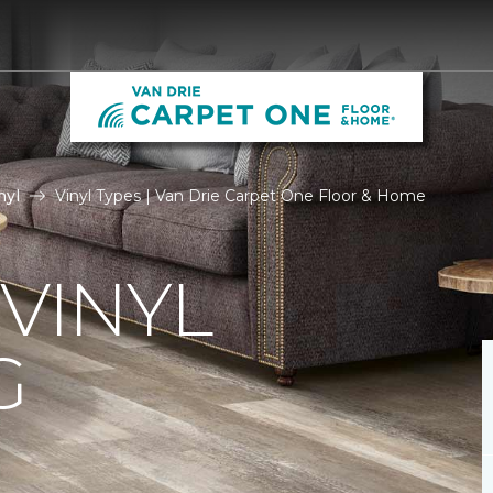
nyl
Vinyl Types | Van Drie Carpet One Floor & Home
 VINYL
G