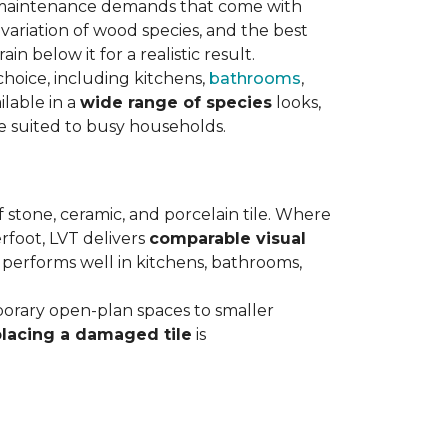
maintenance demands that come with
variation of wood species, and the best
n below it for a realistic result.
hoice, including kitchens,
bathrooms
,
ilable in a
wide range of species
looks,
ce suited to busy households.
 stone, ceramic, and porcelain tile. Where
rfoot, LVT delivers
comparable visual
t performs well in kitchens, bathrooms,
orary open-plan spaces to smaller
placing a damaged tile
is