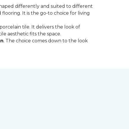
shaped differently and suited to different
oring. It is the go-to choice for living
rcelain tile. It delivers the look of
le aesthetic fits the space.
in
. The choice comes down to the look