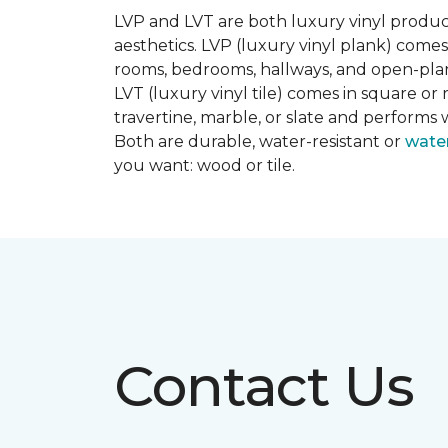
LVP and LVT are both luxury vinyl produc
aesthetics. LVP (luxury vinyl plank) comes
rooms, bedrooms, hallways, and open-plan
LVT (luxury vinyl tile) comes in square or 
travertine, marble, or slate and performs 
Both are durable, water-resistant or
wate
you want: wood or tile.
Contact Us