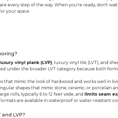
 care every step of the way. When you're ready, don't wait
for your space.
looring?
luxury vinyl plank (LVP)
, luxury vinyl tile (LVT), and sh
ped under the broader LVT category because both format
s that mimic the look of hardwood and works well in li
ngular shapes that mimic stone, ceramic, or porcelain and
ge rolls, typically 6 to 12 feet wide, and
limits seam e
 formats are available in waterproof or water-resistant co
T and LVP?