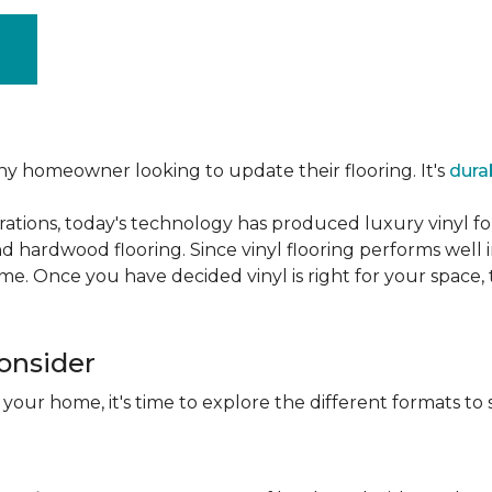
ny homeowner looking to update their flooring. It's
dura
ations, today's technology has produced luxury vinyl f
d hardwood flooring. Since vinyl flooring performs well 
e. Once you have decided vinyl is right for your space, t
Consider
 your home, it's time to explore the different formats to