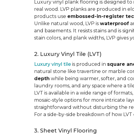
Luxury vinyl plank flooring is designed to
real wood. LVP planks are produced in elo
products use
embossed-in-register te
Unlike natural wood, LVP is
waterproof
an
and basements. It resists stains and is sign
stain colors, and plank widths, LVP gives 
2. Luxury Vinyl Tile (LVT)
Luxury vinyl tile
is produced in
square an
natural stone like travertine or marble c
depth
while being warmer, softer, and con
laundry rooms, and any space where a tile 
LVT is available in a wide range of formats
mosaic-style options for more intricate lay
straightforward without disturbing the res
For a side-by-side breakdown of how LVT
3. Sheet Vinyl Flooring