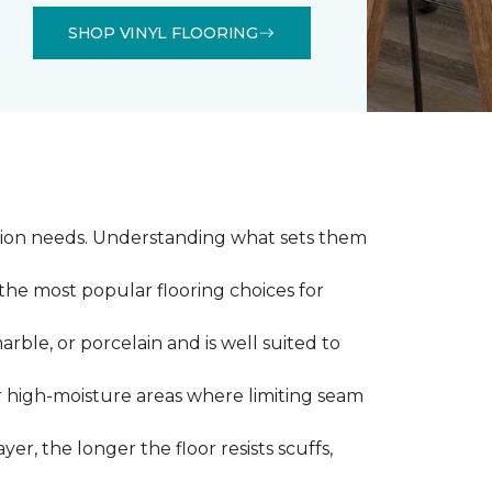
SHOP VINYL FLOORING
llation needs. Understanding what sets them
 the most popular flooring choices for
marble, or porcelain and is well suited to
or high-moisture areas where limiting seam
yer, the longer the floor resists scuffs,