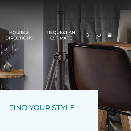
HOURS &
REQUEST AN
DIRECTIONS
ESTIMATE
FIND YOUR STYLE