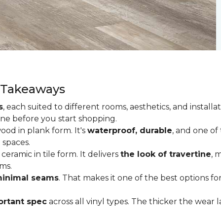
y Takeaways
s
, each suited to different rooms, aesthetics, and insta
one before you start shopping.
od in plank form. It's
waterproof, durable
, and one of
 spaces.
ceramic in tile form. It delivers
the look of travertine
, 
ms.
inimal seams
. That makes it one of the best options f
rtant spec
across all vinyl types. The thicker the wear la