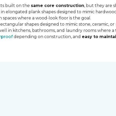
ts built on the
same core construction
, but they are 
 in elongated plank shapes designed to mimic hardwood flo
 spaces where a wood-look floor is the goal.
rectangular shapes designed to mimic stone, ceramic, or po
well in kitchens, bathrooms, and laundry rooms where a ti
rproof
depending on construction, and
easy to mainta