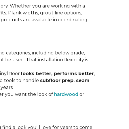
gory. Whether you are working with a
its. Plank widths, grout line options,
 products are available in coordinating
ng categories, including below grade,
e used. That installation flexibility is
inyl floor
looks better, performs better
,
nd tools to handle
subfloor prep, seam
 years.
er you want the look of
hardwood
or
 find a look you'll love for years to come,