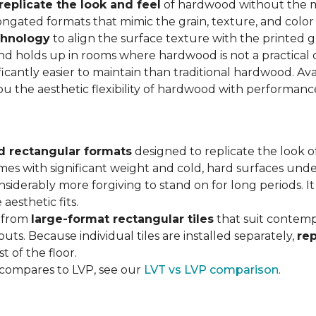
replicate the look and feel
of hardwood without the 
ngated formats that mimic the grain, texture, and color 
chnology
to align the surface texture with the printed grai
d holds up in rooms where hardwood is not a practical c
ificantly easier to maintain than traditional hardwood. Ava
you the aesthetic flexibility of hardwood with performan
d rectangular formats
designed to replicate the look of
omes with significant weight and cold, hard surfaces unde
siderably more forgiving to stand on for long periods. I
aesthetic fits.
, from
large-format rectangular tiles
that suit contemp
outs. Because individual tiles are installed separately,
re
t of the floor.
 compares to LVP, see our
LVT vs LVP comparison
.