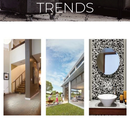
TRENDS