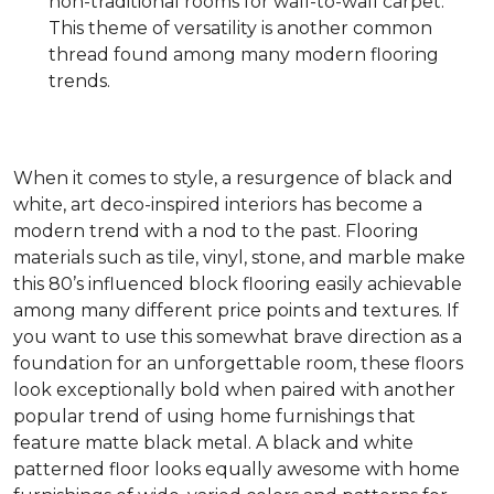
non-traditional rooms for wall-to-wall carpet.
This theme of versatility is another common
thread found among many modern flooring
trends.
When it comes to style, a resurgence of black and
white, art deco-inspired interiors has become a
modern trend with a nod to the past. Flooring
materials such as tile, vinyl, stone, and marble make
this 80’s influenced block flooring easily achievable
among many different price points and textures. If
you want to use this somewhat brave direction as a
foundation for an unforgettable room, these floors
look exceptionally bold when paired with another
popular trend of using home furnishings that
feature matte black metal. A black and white
patterned floor looks equally awesome with home