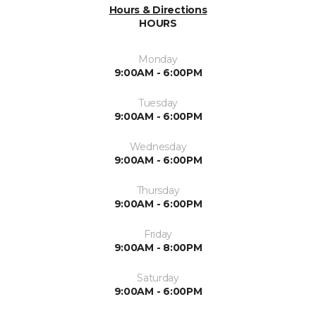
Hours & Directions
HOURS
Monday
9:00AM - 6:00PM
Tuesday
9:00AM - 6:00PM
Wednesday
9:00AM - 6:00PM
Thursday
9:00AM - 6:00PM
Friday
9:00AM - 8:00PM
Saturday
9:00AM - 6:00PM