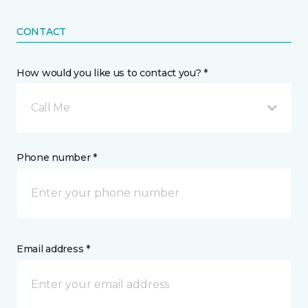
CONTACT
How would you like us to contact you? *
Call Me
Phone number *
Email address *