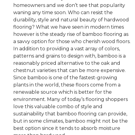
homeowners and we don’t see that popularity
waning any time soon. Who can resist the
durability, style and natural beauty of hardwood
flooring? What we have seen in modern times
however is the steady rise of bamboo flooring as
a savvy option for those who cherish wood floors.
In addition to providing a vast array of colors,
patterns and grains to design with, bamboo is a
reasonably priced alternative to the oak and
chestnut varieties that can be more expensive.
Since bamboo is one of the fastest-growing
plants in the world, these floors come from a
renewable source which is better for the
environment. Many of today’s flooring shoppers
love this valuable combo of style and
sustainability that bamboo flooring can provide,
but in some climates, bamboo might not be the
best option since it tends to absorb moisture