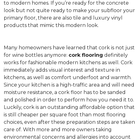
to modern homes. If you’re ready for the concrete
look but not quite ready to make your subfloor your
primary floor, there are also tile and luxury vinyl
products that mimic this modern look.
Many homeowners have learned that cork is not just
for wine bottles anymore:
cork flooring
definitely
works for fashionable modern kitchens as well. Cork
immediately adds visual interest and texture in
kitchens, as well as comfort underfoot and warmth.
Since your kitchen is a high-traffic area and will need
moisture resistance, a cork floor has to be sanded
and polished in order to perform how you need it to.
Luckily, cork is an outstanding affordable option that
is still cheaper per square foot than most flooring
choices, even after these preparation steps are taken
care of. With more and more owners taking
environmental concerns and allergies into account