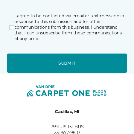
I agree to be contacted via email or text message in
response to this submission and for other
communications from this business. I understand
that I can unsubscribe from these communications
at any time.
SUBMIT
Cadillac, MI
7591 US-131 BUS
231-577-9610