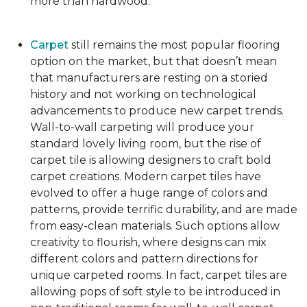
more than hardwood.
Carpet
still remains the most popular flooring
option on the market, but that doesn’t mean
that manufacturers are resting on a storied
history and not working on technological
advancements to produce new carpet trends.
Wall-to-wall carpeting will produce your
standard lovely living room, but the rise of
carpet tile is allowing designers to craft bold
carpet creations. Modern carpet tiles have
evolved to offer a huge range of colors and
patterns, provide terrific durability, and are made
from easy-clean materials. Such options allow
creativity to flourish, where designs can mix
different colors and pattern directions for
unique carpeted rooms. In fact, carpet tiles are
allowing pops of soft style to be introduced in