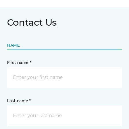
Contact Us
NAME
First name *
Last name *