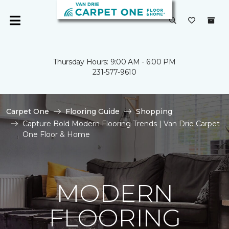
Thursday Hours: 9:00 AM - 6:00 PM
231-577-9610
Carpet One
Flooring Guide
Shopping
Capture Bold Modern Flooring Trends | Van Drie Carpet
One Floor & Home
MODERN
FLOORING