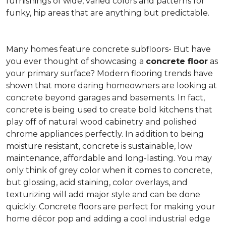
furnishings of wide, varied colors and patterns for
funky, hip areas that are anything but predictable.
Many homes feature concrete subfloors- But have
you ever thought of showcasing a
concrete floor
as
your primary surface? Modern flooring trends have
shown that more daring homeowners are looking at
concrete beyond garages and basements. In fact,
concrete is being used to create bold kitchens that
play off of natural wood cabinetry and polished
chrome appliances perfectly. In addition to being
moisture resistant, concrete is sustainable, low
maintenance, affordable and long-lasting. You may
only think of grey color when it comes to concrete,
but glossing, acid staining, color overlays, and
texturizing will add major style and can be done
quickly. Concrete floors are perfect for making your
home décor pop and adding a cool industrial edge