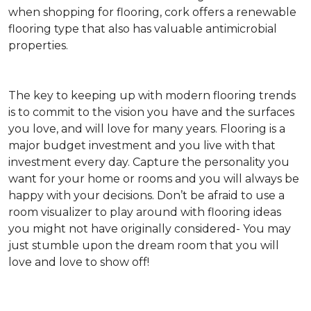
when shopping for flooring, cork offers a renewable
flooring type that also has valuable antimicrobial
properties.
The key to keeping up with modern flooring trends
is to commit to the vision you have and the surfaces
you love, and will love for many years. Flooring is a
major budget investment and you live with that
investment every day. Capture the personality you
want for your home or rooms and you will always be
happy with your decisions. Don’t be afraid to use a
room visualizer to play around with flooring ideas
you might not have originally considered- You may
just stumble upon the dream room that you will
love and love to show off!