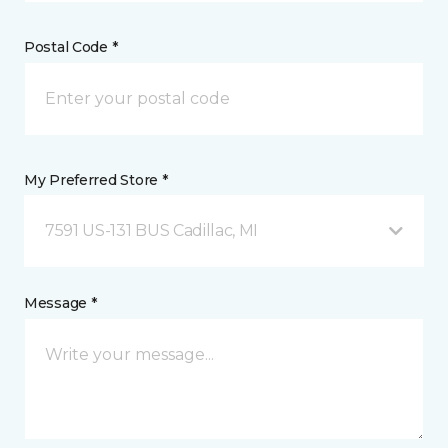
Postal Code *
My Preferred Store *
7591 US-131 BUS Cadillac, MI
Message *