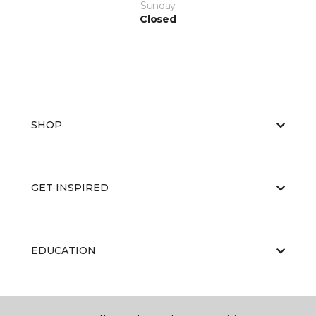
Sunday
Closed
SHOP
GET INSPIRED
EDUCATION
ABOUT US