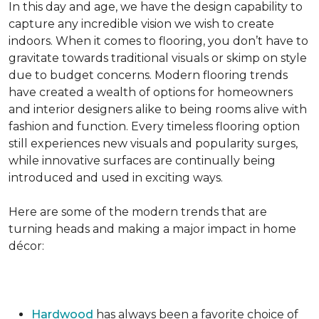
In this day and age, we have the design capability to
capture any incredible vision we wish to create
indoors. When it comes to flooring, you don’t have to
gravitate towards traditional visuals or skimp on style
due to budget concerns. Modern flooring trends
have created a wealth of options for homeowners
and interior designers alike to being rooms alive with
fashion and function. Every timeless flooring option
still experiences new visuals and popularity surges,
while innovative surfaces are continually being
introduced and used in exciting ways.
Here are some of the modern trends that are
turning heads and making a major impact in home
décor:
Hardwood
has always been a favorite choice of