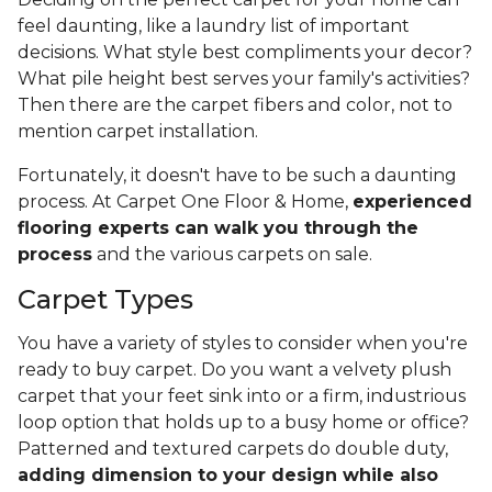
feel daunting, like a laundry list of important
decisions. What style best compliments your decor?
What pile height best serves your family's activities?
Then there are the carpet fibers and color, not to
mention carpet installation.
Fortunately, it doesn't have to be such a daunting
process. At Carpet One Floor & Home,
experienced
flooring experts can walk you through the
process
and the various carpets on sale.
Carpet Types
You have a variety of styles to consider when you're
ready to buy carpet. Do you want a velvety plush
carpet that your feet sink into or a firm, industrious
loop option that holds up to a busy home or office?
Patterned and textured carpets do double duty,
adding dimension to your design while also