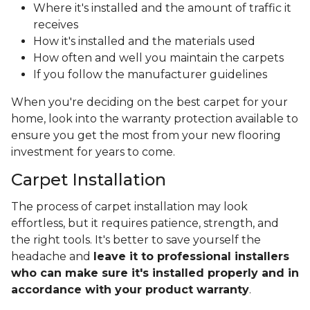
Where it's installed and the amount of traffic it
receives
How it's installed and the materials used
How often and well you maintain the carpets
If you follow the manufacturer guidelines
When you're deciding on the best carpet for your
home, look into the warranty protection available to
ensure you get the most from your new flooring
investment for years to come.
Carpet Installation
The process of carpet installation may look
effortless, but it requires patience, strength, and
the right tools. It's better to save yourself the
headache and
leave it to professional installers
who can make sure it's installed properly and in
accordance with your product warranty
.