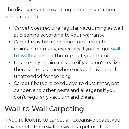
The disadvantages to adding carpet in your home
are numbered.
Carpet does require regular vacuuming as well
as cleaning according to your warranty.
Carpet may be more time-consuming to
maintain regularly, especially if you've got
wall-
to-wall carpeting
throughout your home.
It can easily retain moisture if you don't realize
there's a leak somewhere or you leave a spill
unattended for too long.
Carpet fibers are conducive to dust mites, pet
dander, and other pests and allergens if you
don't regularly vacuum and clean.
Wall-to-Wall Carpeting
If you're looking to carpet an expansive space, you
may benefit from wall-to-wall carpeting. This