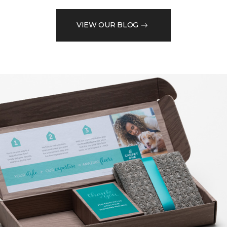
VIEW OUR BLOG