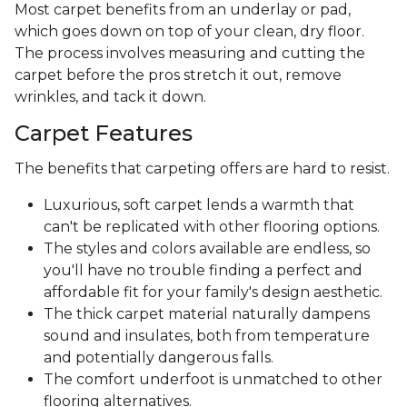
Most carpet benefits from an underlay or pad,
which goes down on top of your clean, dry floor.
The process involves measuring and cutting the
carpet before the pros stretch it out, remove
wrinkles, and tack it down.
Carpet Features
The benefits that carpeting offers are hard to resist.
Luxurious, soft carpet lends a warmth that
can't be replicated with other flooring options.
The styles and colors available are endless, so
you'll have no trouble finding a perfect and
affordable fit for your family's design aesthetic.
The thick carpet material naturally dampens
sound and insulates, both from temperature
and potentially dangerous falls.
The comfort underfoot is unmatched to other
flooring alternatives.