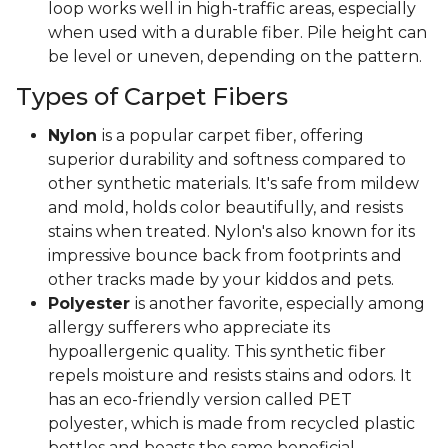
loop works well in high-traffic areas, especially
when used with a durable fiber. Pile height can
be level or uneven, depending on the pattern.
Types of Carpet Fibers
Nylon
is a popular carpet fiber, offering
superior durability and softness compared to
other synthetic materials. It's safe from mildew
and mold, holds color beautifully, and resists
stains when treated. Nylon's also known for its
impressive bounce back from footprints and
other tracks made by your kiddos and pets.
Polyester
is another favorite, especially among
allergy sufferers who appreciate its
hypoallergenic quality. This synthetic fiber
repels moisture and resists stains and odors. It
has an eco-friendly version called PET
polyester, which is made from recycled plastic
bottles and boasts the same beneficial