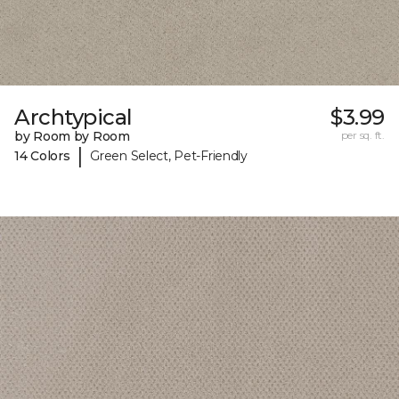
Archtypical
$3.99
by Room by Room
per sq. ft.
|
14 Colors
Green Select, Pet-Friendly