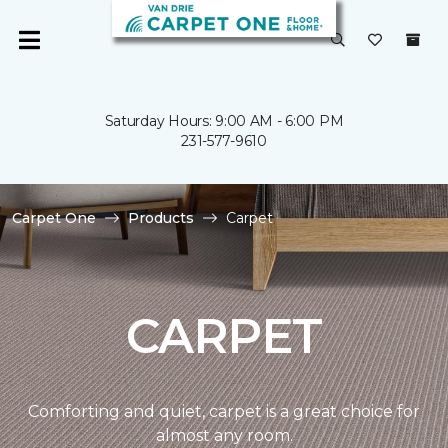
Saturday Hours: 9:00 AM - 6:00 PM
231-577-9610
Carpet One
Products
Carpet
CARPET
Comforting and quiet, carpet is a great choice for
almost any room.