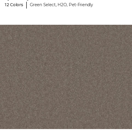
|
12 Colors
Green Select, H2O, Pet-Friendly