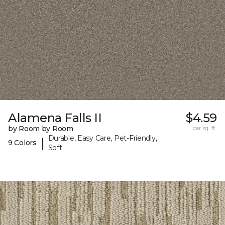
Alamena Falls II
$4.59
by Room by Room
per sq. ft.
Durable, Easy Care, Pet-Friendly,
|
9 Colors
Soft