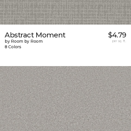
Abstract Moment
$4.79
by Room by Room
per sq. ft.
8 Colors