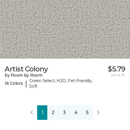
Artist Colony
$5.79
by Room by Room
per sq. ft.
Green Select, H2O, Pet-Friendly,
|
16 Colors
Soft
1
2
3
4
5