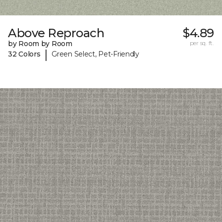
Above Reproach
$4.89
by Room by Room
per sq. ft.
|
32 Colors
Green Select, Pet-Friendly