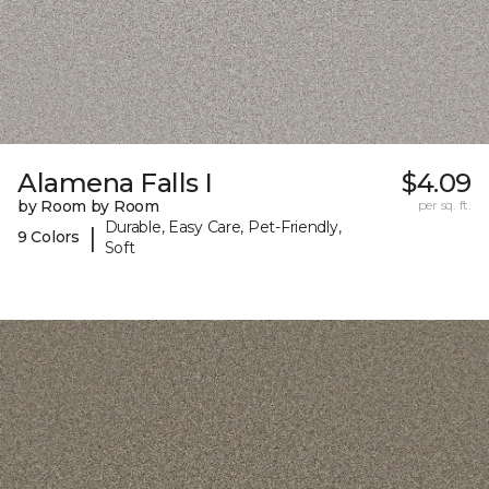
Alamena Falls I
$4.09
by Room by Room
per sq. ft.
Durable, Easy Care, Pet-Friendly,
|
9 Colors
Soft