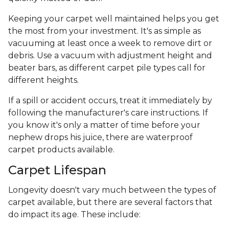
Keeping your carpet well maintained helps you get
the most from your investment. It's as simple as
vacuuming at least once a week to remove dirt or
debris. Use a vacuum with adjustment height and
beater bars, as different carpet pile types call for
different heights.
If a spill or accident occurs, treat it immediately by
following the manufacturer's care instructions. If
you know it's only a matter of time before your
nephew drops his juice, there are waterproof
carpet products available.
Carpet Lifespan
Longevity doesn't vary much between the types of
carpet available, but there are several factors that
do impact its age. These include: