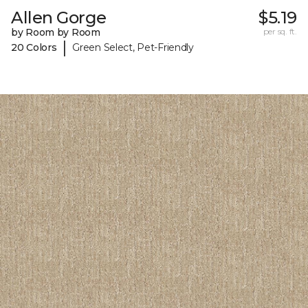
Allen Gorge
$5.19
by Room by Room
per sq. ft.
|
20 Colors
Green Select, Pet-Friendly