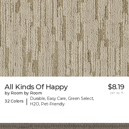
All Kinds Of Happy
$8.19
by Room by Room
per sq. ft.
Durable, Easy Care, Green Select,
|
32 Colors
H2O, Pet-Friendly