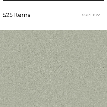
525 Items
SORT BY