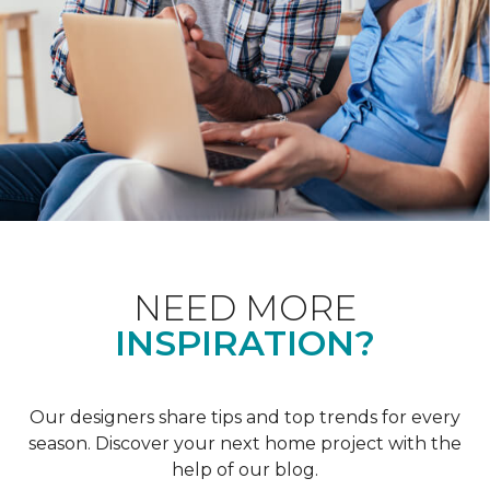
NEED MORE
INSPIRATION?
Our designers share tips and top trends for every
season. Discover your next home project with the
help of our blog.