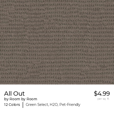
All Out
$4.99
by Room by Room
per sq. ft.
|
12 Colors
Green Select, H2O, Pet-Friendly