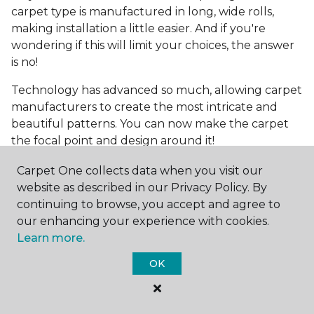
carpet type is manufactured in long, wide rolls,
making installation a little easier. And if you're
wondering if this will limit your choices, the answer
is no!
Technology has advanced so much, allowing carpet
manufacturers to create the most intricate and
beautiful patterns. You can now make the carpet
the focal point and design around it!
Frequently Asked
Carpet One collects data when you visit our
Questions
website as described in our Privacy Policy. By
continuing to browse, you accept and agree to
What is the best grade of carpet?
our enhancing your experience with cookies.
Learn more.
There are three general grade categories, with
OK
high-end carpets delivering more quality and
durability. High-end carpets are usually made of
wool and may have intricate patterns. Medium