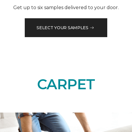
Get up to six samples delivered to your door.
SELECT YOUR SAMPLES
CARPET