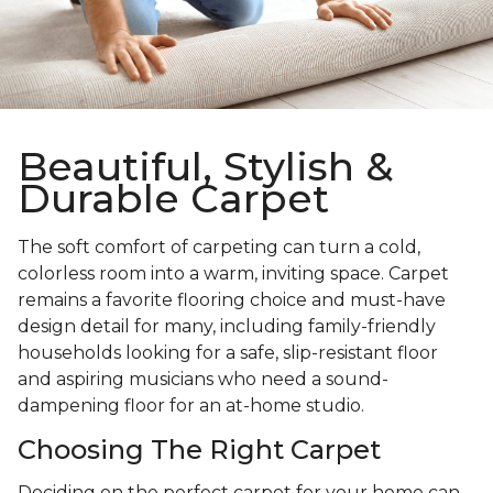
Beautiful, Stylish &
Durable Carpet
The soft comfort of carpeting can turn a cold,
colorless room into a warm, inviting space. Carpet
remains a favorite flooring choice and must-have
design detail for many, including family-friendly
households looking for a safe, slip-resistant floor
and aspiring musicians who need a sound-
dampening floor for an at-home studio.
Choosing The Right Carpet
Deciding on the perfect carpet for your home can