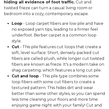
hiding all evidence of foot traffic.
Cut and
twisted frieze can turn a casual living room or
bedroom into a cozy, contemporary escape.
Loop
- Loop carpet fibers are low pile and have
no exposed yarn tips, leading to a firmer feel
underfoot. Berber carpet is a common loop
style.
Cut
- This pile features cut loops that create a
soft, level surface. Short, densely-packed cut
fibers are called plush, while longer cut twisted
fibers are known as frieze. It's a modern take on
shag carpeting, which features a long cut pile.
Cut and loop
- This pile type combines some
loop fibers with some cut fibers to create a
textured pattern. This hides dirt and wear
better than some other styles, so you can spend
less time cleaning your floors and more time
enjoying game night with your family! Cut and