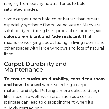
ranging from earthy neutral tones to bold
saturated shades.
Some carpet fibers hold color better than others,
especially synthetic fibers like polyester. Many are
solution dyed during their production process,
so
colors are vibrant and fade resistant
. That
means no worrying about fading in living rooms and
other spaces with large windows and lots of natural
light.
Carpet Durability and
Maintenance
To ensure maximum durability, consider a room
and how it's used
when selecting a carpet
material and style. Putting a more delicate design
like frieze in a well-worn area such as a central
staircase can lead to disappointment when it's
quickly matted or dull.