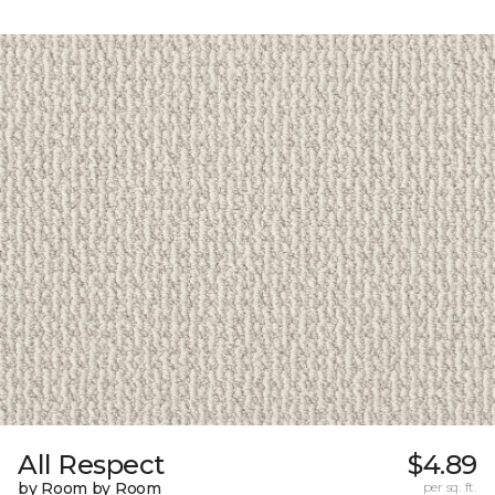
All Respect
$4.89
by Room by Room
per sq. ft.