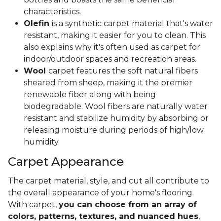
characteristics.
Olefin
is a synthetic carpet material that's water
resistant, making it easier for you to clean. This
also explains why it's often used as carpet for
indoor/outdoor spaces and recreation areas.
Wool
carpet features the soft natural fibers
sheared from sheep, making it the premier
renewable fiber along with being
biodegradable. Wool fibers are naturally water
resistant and stabilize humidity by absorbing or
releasing moisture during periods of high/low
humidity.
Carpet Appearance
The carpet material, style, and cut all contribute to
the overall appearance of your home's flooring.
With carpet,
you can choose from an array of
colors, patterns, textures, and nuanced hues
,