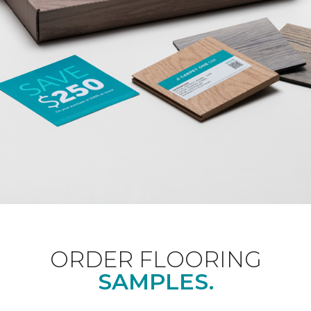
ORDER FLOORING
SAMPLES.