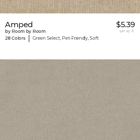
Amped
$5.39
by Room by Room
per sq. ft.
|
28 Colors
Green Select, Pet-Friendly, Soft