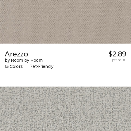
Arezzo
$2.89
by Room by Room
per sq. ft.
|
15 Colors
Pet-Friendly