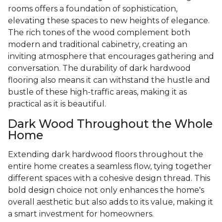
rooms offers a foundation of sophistication,
elevating these spaces to new heights of elegance.
The rich tones of the wood complement both
modern and traditional cabinetry, creating an
inviting atmosphere that encourages gathering and
conversation. The durability of dark hardwood
flooring also means it can withstand the hustle and
bustle of these high-traffic areas, making it as
practical as it is beautiful.
Dark Wood Throughout the Whole
Home
Extending dark hardwood floors throughout the
entire home creates a seamless flow, tying together
different spaces with a cohesive design thread. This
bold design choice not only enhances the home's
overall aesthetic but also adds to its value, making it
a smart investment for homeowners.