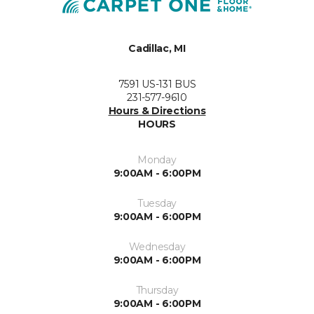
Cadillac, MI
7591 US-131 BUS
231-577-9610
Hours & Directions
HOURS
Monday
9:00AM - 6:00PM
Tuesday
9:00AM - 6:00PM
Wednesday
9:00AM - 6:00PM
Thursday
9:00AM - 6:00PM