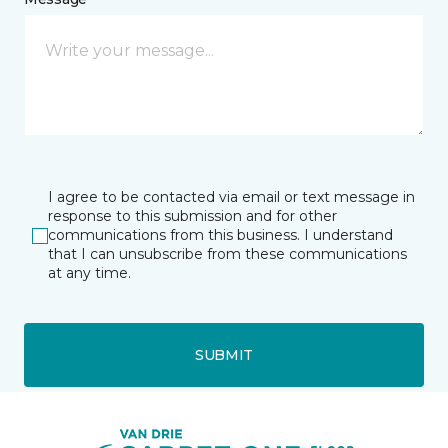
I agree to be contacted via email or text message in
response to this submission and for other
communications from this business. I understand
that I can unsubscribe from these communications
at any time.
SUBMIT