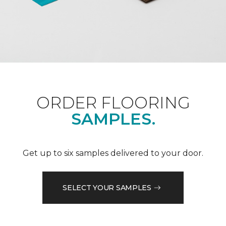
ORDER FLOORING
SAMPLES.
Get up to six samples delivered to your door.
SELECT YOUR SAMPLES