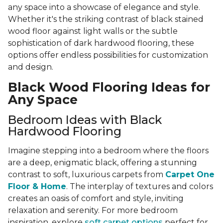
any space into a showcase of elegance and style.
Whether it's the striking contrast of black stained
wood floor against light walls or the subtle
sophistication of dark hardwood flooring, these
options offer endless possibilities for customization
and design.
Black Wood Flooring Ideas for
Any Space
Bedroom Ideas with Black
Hardwood Flooring
Imagine stepping into a bedroom where the floors
are a deep, enigmatic black, offering a stunning
contrast to soft, luxurious carpets from
Carpet One
Floor & Home
. The interplay of textures and colors
creates an oasis of comfort and style, inviting
relaxation and serenity. For more bedroom
inspiration, explore
soft carpet options
perfect for