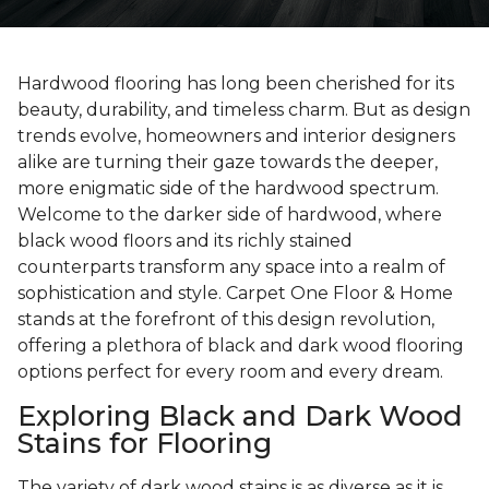
Hardwood flooring has long been cherished for its
beauty, durability, and timeless charm. But as design
trends evolve, homeowners and interior designers
alike are turning their gaze towards the deeper,
more enigmatic side of the hardwood spectrum.
Welcome to the darker side of hardwood, where
black wood floors and its richly stained
counterparts transform any space into a realm of
sophistication and style. Carpet One Floor & Home
stands at the forefront of this design revolution,
offering a plethora of black and dark wood flooring
options perfect for every room and every dream.
Exploring Black and Dark Wood
Stains for Flooring
The variety of dark wood stains is as diverse as it is