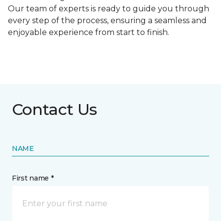
Our team of experts is ready to guide you through
every step of the process, ensuring a seamless and
enjoyable experience from start to finish.
Contact Us
NAME
First name *