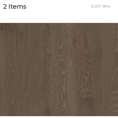
2 Items
SORT BY