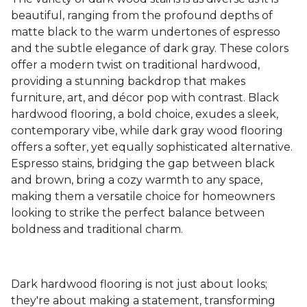
beautiful, ranging from the profound depths of
matte black to the warm undertones of espresso
and the subtle elegance of dark gray. These colors
offer a modern twist on traditional hardwood,
providing a stunning backdrop that makes
furniture, art, and décor pop with contrast. Black
hardwood flooring, a bold choice, exudes a sleek,
contemporary vibe, while dark gray wood flooring
offers a softer, yet equally sophisticated alternative.
Espresso stains, bridging the gap between black
and brown, bring a cozy warmth to any space,
making them a versatile choice for homeowners
looking to strike the perfect balance between
boldness and traditional charm.
Dark hardwood flooring is not just about looks;
they're about making a statement, transforming