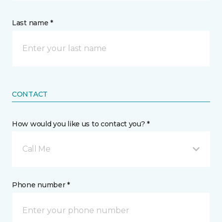
Last name *
CONTACT
How would you like us to contact you? *
Call Me
Phone number *