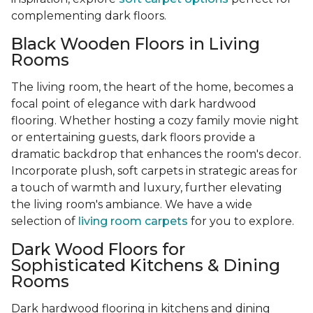
complementing dark floors.
Black Wooden Floors in Living
Rooms
The living room, the heart of the home, becomes a
focal point of elegance with dark hardwood
flooring. Whether hosting a cozy family movie night
or entertaining guests, dark floors provide a
dramatic backdrop that enhances the room's decor.
Incorporate plush, soft carpets in strategic areas for
a touch of warmth and luxury, further elevating
the living room's ambiance. We have a wide
selection of
living room carpets
for you to explore.
Dark Wood Floors for
Sophisticated Kitchens & Dining
Rooms
Dark hardwood flooring in kitchens and dining