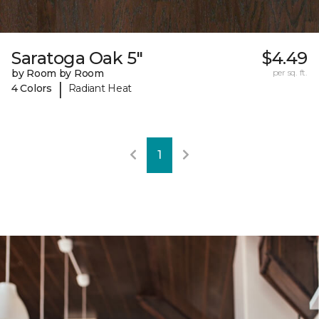
Saratoga Oak 5"
$4.49
by Room by Room
per sq. ft.
|
4 Colors
Radiant Heat
1