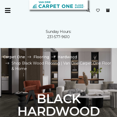
Sunday Hours:
231-577-9610
Carpet One
Flooring
Hardwood
Shop Black Wood Flooring | Van Drie Carpet One Floor
& Home
BLACK
HARDWOOD