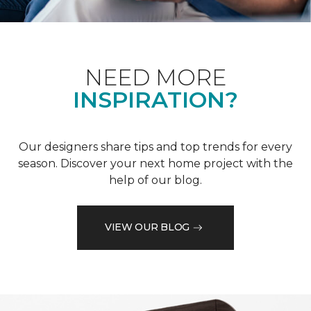
NEED MORE
INSPIRATION?
Our designers share tips and top trends for every
season. Discover your next home project with the
help of our blog.
VIEW OUR BLOG