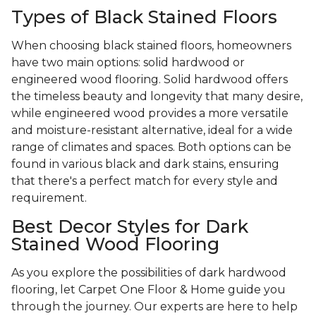
Types of Black Stained Floors
When choosing black stained floors, homeowners
have two main options: solid hardwood or
engineered wood flooring. Solid hardwood offers
the timeless beauty and longevity that many desire,
while engineered wood provides a more versatile
and moisture-resistant alternative, ideal for a wide
range of climates and spaces. Both options can be
found in various black and dark stains, ensuring
that there's a perfect match for every style and
requirement.
Best Decor Styles for Dark
Stained Wood Flooring
As you explore the possibilities of dark hardwood
flooring, let Carpet One Floor & Home guide you
through the journey. Our experts are here to help