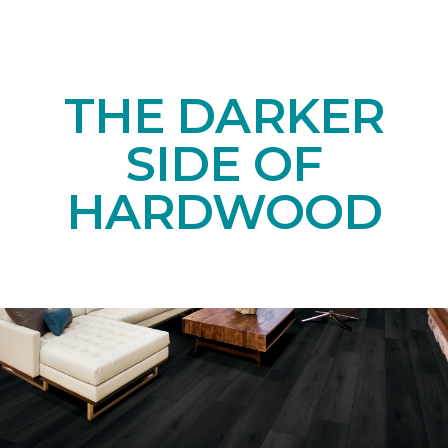
THE DARKER
SIDE OF
HARDWOOD