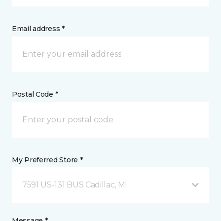
Email address *
Postal Code *
My Preferred Store *
7591 US-131 BUS Cadillac, MI
Message *