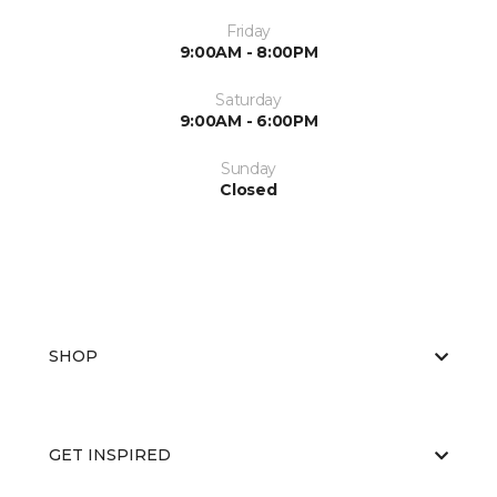
Friday
9:00AM - 8:00PM
Saturday
9:00AM - 6:00PM
Sunday
Closed
SHOP
GET INSPIRED