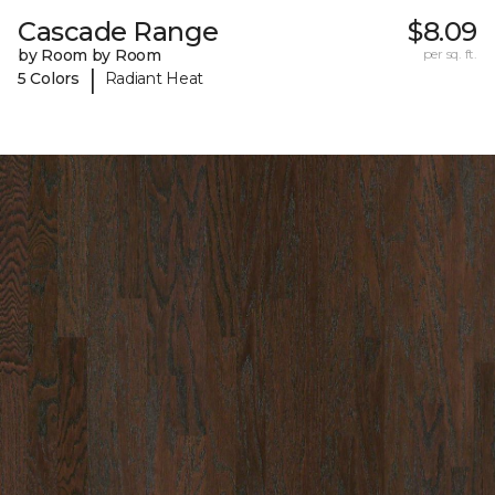
Cascade Range
$8.09
by Room by Room
per sq. ft.
|
5 Colors
Radiant Heat