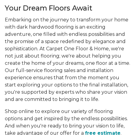
Your Dream Floors Await
Embarking on the journey to transform your home
with dark hardwood flooring is an exciting
adventure, one filled with endless possibilities and
the promise of a space redefined by elegance and
sophistication. At Carpet One Floor & Home, we're
not just about flooring; we're about helping you
create the home of your dreams, one floor at a time.
Our full-service flooring sales and installation
experience ensures that from the moment you
start exploring your options to the final installation,
you're supported by experts who share your vision
and are committed to bringing it to life.
Shop online to explore our variety of flooring
options and get inspired by the endless possibilities.
And when you're ready to bring your vision to life,
take advantage of our offer for a
free estimate
.