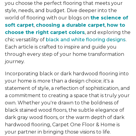
you choose the perfect flooring that meets your
style, needs, and budget. Dive deeper into the
world of flooring with our blogs on
the science of
soft carpet
,
choosing a durable carpet
,
how to
choose the right carpet colors
, and exploring the
chic versatility of
black and white flooring designs
.
Each article is crafted to inspire and guide you
through every step of your home transformation
journey.
Incorporating black or dark hardwood flooring into
your home is more than a design choice; it's a
statement of style, a reflection of sophistication, and
a commitment to creating a space that is truly your
own. Whether you're drawn to the boldness of
black stained wood floors, the subtle elegance of
dark gray wood floors, or the warm depth of dark
hardwood flooring, Carpet One Floor & Home is
your partner in bringing those visions to life.