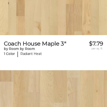
Coach House Maple 3"
$7.79
by Room by Room
per sq. ft.
|
1 Color
Radiant Heat