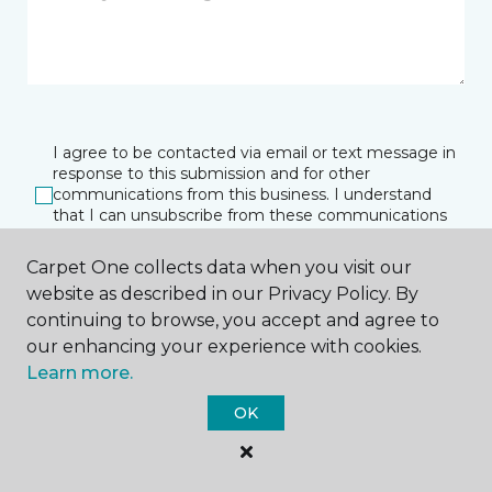
I agree to be contacted via email or text message in
response to this submission and for other
communications from this business. I understand
that I can unsubscribe from these communications
at any time.
Carpet One collects data when you visit our
website as described in our Privacy Policy. By
continuing to browse, you accept and agree to
SUBMIT
our enhancing your experience with cookies.
Learn more.
OK