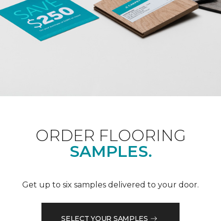
ORDER FLOORING
SAMPLES.
Get up to six samples delivered to your door.
SELECT YOUR SAMPLES