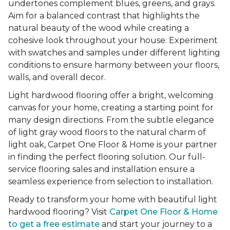
undertones complement blues, greens, and grays.
Aim for a balanced contrast that highlights the
natural beauty of the wood while creating a
cohesive look throughout your house. Experiment
with swatches and samples under different lighting
conditions to ensure harmony between your floors,
walls, and overall decor.
Light hardwood flooring offer a bright, welcoming
canvas for your home, creating a starting point for
many design directions. From the subtle elegance
of light gray wood floors to the natural charm of
light oak, Carpet One Floor & Home is your partner
in finding the perfect flooring solution. Our full-
service flooring sales and installation ensure a
seamless experience from selection to installation.
Ready to transform your home with beautiful light
hardwood flooring? Visit
Carpet One Floor & Home
to get a free estimate
and start your journey to a