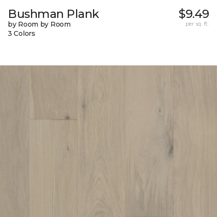
Bushman Plank
$9.49
by Room by Room
per sq. ft.
3 Colors