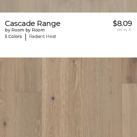
Cascade Range
$8.09
by Room by Room
per sq. ft.
|
5 Colors
Radiant Heat