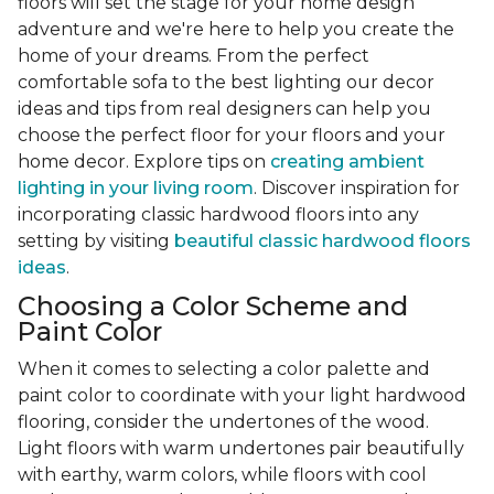
floors will set the stage for your home design
adventure and we're here to help you create the
home of your dreams. From the perfect
comfortable sofa to the best lighting our decor
ideas and tips from real designers can help you
choose the perfect floor for your floors and your
home decor. Explore tips on
creating ambient
lighting in your living room
. Discover inspiration for
incorporating classic hardwood floors into any
setting by visiting
beautiful classic hardwood floors
ideas
.
Choosing a Color Scheme and
Paint Color
When it comes to selecting a color palette and
paint color to coordinate with your light hardwood
flooring, consider the undertones of the wood.
Light floors with warm undertones pair beautifully
with earthy, warm colors, while floors with cool