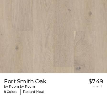
Fort Smith Oak
$7.49
by Room by Room
per sq. ft.
|
8 Colors
Radiant Heat