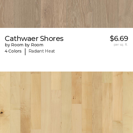
Cathwaer Shores
$6.69
by Room by Room
per sq. ft.
|
4 Colors
Radiant Heat