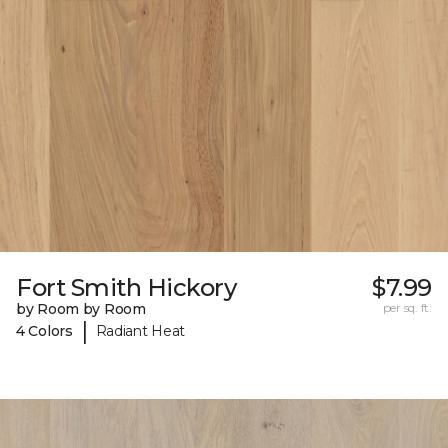
Fort Smith Hickory
$7.99
by Room by Room
per sq. ft.
|
4 Colors
Radiant Heat