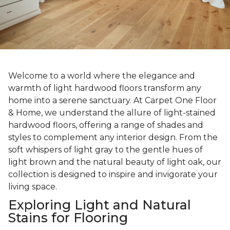
Welcome to a world where the elegance and
warmth of light hardwood floors transform any
home into a serene sanctuary. At Carpet One Floor
& Home, we understand the allure of light-stained
hardwood floors, offering a range of shades and
styles to complement any interior design. From the
soft whispers of light gray to the gentle hues of
light brown and the natural beauty of light oak, our
collection is designed to inspire and invigorate your
living space.
Exploring Light and Natural
Stains for Flooring