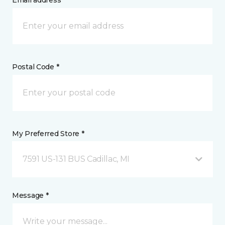
Email address *
Postal Code *
My Preferred Store *
7591 US-131 BUS Cadillac, MI
Message *