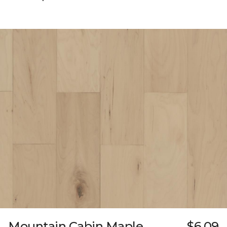
Mountain Cabin Maple
$6.09