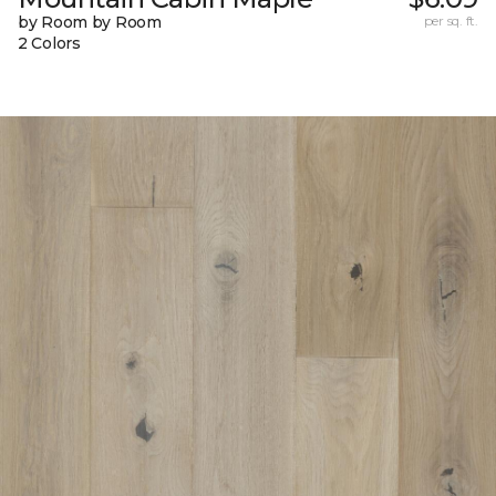
by Room by Room
per sq. ft.
2 Colors