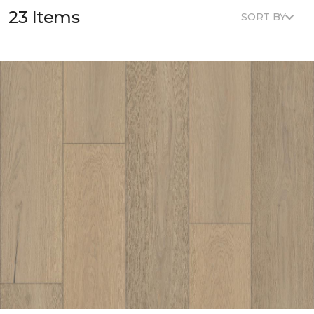
23 Items
SORT BY