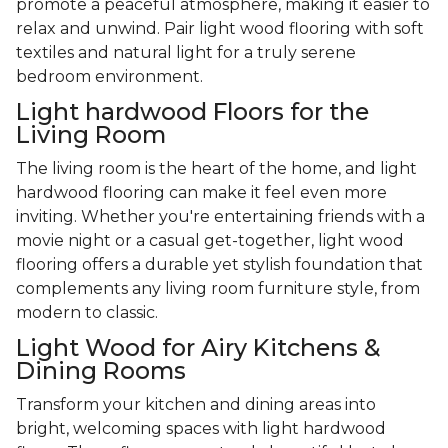
promote a peaceful atmosphere, making it easier to
relax and unwind. Pair light wood flooring with soft
textiles and natural light for a truly serene
bedroom environment.
Light hardwood Floors for the
Living Room
The living room is the heart of the home, and light
hardwood flooring can make it feel even more
inviting. Whether you're entertaining friends with a
movie night or a casual get-together, light wood
flooring offers a durable yet stylish foundation that
complements any living room furniture style, from
modern to classic.
Light Wood for Airy Kitchens &
Dining Rooms
Transform your kitchen and dining areas into
bright, welcoming spaces with light hardwood