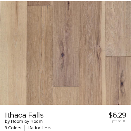
Ithaca Falls
$6.29
by Room by Room
per sq. ft.
|
9 Colors
Radiant Heat