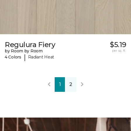
Regulura Fiery
$5.19
by Room by Room
per sq. ft.
|
4 Colors
Radiant Heat
1
2