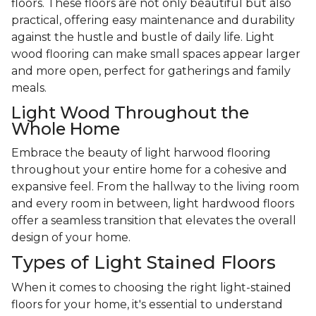
floors. These floors are not only beautiful but also
practical, offering easy maintenance and durability
against the hustle and bustle of daily life. Light
wood flooring can make small spaces appear larger
and more open, perfect for gatherings and family
meals.
Light Wood Throughout the
Whole Home
Embrace the beauty of light harwood flooring
throughout your entire home for a cohesive and
expansive feel. From the hallway to the living room
and every room in between, light hardwood floors
offer a seamless transition that elevates the overall
design of your home.
Types of Light Stained Floors
When it comes to choosing the right light-stained
floors for your home, it's essential to understand