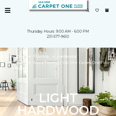
Thursday Hours: 9:00 AM - 6:00 PM
231-577-9610
Carpet One
Flooring
Hardwood
Shop Light Wood Flooring | Van Drie Carpet One Floor
& Home
LIGHT
HARDWOOD