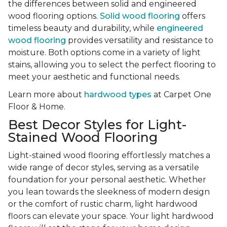
the differences between solid and engineered
wood flooring options.
Solid wood flooring
offers
timeless beauty and durability, while
engineered
wood flooring
provides versatility and resistance to
moisture. Both options come in a variety of light
stains, allowing you to select the perfect flooring to
meet your aesthetic and functional needs.
Learn more about
hardwood types
at Carpet One
Floor & Home.
Best Decor Styles for Light-
Stained Wood Flooring
Light-stained wood flooring effortlessly matches a
wide range of decor styles, serving as a versatile
foundation for your personal aesthetic. Whether
you lean towards the sleekness of modern design
or the comfort of rustic charm, light hardwood
floors can elevate your space. Your light hardwood