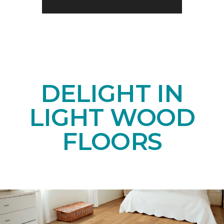
DELIGHT IN
LIGHT WOOD
FLOORS