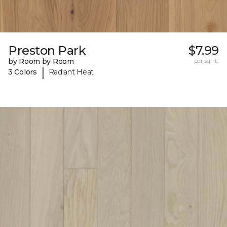
Preston Park
$7.99
by Room by Room
per sq. ft.
|
3 Colors
Radiant Heat