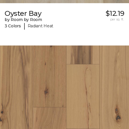
Oyster Bay
$12.19
by Room by Room
per sq. ft.
|
3 Colors
Radiant Heat