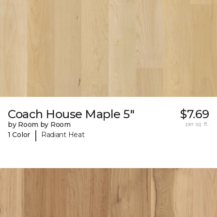
Coach House Maple 5"
$7.69
by Room by Room
per sq. ft.
|
1 Color
Radiant Heat