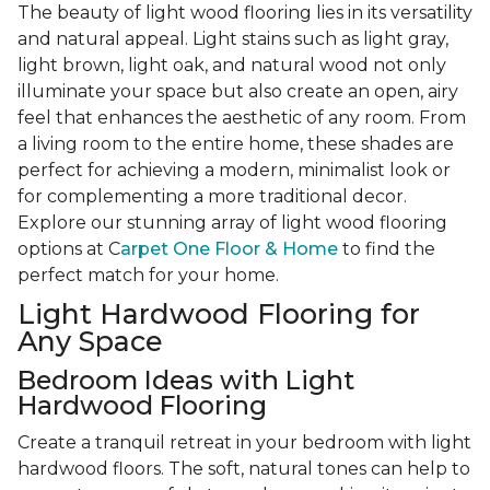
The beauty of light wood flooring lies in its versatility
and natural appeal. Light stains such as light gray,
light brown, light oak, and natural wood not only
illuminate your space but also create an open, airy
feel that enhances the aesthetic of any room. From
a living room to the entire home, these shades are
perfect for achieving a modern, minimalist look or
for complementing a more traditional decor.
Explore our stunning array of light wood flooring
options at C
arpet One Floor & Home
to find the
perfect match for your home.
Light Hardwood Flooring for
Any Space
Bedroom Ideas with Light
Hardwood Flooring
Create a tranquil retreat in your bedroom with light
hardwood floors. The soft, natural tones can help to