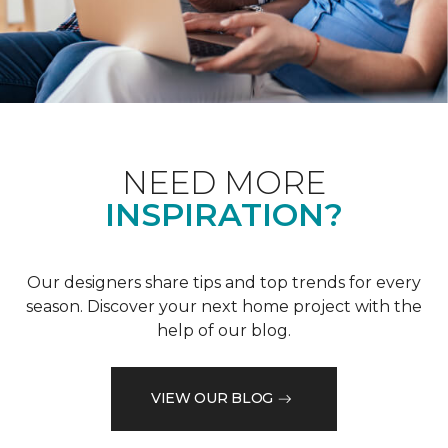
NEED MORE
INSPIRATION?
Our designers share tips and top trends for every
season. Discover your next home project with the
help of our blog.
VIEW OUR BLOG