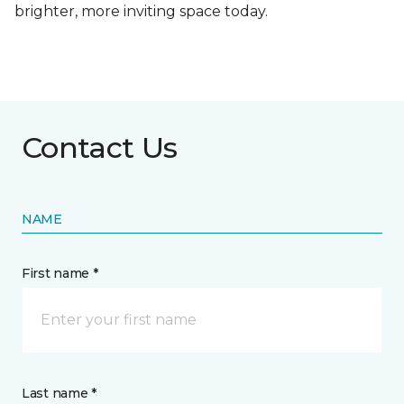
brighter, more inviting space today.
Contact Us
NAME
First name *
Last name *