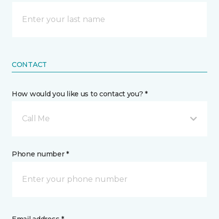
CONTACT
How would you like us to contact you? *
Call Me
Phone number *