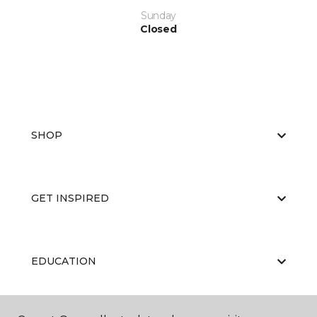
Sunday
Closed
SHOP
GET INSPIRED
EDUCATION