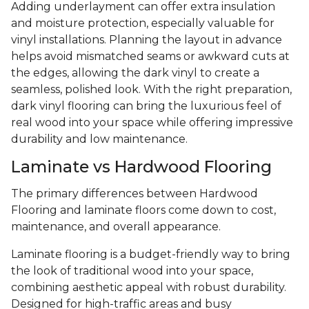
Adding underlayment can offer extra insulation
and moisture protection, especially valuable for
vinyl installations. Planning the layout in advance
helps avoid mismatched seams or awkward cuts at
the edges, allowing the dark vinyl to create a
seamless, polished look. With the right preparation,
dark vinyl flooring can bring the luxurious feel of
real wood into your space while offering impressive
durability and low maintenance.
Laminate vs Hardwood Flooring
The primary differences between Hardwood
Flooring and laminate floors come down to cost,
maintenance, and overall appearance.
Laminate flooring is a budget-friendly way to bring
the look of traditional wood into your space,
combining aesthetic appeal with robust durability.
Designed for high-traffic areas and busy