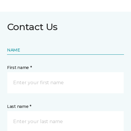
Contact Us
NAME
First name *
Last name *