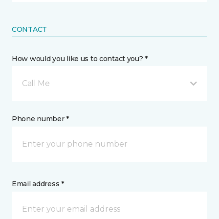
CONTACT
How would you like us to contact you? *
Call Me
Phone number *
Email address *