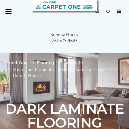
Sunday Hours:
231-577-9610
Carpet One
Flooring
Laminate
Shop Dark Laminate Flooring | Van Drie Carpet One
Floor & Home
DARK LAMINATE
FLOORING