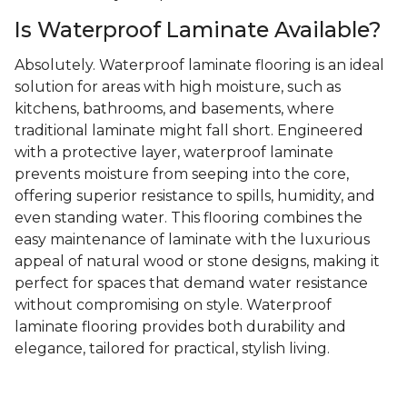
Is Waterproof Laminate Available?
Absolutely. Waterproof laminate flooring is an ideal
solution for areas with high moisture, such as
kitchens, bathrooms, and basements, where
traditional laminate might fall short. Engineered
with a protective layer, waterproof laminate
prevents moisture from seeping into the core,
offering superior resistance to spills, humidity, and
even standing water. This flooring combines the
easy maintenance of laminate with the luxurious
appeal of natural wood or stone designs, making it
perfect for spaces that demand water resistance
without compromising on style. Waterproof
laminate flooring provides both durability and
elegance, tailored for practical, stylish living.