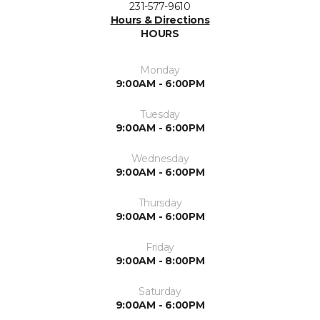
231-577-9610
Hours & Directions
HOURS
Monday
9:00AM - 6:00PM
Tuesday
9:00AM - 6:00PM
Wednesday
9:00AM - 6:00PM
Thursday
9:00AM - 6:00PM
Friday
9:00AM - 8:00PM
Saturday
9:00AM - 6:00PM