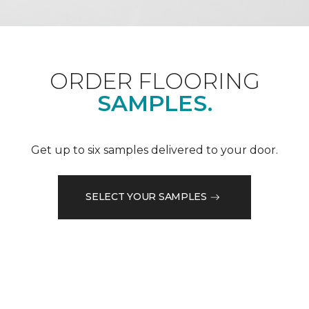
ORDER FLOORING
SAMPLES.
Get up to six samples delivered to your door.
SELECT YOUR SAMPLES