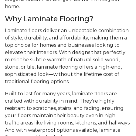
home.
Why Laminate Flooring?
Laminate floors deliver an unbeatable combination
of style, durability, and affordability, making them a
top choice for homes and businesses looking to
elevate their interiors. With designs that perfectly
mimic the subtle warmth of natural solid wood,
stone, or tile, laminate flooring offers a high-end,
sophisticated look—without the lifetime cost of
traditional flooring options.
Built to last for many years, laminate floors are
crafted with durability in mind. They’re highly
resistant to scratches, stains, and fading, ensuring
your floors maintain their beauty even in high-
traffic areas like living rooms, kitchens, and hallways.
And with waterproof options available, laminate