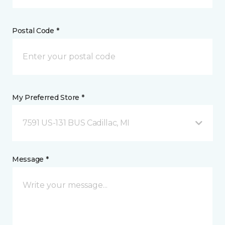
Postal Code *
My Preferred Store *
7591 US-131 BUS Cadillac, MI
Message *