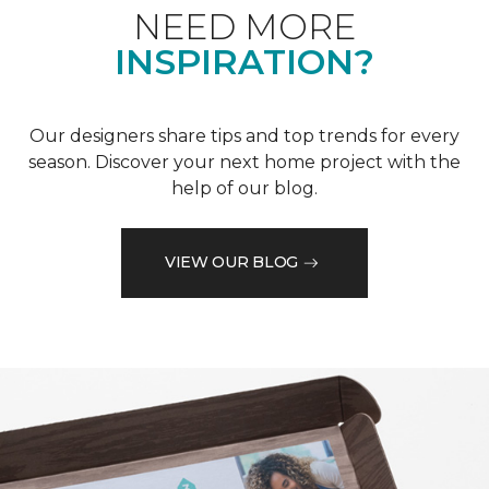
NEED MORE
INSPIRATION?
Our designers share tips and top trends for every
season. Discover your next home project with the
help of our blog.
VIEW OUR BLOG