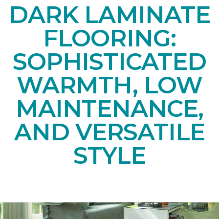
DARK LAMINATE
FLOORING:
SOPHISTICATED
WARMTH, LOW
MAINTENANCE,
AND VERSATILE
STYLE