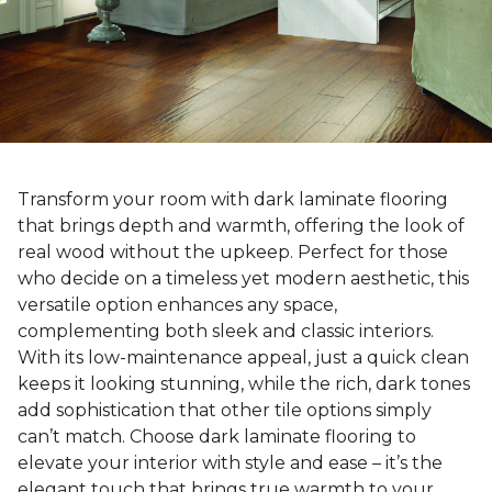
Transform your room with dark laminate flooring
that brings depth and warmth, offering the look of
real wood without the upkeep. Perfect for those
who decide on a timeless yet modern aesthetic, this
versatile option enhances any space,
complementing both sleek and classic interiors.
With its low-maintenance appeal, just a quick clean
keeps it looking stunning, while the rich, dark tones
add sophistication that other tile options simply
can’t match. Choose dark laminate flooring to
elevate your interior with style and ease – it’s the
elegant touch that brings true warmth to your