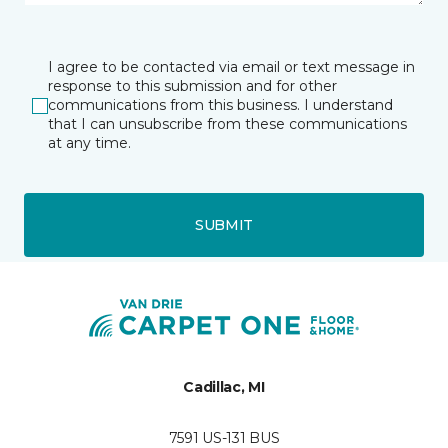
I agree to be contacted via email or text message in
response to this submission and for other
communications from this business. I understand
that I can unsubscribe from these communications
at any time.
SUBMIT
Cadillac, MI
7591 US-131 BUS