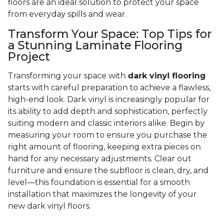
floors are an ideal solution to protect your space
from everyday spills and wear.
Transform Your Space: Top Tips for
a Stunning Laminate Flooring
Project
Transforming your space with
dark vinyl flooring
starts with careful preparation to achieve a flawless,
high-end look. Dark vinyl is increasingly popular for
its ability to add depth and sophistication, perfectly
suiting modern and classic interiors alike. Begin by
measuring your room to ensure you purchase the
right amount of flooring, keeping extra pieces on
hand for any necessary adjustments. Clear out
furniture and ensure the subfloor is clean, dry, and
level—this foundation is essential for a smooth
installation that maximizes the longevity of your
new dark vinyl floors.