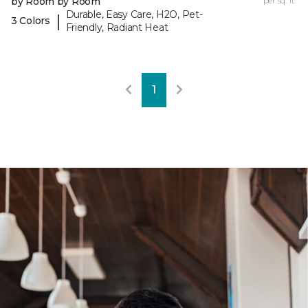
by Room by Room
per sq. ft.
Durable, Easy Care, H2O, Pet-
|
3 Colors
Friendly, Radiant Heat
1