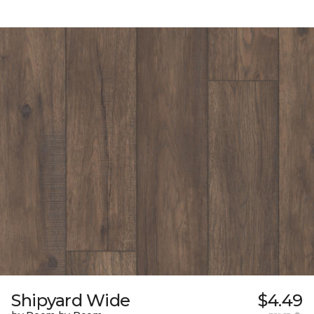
Shipyard Wide
$4.49