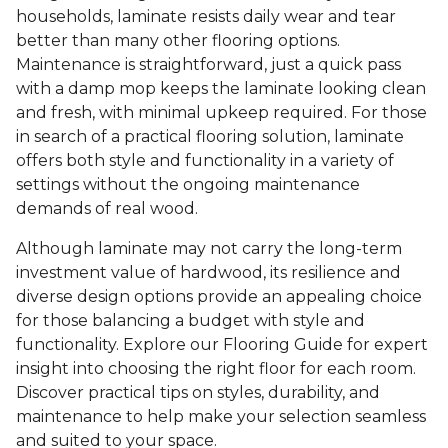
households, laminate resists daily wear and tear
better than many other flooring options.
Maintenance is straightforward, just a quick pass
with a damp mop keeps the laminate looking clean
and fresh, with minimal upkeep required. For those
in search of a practical flooring solution, laminate
offers both style and functionality in a variety of
settings without the ongoing maintenance
demands of real wood.
Although laminate may not carry the long-term
investment value of hardwood, its resilience and
diverse design options provide an appealing choice
for those balancing a budget with style and
functionality. Explore our Flooring Guide for expert
insight into choosing the right floor for each room.
Discover practical tips on styles, durability, and
maintenance to help make your selection seamless
and suited to your space.