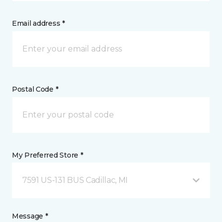
Email address *
Postal Code *
My Preferred Store *
7591 US-131 BUS Cadillac, MI
Message *