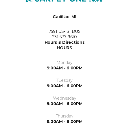
Cadillac, MI
7591 US-131 BUS
231-577-9610
Hours & Directions
HOURS
Monday
9:00AM - 6:00PM
Tuesday
9:00AM - 6:00PM
Wednesday
9:00AM - 6:00PM
Thursday
9:00AM - 6:00PM