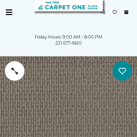
Friday Hours: 9:00 AM - 8:00 PM
231-577-9610