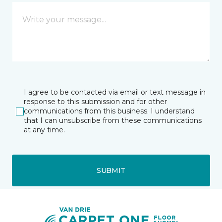
I agree to be contacted via email or text message in
response to this submission and for other
communications from this business. I understand
that I can unsubscribe from these communications
at any time.
SUBMIT