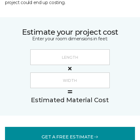
project could end up costing.
Estimate your project cost
Enter your room dimensions in feet:
Estimated Material Cost
GET A FREE ESTIMATE