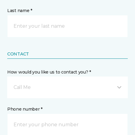
Last name *
CONTACT
How would you like us to contact you? *
Call Me
Phone number *