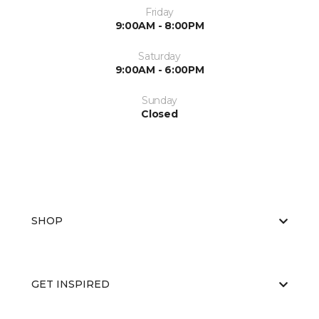
Friday
9:00AM - 8:00PM
Saturday
9:00AM - 6:00PM
Sunday
Closed
SHOP
GET INSPIRED