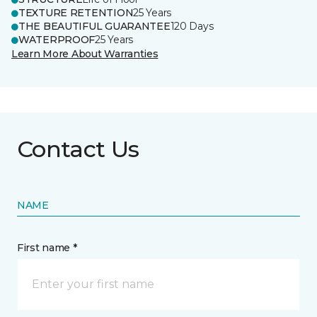
TEXTURE RETENTION
25 Years
THE BEAUTIFUL GUARANTEE
120 Days
WATERPROOF
25 Years
Learn More About Warranties
Contact Us
NAME
First name *