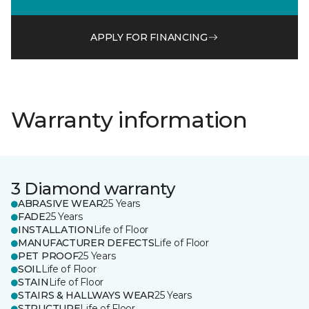
APPLY FOR FINANCING
Warranty information
3 Diamond warranty
ABRASIVE WEAR
25 Years
FADE
25 Years
INSTALLATION
Life of Floor
MANUFACTURER DEFECTS
Life of Floor
PET PROOF
25 Years
SOIL
Life of Floor
STAIN
Life of Floor
STAIRS & HALLWAYS WEAR
25 Years
STRUCTURE
Life of Floor