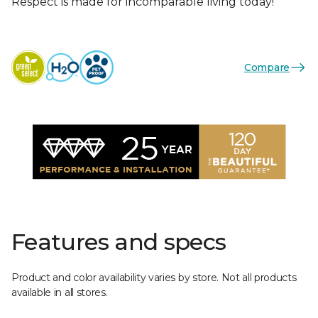
Respect is made for incomparable living today!
Compare
Features and specs
Product and color availability varies by store. Not all products
available in all stores.