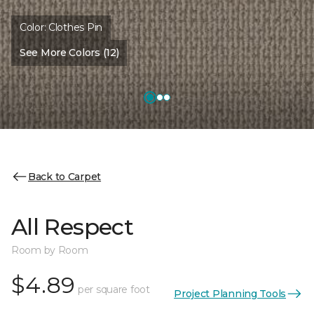
Color:
Clothes Pin
See More Colors (12)
Back to Carpet
All Respect
Room by Room
$4.89
per square foot
Project Planning Tools