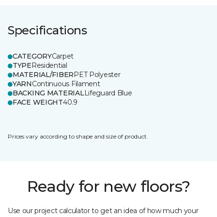
Specifications
CATEGORY
Carpet
TYPE
Residential
MATERIAL/FIBER
PET Polyester
YARN
Continuous Filament
BACKING MATERIAL
Lifeguard Blue
FACE WEIGHT
40.9
Prices vary according to shape and size of product.
Ready for new floors?
Use our project calculator to get an idea of how much your