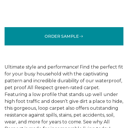
ORDER SAMPLE
Ultimate style and performance! Find the perfect fit
for your busy household with the captivating
pattern and incredible durability of our waterproof,
pet proof All Respect green-rated carpet.
Featuring a low profile that stands up well under
high foot traffic and doesn’t give dirt a place to hide,
this gorgeous, loop carpet also offers outstanding
resistance against spills, stains, pet accidents, soil,
wear, and more for years to come. See why All