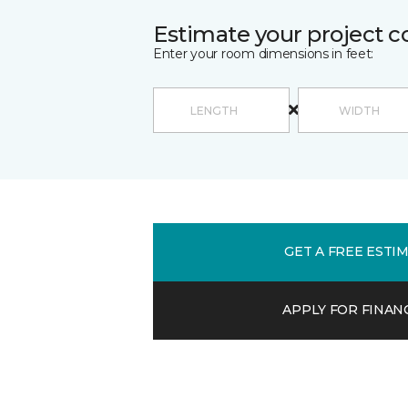
Estimate your project c
Enter your room dimensions in feet:
GET A FREE ESTI
APPLY FOR FINAN