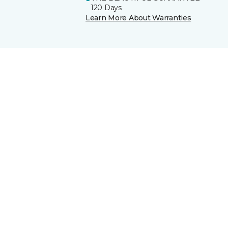
120 Days
Learn More About Warranties