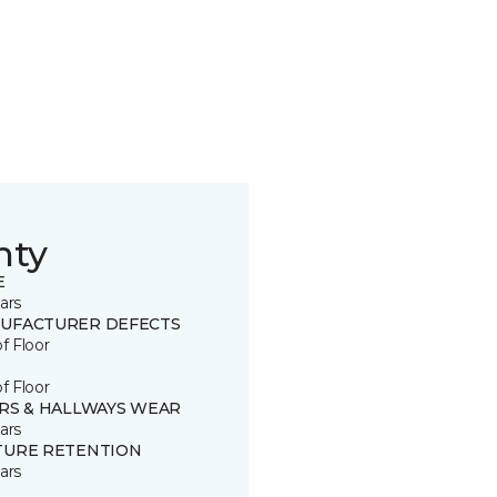
nty
E
ars
UFACTURER DEFECTS
of Floor
of Floor
IRS & HALLWAYS WEAR
ars
TURE RETENTION
ars