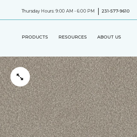
|
Thursday Hours: 9:00 AM - 6:00 PM
231-577-9610
PRODUCTS
RESOURCES
ABOUT US