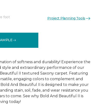
re foot
Project Planning Tools
See More Colors (20)
SAMPLE
ation of softness and durability! Experience the
 style and extraordinary performance of our
Beautiful II textured Saxony carpet. Featuring
ersatile, engaging colors to complement and
Bold And Beautiful II is designed to make your
tanding stain, soil, fade, and wear resistance you
rs to come. See why Bold And Beautiful II is
ving today!