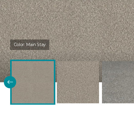
Color:
Main Stay