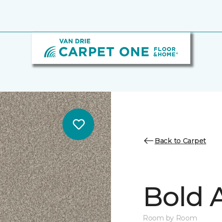
Back to Carpet
Bold A
Room by Room