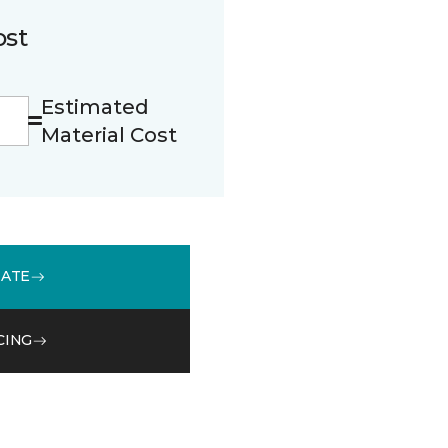
ost
Estimated
Material Cost
MATE
CING