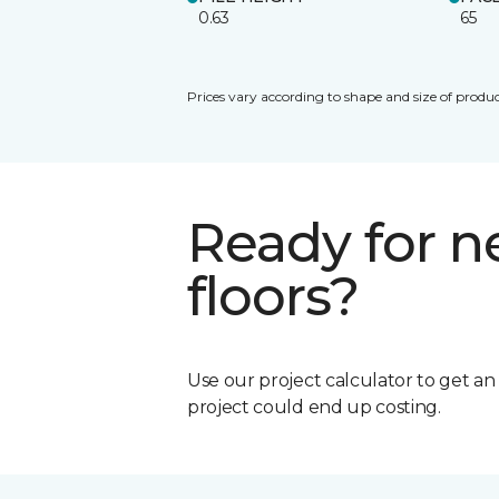
0.63
65
Prices vary according to shape and size of produc
Ready for 
floors?
Use our project calculator to get a
project could end up costing.