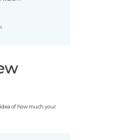
t.
new
n idea of how much your