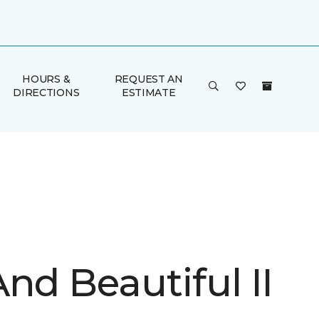
HOURS &
REQUEST AN
DIRECTIONS
ESTIMATE
nd Beautiful II