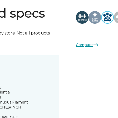
d specs
by store. Not all products
Compare
E
ential
N
inuous Filament
TCHES/INCH
E WEIGHT