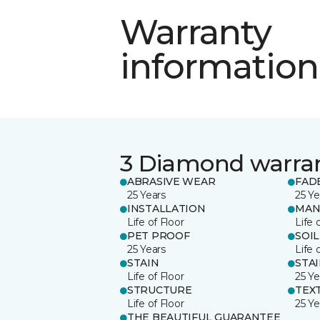
Warranty
information
3 Diamond warra
ABRASIVE WEAR
FAD
25 Years
25 Ye
INSTALLATION
MAN
Life of Floor
Life 
PET PROOF
SOIL
25 Years
Life 
STAIN
STA
Life of Floor
25 Ye
STRUCTURE
TEX
Life of Floor
25 Ye
THE BEAUTIFUL GUARANTEE