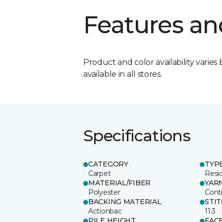
Features an
Product and color availability varies 
available in all stores.
Specifications
CATEGORY
TYP
Carpet
Resid
MATERIAL/FIBER
YAR
Polyester
Cont
BACKING MATERIAL
STI
Actionbac
11.3
PILE HEIGHT
FAC