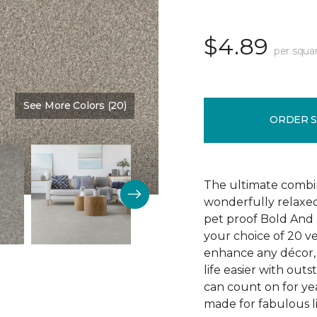
$4.89
per squa
See More Colors (20)
Color:
Main Stay
ORDER 
The ultimate combin
wonderfully relaxed
pet proof Bold And 
your choice of 20 v
enhance any décor, 
life easier with outs
can count on for yea
made for fabulous li