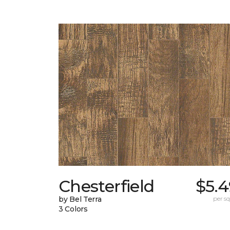
Chesterfield
$5.4
by Bel Terra
per sq.
3 Colors