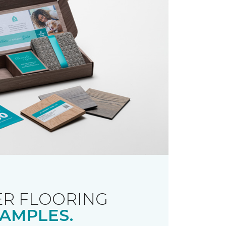
R FLOORING
AMPLES.