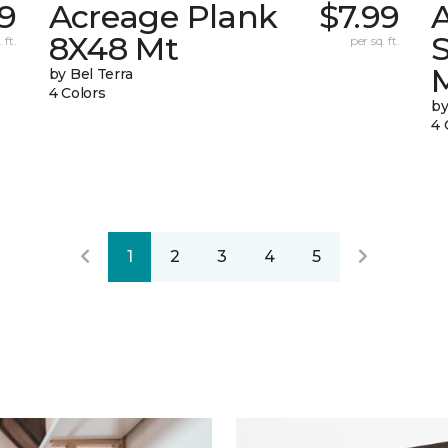
19
Acreage Plank
$7.99
8X48 Mt
 ft.
per sq. ft.
by Bel Terra
4 Colors
by
4 
1
2
3
4
5