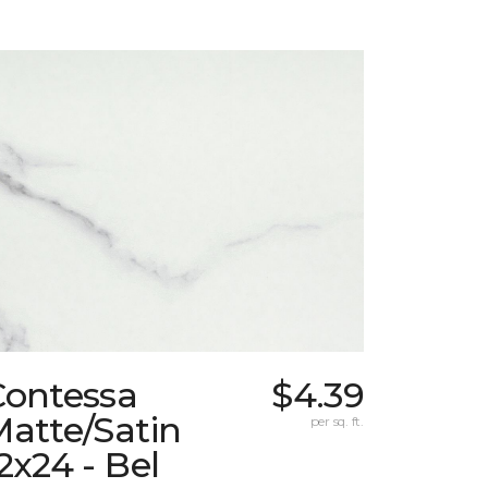
Contessa
$4.39
atte/Satin
per sq. ft.
2x24 - Bel