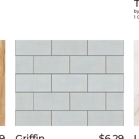
T
by
1 
29
Griffin
$6.29
L