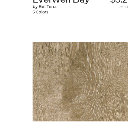
by Bel Terra
per sq.
5 Colors