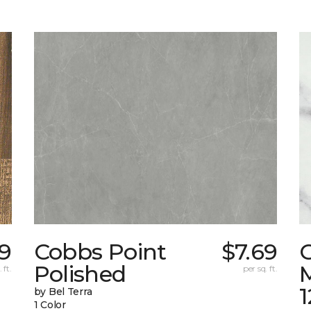
9
Cobbs Point
$7.69
Polished
M
 ft.
per sq. ft.
1
by Bel Terra
1 Color