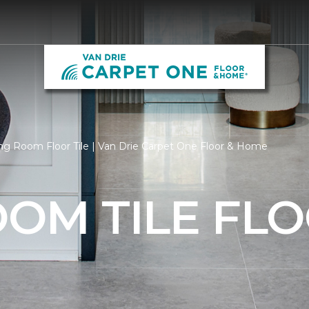
ng Room Floor Tile | Van Drie Carpet One Floor & Home
OOM TILE FL