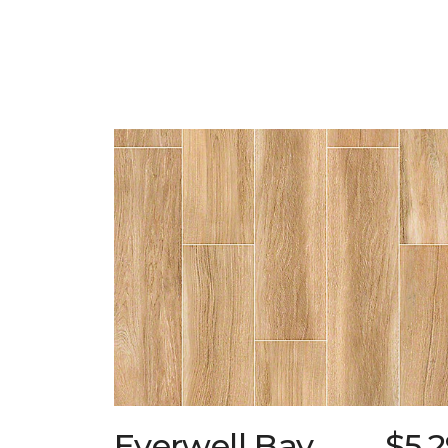
Everwell Bay
$5.