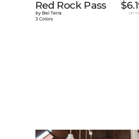
Red Rock Pass
$6.
by Bel Terra
per sq.
3 Colors