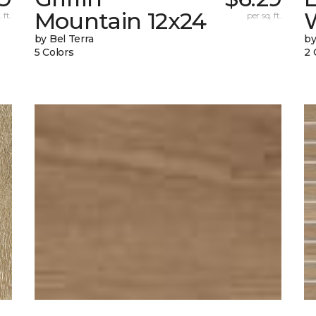
Mountain 12x24
W
 ft.
per sq. ft.
by Bel Terra
by
5 Colors
2 