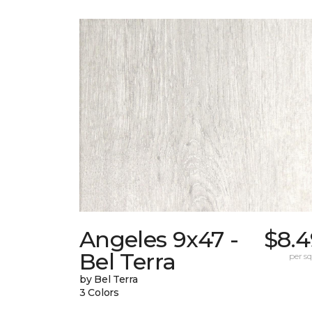
Angeles 9x47 -
$8.4
Bel Terra
per sq.
by Bel Terra
3 Colors