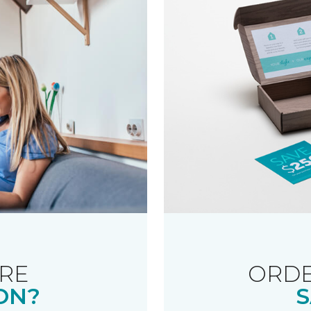
RE
ORDE
ON?
S