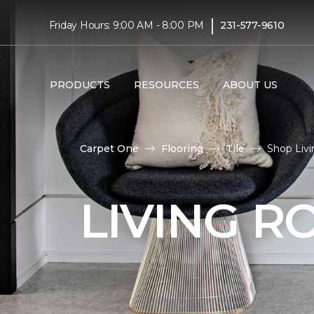
|
Friday Hours: 9:00 AM - 8:00 PM
231-577-9610
PRODUCTS
RESOURCES
ABOUT US
Carpet One
Flooring
Tile
Shop Livi
LIVING R