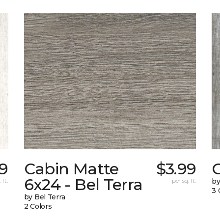
9
Cabin Matte
$3.99
6x24 - Bel Terra
 ft.
per sq. ft.
by
3 
by Bel Terra
2 Colors