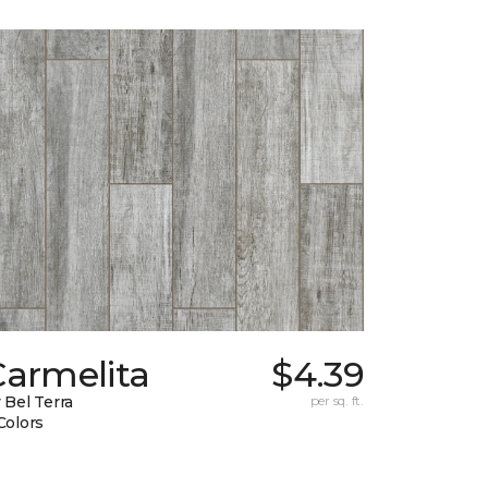
Carmelita
$4.39
 Bel Terra
per sq. ft.
Colors