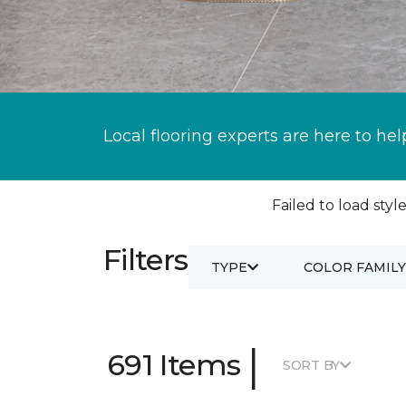
Local flooring experts are here to hel
Failed to load style
Filters
TYPE
COLOR FAMILY
|
691 Items
SORT BY