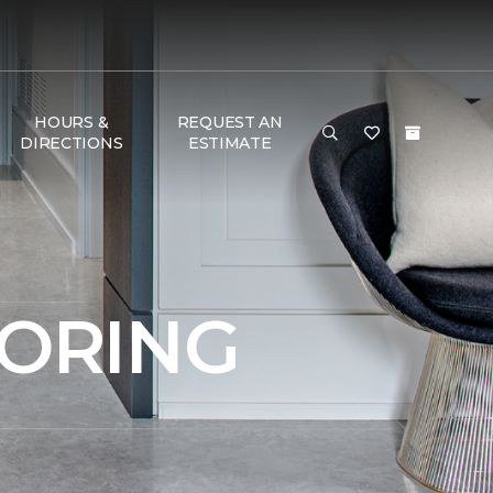
HOURS &
REQUEST AN
DIRECTIONS
ESTIMATE
OORING