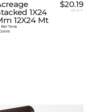
Acreage
$20.19
Stacked 1X24
per sq. ft.
Mm 12X24 Mt
 Bel Terra
Colors