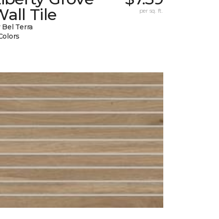
all Tile
per sq. ft.
 Bel Terra
Colors