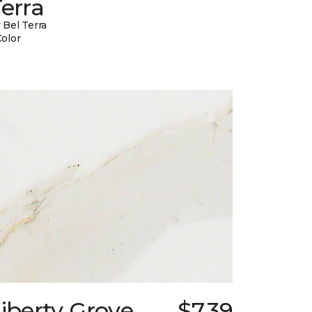
erra
 Bel Terra
Color
iberty Grove
$7.39