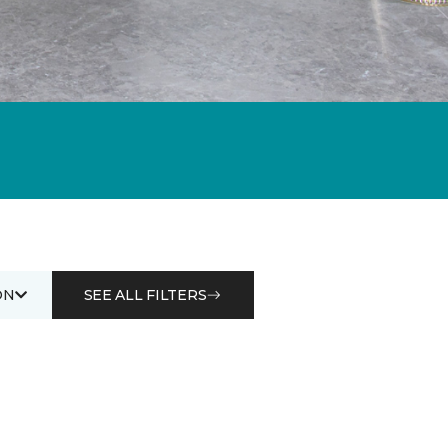
ON
SEE ALL FILTERS