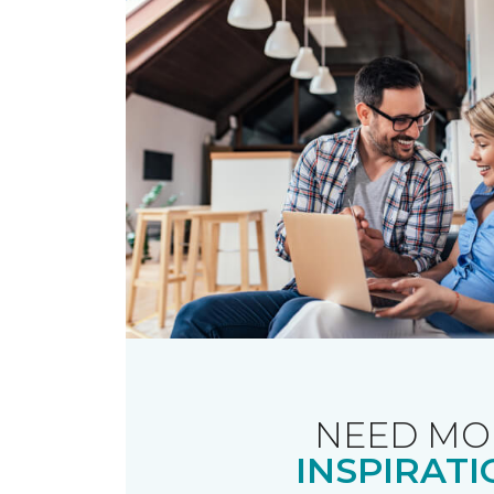
NEED MO
INSPIRATI