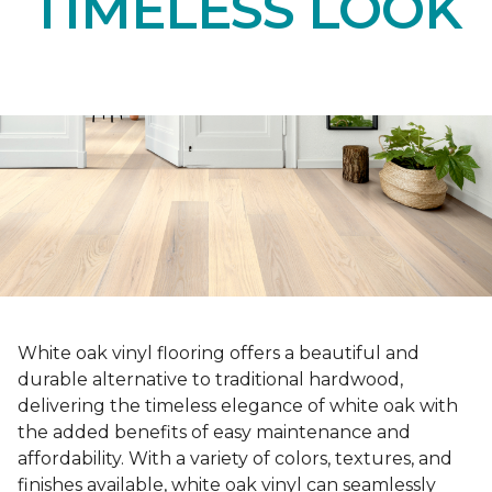
TIMELESS LOOK
White oak vinyl flooring offers a beautiful and
durable alternative to traditional hardwood,
delivering the timeless elegance of white oak with
the added benefits of easy maintenance and
affordability. With a variety of colors, textures, and
finishes available, white oak vinyl can seamlessly