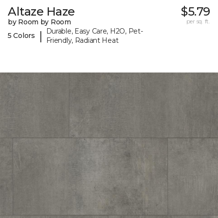
Altaze Haze
$5.79
by Room by Room
per sq. ft.
Durable, Easy Care, H2O, Pet-
|
5 Colors
Friendly, Radiant Heat