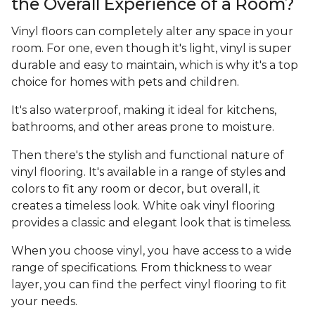
the Overall Experience of a Room?
Vinyl floors can completely alter any space in your
room. For one, even though it's light, vinyl is super
durable and easy to maintain, which is why it's a top
choice for homes with pets and children.
It's also waterproof, making it ideal for kitchens,
bathrooms, and other areas prone to moisture.
Then there's the stylish and functional nature of
vinyl flooring. It's available in a range of styles and
colors to fit any room or decor, but overall, it
creates a timeless look. White oak vinyl flooring
provides a classic and elegant look that is timeless.
When you choose vinyl, you have access to a wide
range of specifications. From thickness to wear
layer, you can find the perfect vinyl flooring to fit
your needs.