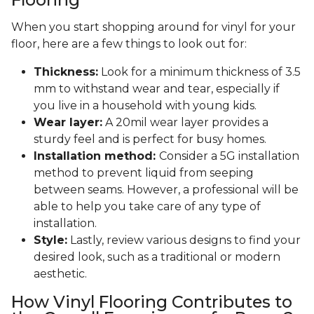
When you start shopping around for vinyl for your
floor, here are a few things to look out for:
Thickness:
Look for a minimum thickness of 3.5
mm to withstand wear and tear, especially if
you live in a household with young kids.
Wear layer:
A 20mil wear layer provides a
sturdy feel and is perfect for busy homes.
Installation method:
Consider a 5G installation
method to prevent liquid from seeping
between seams. However, a professional will be
able to help you take care of any type of
installation.
Style:
Lastly, review various designs to find your
desired look, such as a traditional or modern
aesthetic.
How Vinyl Flooring Contributes to