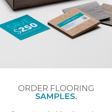
ORDER FLOORING
SAMPLES.