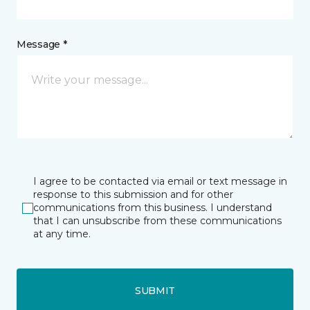
Message *
I agree to be contacted via email or text message in
response to this submission and for other
communications from this business. I understand
that I can unsubscribe from these communications
at any time.
SUBMIT