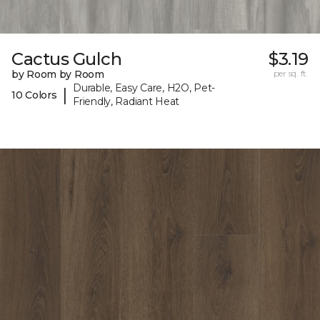
Cactus Gulch
$3.19
by Room by Room
per sq. ft.
Durable, Easy Care, H2O, Pet-
|
10 Colors
Friendly, Radiant Heat