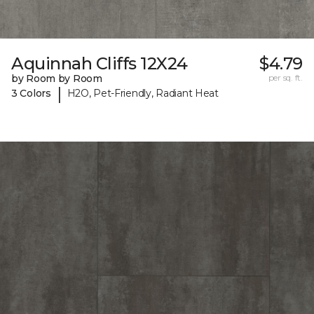
Aquinnah Cliffs 12X24
$4.79
by Room by Room
per sq. ft.
|
3 Colors
H2O, Pet-Friendly, Radiant Heat