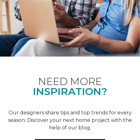
NEED MORE
INSPIRATION?
Our designers share tips and top trends for every
season. Discover your next home project with the
help of our blog.