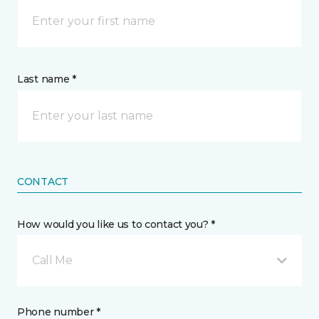
Last name *
CONTACT
How would you like us to contact you? *
Call Me
Phone number *