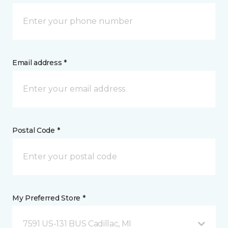
Email address *
Postal Code *
My Preferred Store *
7591 US-131 BUS Cadillac, MI