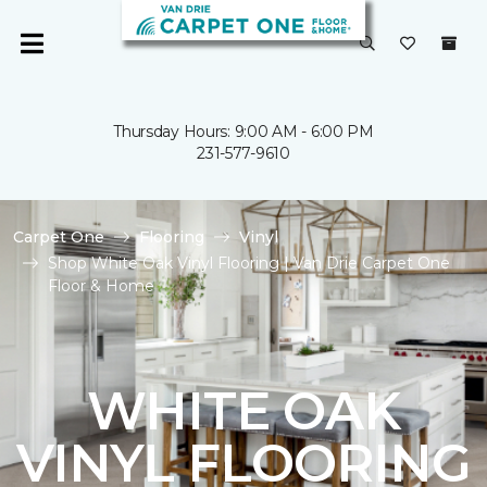
Thursday Hours: 9:00 AM - 6:00 PM
231-577-9610
Carpet One
Flooring
Vinyl
Shop White Oak Vinyl Flooring | Van Drie Carpet One
Floor & Home
WHITE OAK
VINYL FLOORING