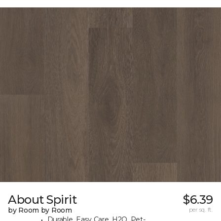
About Spirit
$6.39
by Room by Room
per sq. ft.
Durable, Easy Care, H2O, Pet-