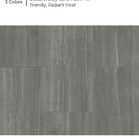
|
3 Colors
Friendly, Radiant Heat