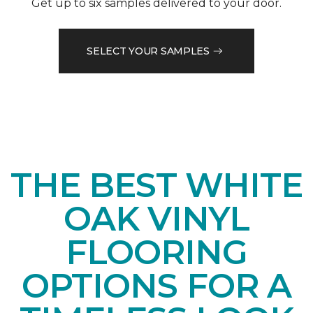
Get up to six samples delivered to your door.
SELECT YOUR SAMPLES
THE BEST WHITE
OAK VINYL
FLOORING
OPTIONS FOR A