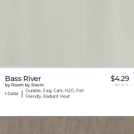
Bass River
$4.29
by Room by Room
per sq. ft.
Durable, Easy Care, H2O, Pet-
|
1 Color
Friendly, Radiant Heat