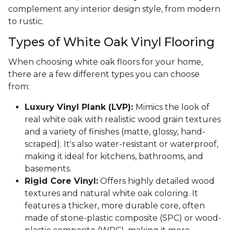
complement any interior design style, from modern
to rustic.
Types of White Oak Vinyl Flooring
When choosing white oak floors for your home,
there are a few different types you can choose
from:
Luxury Vinyl Plank (LVP):
Mimics the look of
real white oak with realistic wood grain textures
and a variety of finishes (matte, glossy, hand-
scraped). It's also water-resistant or waterproof,
making it ideal for kitchens, bathrooms, and
basements.
Rigid Core Vinyl:
Offers highly detailed wood
textures and natural white oak coloring. It
features a thicker, more durable core, often
made of stone-plastic composite (SPC) or wood-