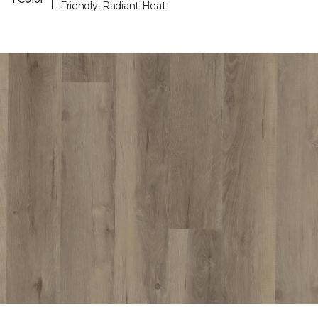
Friendly, Radiant Heat