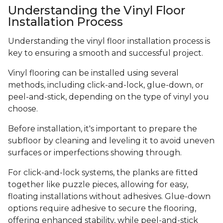
Understanding the Vinyl Floor
Installation Process
Understanding the vinyl floor installation process is
key to ensuring a smooth and successful project.
Vinyl flooring can be installed using several
methods, including click-and-lock, glue-down, or
peel-and-stick, depending on the type of vinyl you
choose.
Before installation, it's important to prepare the
subfloor by cleaning and leveling it to avoid uneven
surfaces or imperfections showing through.
For click-and-lock systems, the planks are fitted
together like puzzle pieces, allowing for easy,
floating installations without adhesives. Glue-down
options require adhesive to secure the flooring,
offering enhanced stability, while peel-and-stick