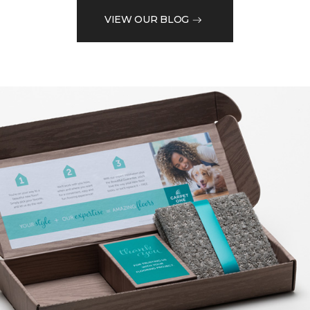
VIEW OUR BLOG