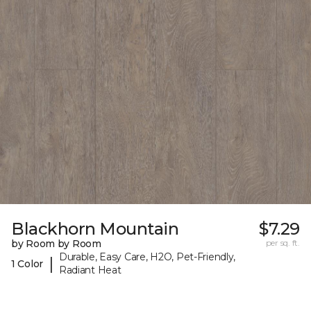
Blackhorn Mountain
$7.29
by Room by Room
per sq. ft.
Durable, Easy Care, H2O, Pet-Friendly,
|
1 Color
Radiant Heat