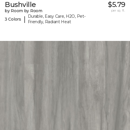
Bushville
$5.79
by Room by Room
per sq. ft.
Durable, Easy Care, H2O, Pet-
|
3 Colors
Friendly, Radiant Heat