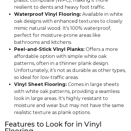
plastic composite (WPC), making it more
resilient to dents and heavy foot traffic.
Waterproof Vinyl Flooring:
Available in white
oak designs with enhanced textures to closely
mimic natural wood. It's 100% waterproof,
perfect for moisture-prone areas like
bathrooms and kitchens.
Peel-and-Stick Vinyl Planks:
Offers a more
affordable option with simple white oak
patterns, often in a thinner plank design.
Unfortunately, it's not as durable as other types,
so ideal for low-traffic areas.
Vinyl Sheet Flooring:
Comes in large sheets
with white oak patterns, providing a seamless
look in large areas. It's highly resistant to
moisture and wear but may not have the same
realistic texture as plank options.
Features to Look for in Vinyl
Flooring