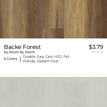
Backe Forest
$3.79
by Room by Room
per sq. ft.
Durable, Easy Care, H2O, Pet-
|
6 Colors
Friendly, Radiant Heat