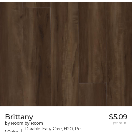
Brittany
$5.09
by Room by Room
per sq. ft.
Durable, Easy Care, H2O, Pet-
|
1 Color