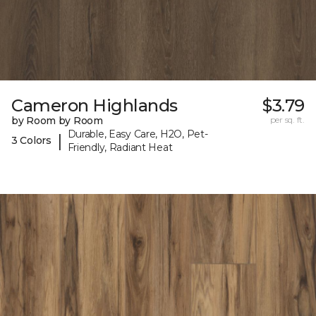
Cameron Highlands
$3.79
by Room by Room
per sq. ft.
Durable, Easy Care, H2O, Pet-
|
3 Colors
Friendly, Radiant Heat