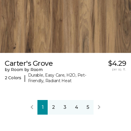
Carter's Grove
$4.29
by Room by Room
per sq. ft.
Durable, Easy Care, H2O, Pet-
|
2 Colors
Friendly, Radiant Heat
1
2
3
4
5