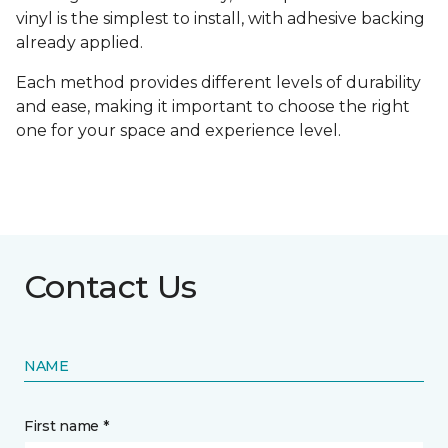
vinyl is the simplest to install, with adhesive backing
already applied.
Each method provides different levels of durability
and ease, making it important to choose the right
one for your space and experience level.
Contact Us
NAME
First name *