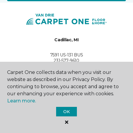
Cadillac, MI
7591 US-131 BUS
231-577-9610
Hours & Directions
HOURS
Carpet One collects data when you visit our
website as described in our Privacy Policy. By
continuing to browse, you accept and agree to
Monday
9:00AM - 6:00PM
our enhancing your experience with cookies.
Learn more.
Tuesday
9:00AM - 6:00PM
OK
Wednesday
9:00AM - 6:00PM