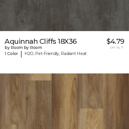
Aquinnah Cliffs 18X36
$4.79
by Room by Room
per sq. ft.
|
1 Color
H2O, Pet-Friendly, Radiant Heat