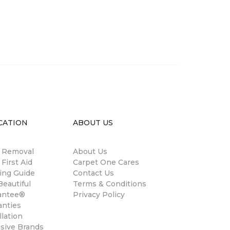
CATION
ABOUT US
n Removal
About Us
 First Aid
Carpet One Cares
ing Guide
Contact Us
eautiful
Terms & Conditions
antee®
Privacy Policy
anties
llation
usive Brands