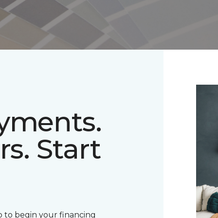
ayments.
rs. Start
 to begin your financing