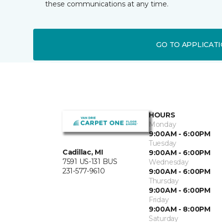
these communications at any time.
GO TO APPLICAT
HOURS
Monday
9:00AM - 6:00PM
Tuesday
Cadillac, MI
9:00AM - 6:00PM
7591 US-131 BUS
Wednesday
231-577-9610
9:00AM - 6:00PM
Thursday
9:00AM - 6:00PM
Friday
9:00AM - 8:00PM
Saturday