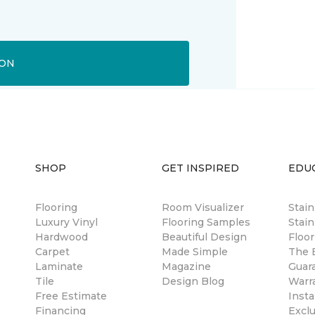
ION
SHOP
GET INSPIRED
EDU
Flooring
Room Visualizer
Stai
Luxury Vinyl
Flooring Samples
Stain
Hardwood
Beautiful Design
Floor
Carpet
Made Simple
The B
Laminate
Magazine
Guar
Tile
Design Blog
Warr
Free Estimate
Insta
Financing
Excl