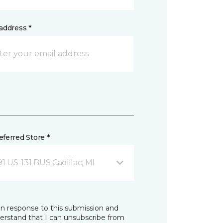
address *
ferred Store *
1 US-131 BUS Cadillac, MI
in response to this submission and
derstand that I can unsubscribe from