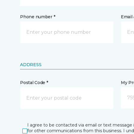
Phone number *
Email 
ADDRESS
Postal Code *
My Pre
759
I agree to be contacted via email or text message 
for other communications from this business. I un