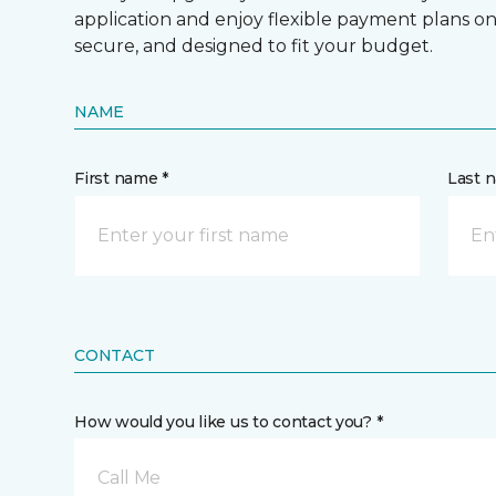
application and enjoy flexible payment plans on hi
secure, and designed to fit your budget.
NAME
First name *
Last 
CONTACT
How would you like us to contact you? *
Call Me