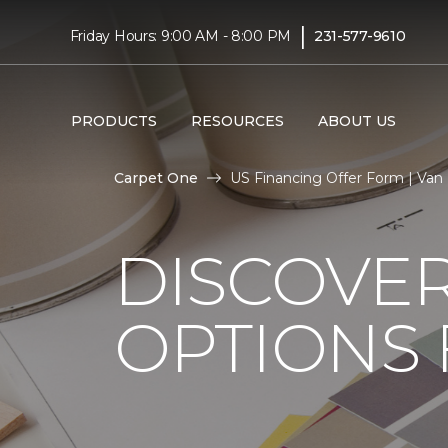
|
Friday Hours: 9:00 AM - 8:00 PM
231-577-9610
PRODUCTS
RESOURCES
ABOUT US
Carpet One
US Financing Offer Form | Van
DISCOVER
OPTIONS