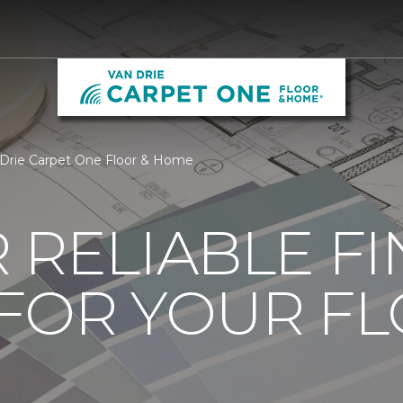
 Drie Carpet One Floor & Home
 RELIABLE F
 FOR YOUR F