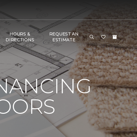
HOURS &
REQUEST AN
DIRECTIONS
ESTIMATE
INANCING
LOORS