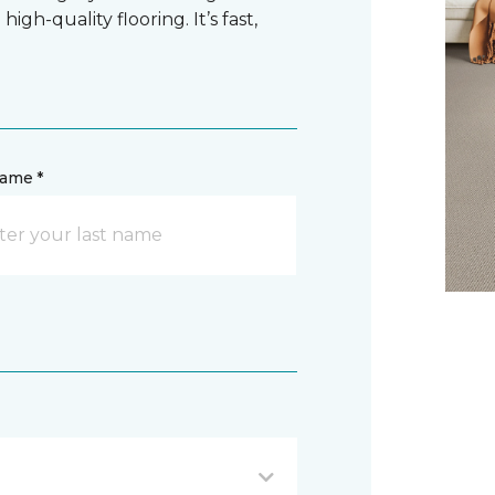
gh-quality flooring. It’s fast,
name *