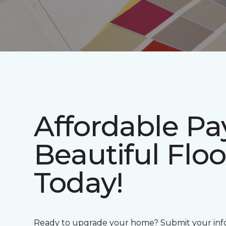
Affordable P
Beautiful Floo
Today!
Ready to upgrade your home? Submit your info